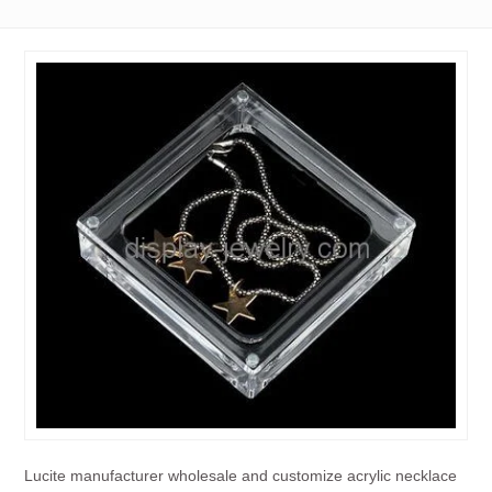
Lucite manufacturer wholesale and customize acrylic necklace