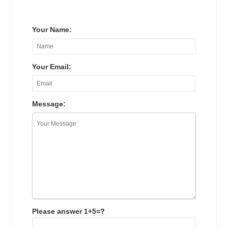
Your Name:
Your Email:
Message:
Please answer 1+5=?