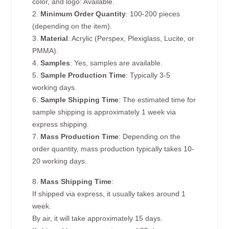
color, and logo: Available.
2.
Minimum Order Quantity
: 100-200 pieces
(depending on the item).
3.
Material
: Acrylic (Perspex, Plexiglass, Lucite, or
PMMA).
4.
Samples
: Yes, samples are available.
5.
Sample Production Time
: Typically 3-5
working days.
6.
Sample Shipping Time
: The estimated time for
sample shipping is approximately 1 week via
express shipping.
7.
Mass Production Time
: Depending on the
order quantity, mass production typically takes 10-
20 working days.
8.
Mass Shipping Time
:
If shipped via express, it usually takes around 1
week.
By air, it will take approximately 15 days.