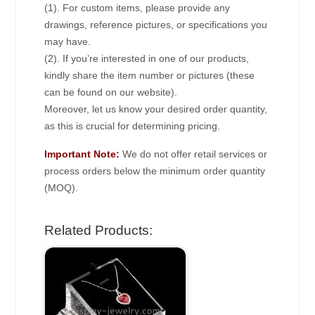
(1). For custom items, please provide any
drawings, reference pictures, or specifications you
may have.
(2). If you’re interested in one of our products,
kindly share the item number or pictures (these
can be found on our website).
Moreover, let us know your desired order quantity,
as this is crucial for determining pricing.
Important Note:
We do not offer retail services or
process orders below the minimum order quantity
(MOQ).
Related Products: