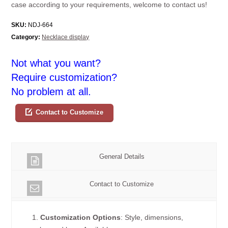
case according to your requirements, welcome to contact us!
SKU:
NDJ-664
Category:
Necklace display
Not what you want?
Require customization?
No problem at all.
Contact to Customize
General Details
Contact to Customize
1.
Customization Options
: Style, dimensions,