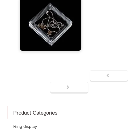
Product Categories
Ring display