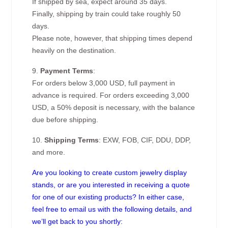
If shipped by sea, expect around 35 days.
Finally, shipping by train could take roughly 50
days.
Please note, however, that shipping times depend
heavily on the destination.
9.
Payment Terms
:
For orders below 3,000 USD, full payment in
advance is required. For orders exceeding 3,000
USD, a 50% deposit is necessary, with the balance
due before shipping.
10.
Shipping Terms
: EXW, FOB, CIF, DDU, DDP,
and more.
Are you looking to create custom jewelry display
stands, or are you interested in receiving a quote
for one of our existing products? In either case,
feel free to email us with the following details, and
we’ll get back to you shortly: