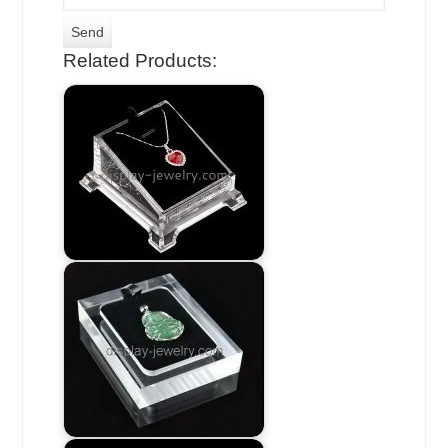
Related Products: