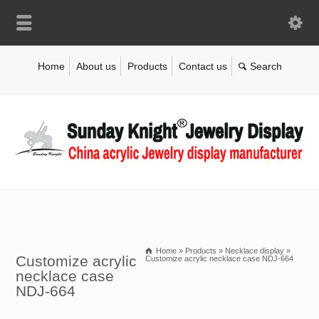
Home
About us
Products
Contact us
Home
»
Products
»
Necklace display
»
Customize acrylic
Customize acrylic necklace case NDJ-664
necklace case
NDJ-664