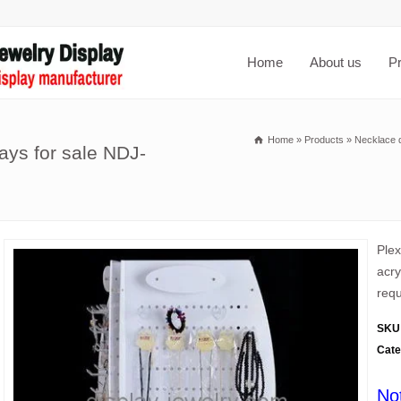
Home
About us
P
Home
»
Products
»
Necklace d
lays for sale NDJ-
Ple
acry
requ
SKU
Cate
No