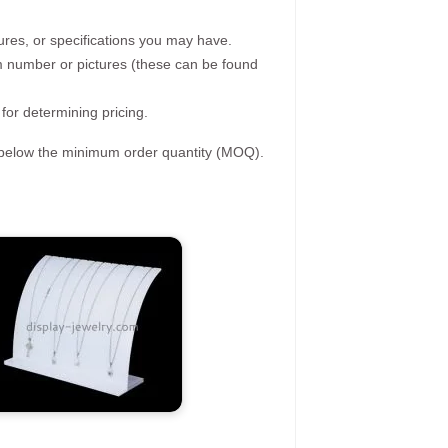
ures, or specifications you may have.
tem number or pictures (these can be found
 for determining pricing.
s below the minimum order quantity (MOQ).