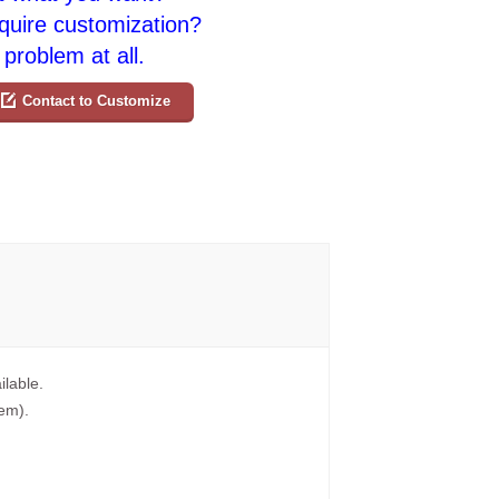
quire customization?
problem at all.
Contact to Customize
ilable.
tem).