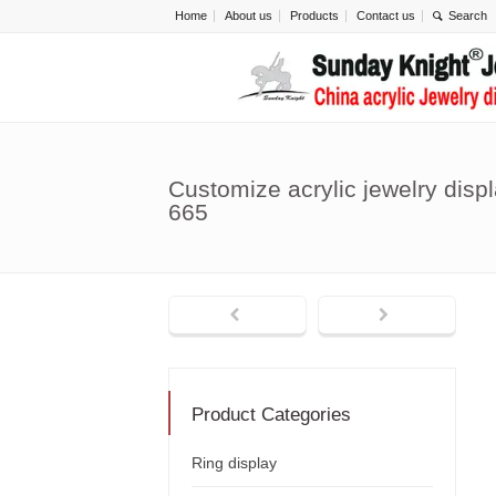
Home
About us
Products
Contact us
Customize acrylic jewelry disp
665
Product Categories
Ring display