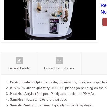
Re
No 
General Details
Contact to Customize
1.
Customization Options
: Style, dimensions, color, and logo: Ava
2.
Minimum Order Quantity
: 100-200 pieces (depending on the i
3.
Material
: Acrylic (Perspex, Plexiglass, Lucite, or PMMA).
4.
Samples
: Yes, samples are available.
5.
Sample Production Time
: Typically 3-5 working days.