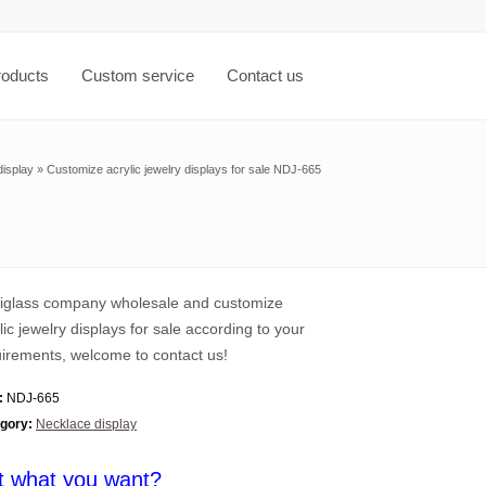
roducts
Custom service
Contact us
isplay
»
Customize acrylic jewelry displays for sale NDJ-665
xiglass company wholesale and customize
lic jewelry displays for sale according to your
irements, welcome to contact us!
:
NDJ-665
gory:
Necklace display
t what you want?