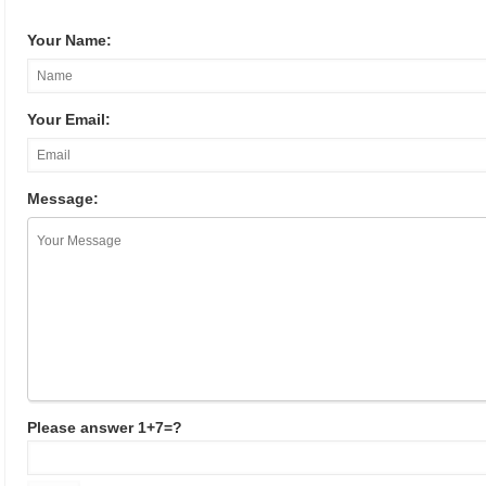
Your Name:
Your Email:
Message:
Please answer 1+7=?