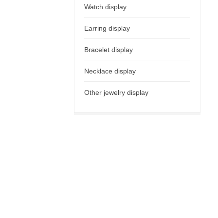
Watch display
Earring display
Bracelet display
Necklace display
Other jewelry display