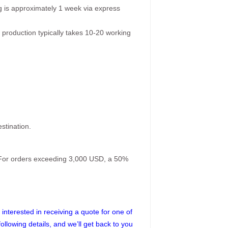
g is approximately 1 week via express
 production typically takes 10-20 working
stination.
. For orders exceeding 3,000 USD, a 50%
interested in receiving a quote for one of
following details, and we’ll get back to you