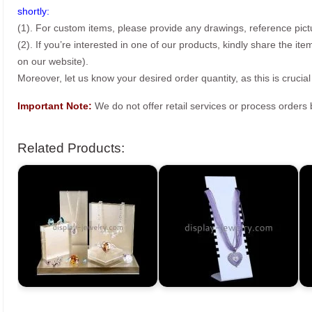
shortly:
(1). For custom items, please provide any drawings, reference pict
(2). If you’re interested in one of our products, kindly share the i
on our website).
Moreover, let us know your desired order quantity, as this is crucial
Important Note:
We do not offer retail services or process order
Related Products: