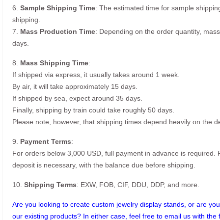
6.
Sample Shipping Time
: The estimated time for sample shippin
shipping.
7.
Mass Production Time
: Depending on the order quantity, mass
days.
8.
Mass Shipping Time
:
If shipped via express, it usually takes around 1 week.
By air, it will take approximately 15 days.
If shipped by sea, expect around 35 days.
Finally, shipping by train could take roughly 50 days.
Please note, however, that shipping times depend heavily on the de
9.
Payment Terms
:
For orders below 3,000 USD, full payment in advance is required
deposit is necessary, with the balance due before shipping.
10.
Shipping Terms
: EXW, FOB, CIF, DDU, DDP, and more.
Are you looking to create custom jewelry display stands, or are you 
our existing products? In either case, feel free to email us with the 