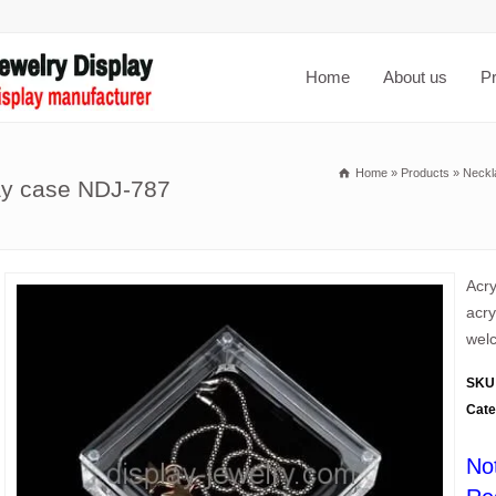
Home
About us
P
Home
»
Products
»
Neckl
lay case NDJ-787
Acry
acry
welc
SKU
Cate
No