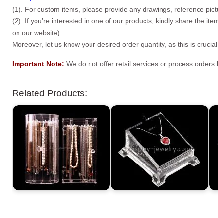
(1). For custom items, please provide any drawings, reference pict
(2). If you’re interested in one of our products, kindly share the i
on our website).
Moreover, let us know your desired order quantity, as this is crucial
Important Note:
We do not offer retail services or process order
Related Products: