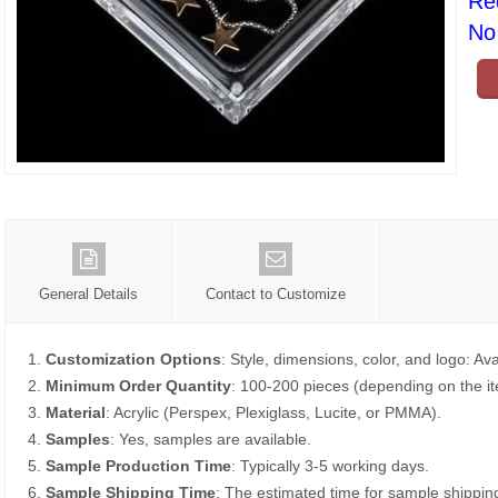
Re
No 
General Details
Contact to Customize
1.
Customization Options
: Style, dimensions, color, and logo: Ava
2.
Minimum Order Quantity
: 100-200 pieces (depending on the i
3.
Material
: Acrylic (Perspex, Plexiglass, Lucite, or PMMA).
4.
Samples
: Yes, samples are available.
5.
Sample Production Time
: Typically 3-5 working days.
6.
Sample Shipping Time
: The estimated time for sample shippin