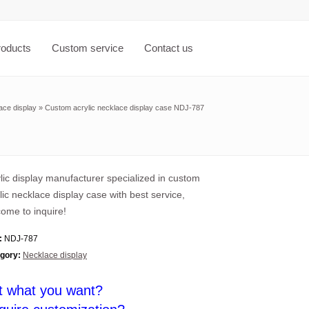
roducts
Custom service
Contact us
ace display
»
Custom acrylic necklace display case NDJ-787
lic display manufacturer specialized in custom
lic necklace display case with best service,
ome to inquire!
:
NDJ-787
gory:
Necklace display
t what you want?