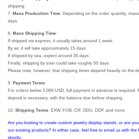
shipping.
7.
Mass Production Time
: Depending on the order quantity, mass
days.
8.
Mass Shipping Time
:
If shipped via express, it usually takes around 1 week.
By air, it will take approximately 15 days.
If shipped by sea, expect around 35 days.
Finally, shipping by train could take roughly 50 days.
Please note, however, that shipping times depend heavily on the de
9.
Payment Terms
:
For orders below 3,000 USD, full payment in advance is required
deposit is necessary, with the balance due before shipping.
10.
Shipping Terms
: EXW, FOB, CIF, DDU, DDP, and more.
Are you looking to create custom jewelry display stands, or are you 
our existing products? In either case, feel free to email us with the 
shortly: