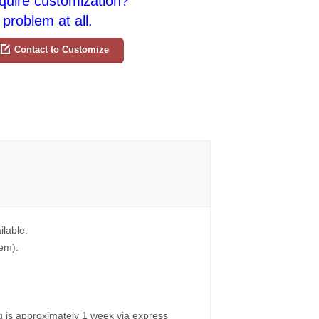
quire customization?
problem at all.
Contact to Customize
ilable.
tem).
g is approximately 1 week via express