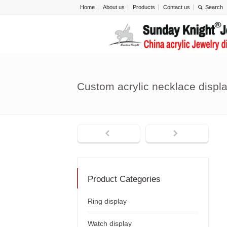
Home
About us
Products
Contact us
Custom acrylic necklace disp
Product Categories
Ring display
Watch display