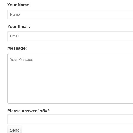
Your Name:
Your Email:
Message:
Please answer 1+5=?