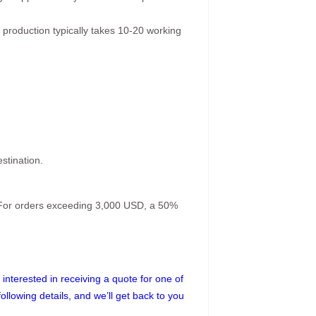
 production typically takes 10-20 working
stination.
. For orders exceeding 3,000 USD, a 50%
interested in receiving a quote for one of
following details, and we’ll get back to you