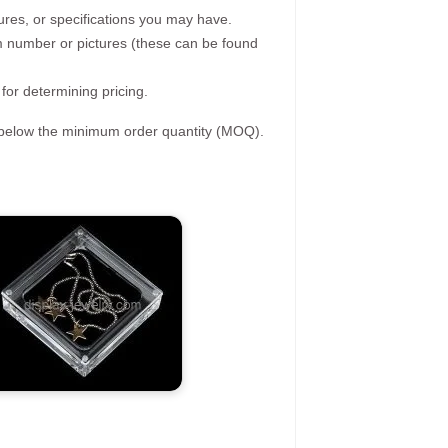
ures, or specifications you may have.
tem number or pictures (these can be found
 for determining pricing.
s below the minimum order quantity (MOQ).