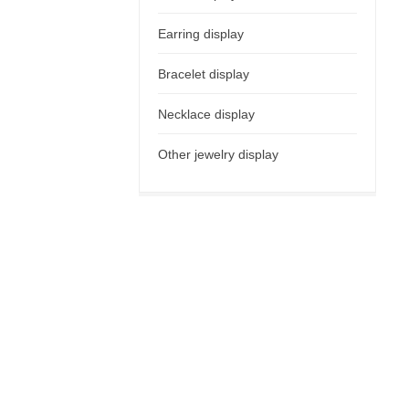
Earring display
Bracelet display
Necklace display
Other jewelry display