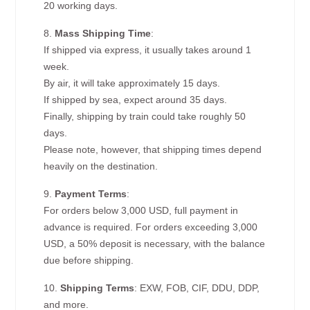
20 working days.
8.
Mass Shipping Time
:
If shipped via express, it usually takes around 1
week.
By air, it will take approximately 15 days.
If shipped by sea, expect around 35 days.
Finally, shipping by train could take roughly 50
days.
Please note, however, that shipping times depend
heavily on the destination.
9.
Payment Terms
:
For orders below 3,000 USD, full payment in
advance is required. For orders exceeding 3,000
USD, a 50% deposit is necessary, with the balance
due before shipping.
10.
Shipping Terms
: EXW, FOB, CIF, DDU, DDP,
and more.