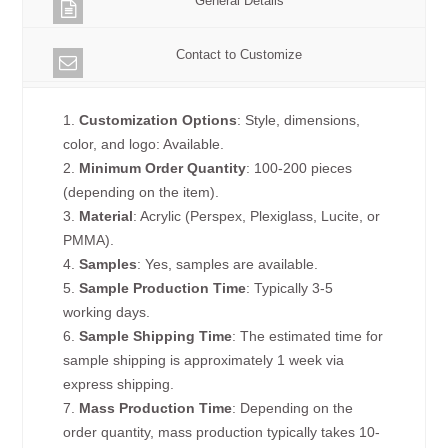
General Details
Contact to Customize
1.
Customization Options
: Style, dimensions,
color, and logo: Available.
2.
Minimum Order Quantity
: 100-200 pieces
(depending on the item).
3.
Material
: Acrylic (Perspex, Plexiglass, Lucite, or
PMMA).
4.
Samples
: Yes, samples are available.
5.
Sample Production Time
: Typically 3-5
working days.
6.
Sample Shipping Time
: The estimated time for
sample shipping is approximately 1 week via
express shipping.
7.
Mass Production Time
: Depending on the
order quantity, mass production typically takes 10-