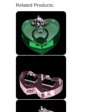
Related Products: