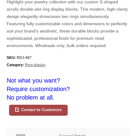
Highlight your jewelry collection with our custom S-shaped
acrylic double-slot ring display blocks. This modern, high-clarity
design elegantly showcases two rings simultaneously.
Featuring fully customizable colors and dimensions to perfectly
suit your brand’s aesthetic, these durable blocks provide a
sophisticated, professional finish for premium retail
environments. Wholesale only; bulk orders required.
SKU:
RDJ-487
Category:
Ring display
Not what you want?
Require customization?
No problem at all.
Contact to Customize