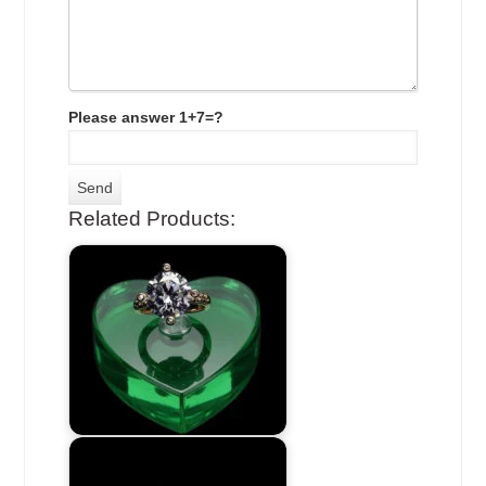
Please answer 1+7=?
Related Products: