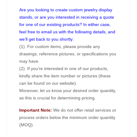
Are you looking to create custom jewelry display
stands, or are you interested in receiving a quote
for one of our existing products? In either case,
feel free to email us with the following details, and
we’ll get back to you shortly:
(1). For custom items, please provide any
drawings, reference pictures, or specifications you
may have.
(2). If you’re interested in one of our products,
kindly share the item number or pictures (these
can be found on our website).
Moreover, let us know your desired order quantity,
as this is crucial for determining pricing.
Important Note:
We do not offer retail services or
process orders below the minimum order quantity
(MOQ).