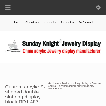
Home
About us
Products
Contact us
Home
»
Products
»
Ring display
»
Custom
Custom acrylic S-
acrylic S-shaped double slot ring display
block RDJ-487
shaped double
slot ring display
block RDJ-487