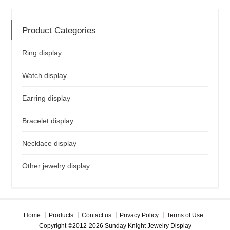
Product Categories
Ring display
Watch display
Earring display
Bracelet display
Necklace display
Other jewelry display
Home
Products
Contact us
Privacy Policy
Terms of Use
Copyright ©2012-2026 Sunday Knight Jewelry Display