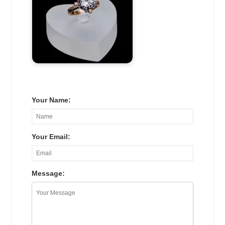
Your Name:
Your Email:
Message: