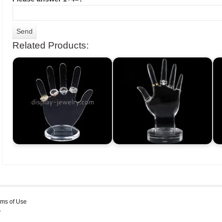
Related Products:
rms of Use
y