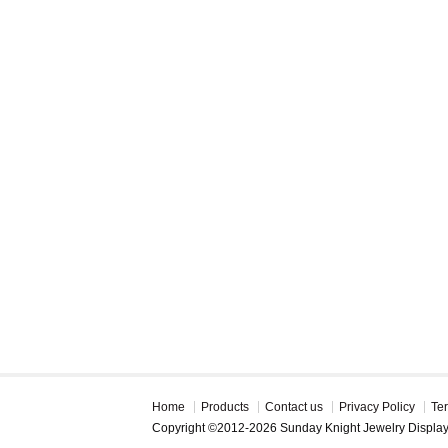
Home
Products
Contact us
Privacy Policy
Te
Copyright ©2012-2026 Sunday Knight Jewelry Displa