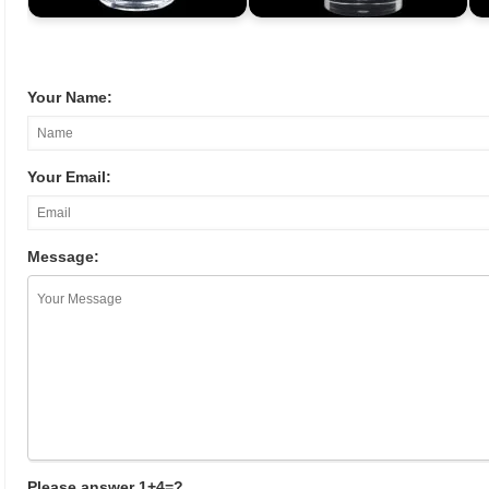
Your Name:
Your Email:
Message:
Please answer 1+4=?