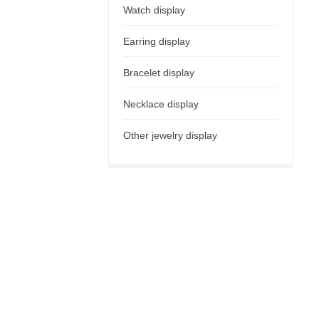
Watch display
Earring display
Bracelet display
Necklace display
Other jewelry display