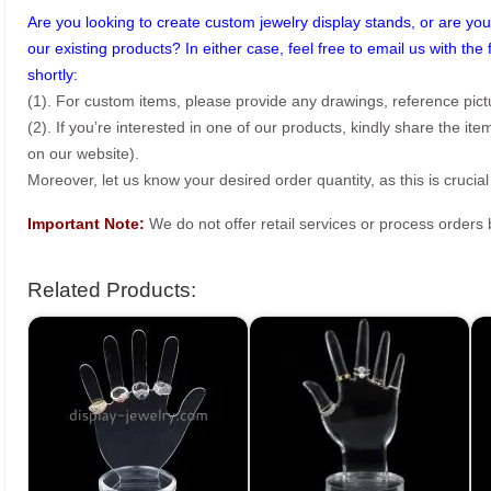
Are you looking to create custom jewelry display stands, or are you 
our existing products? In either case, feel free to email us with the 
shortly:
(1). For custom items, please provide any drawings, reference pict
(2). If you’re interested in one of our products, kindly share the i
on our website).
Moreover, let us know your desired order quantity, as this is crucial
Important Note:
We do not offer retail services or process order
Related Products: