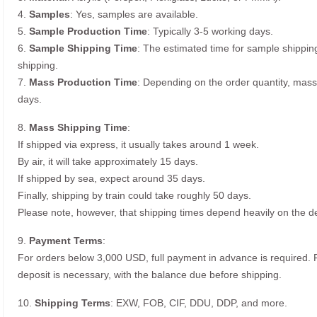
4.
Samples
: Yes, samples are available.
5.
Sample Production Time
: Typically 3-5 working days.
6.
Sample Shipping Time
: The estimated time for sample shippin
shipping.
7.
Mass Production Time
: Depending on the order quantity, mass
days.
8.
Mass Shipping Time
:
If shipped via express, it usually takes around 1 week.
By air, it will take approximately 15 days.
If shipped by sea, expect around 35 days.
Finally, shipping by train could take roughly 50 days.
Please note, however, that shipping times depend heavily on the de
9.
Payment Terms
:
For orders below 3,000 USD, full payment in advance is required
deposit is necessary, with the balance due before shipping.
10.
Shipping Terms
: EXW, FOB, CIF, DDU, DDP, and more.