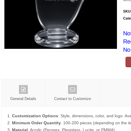
SKU
Cate
No
Re
No 
General Details
Contact to Customize
1.
Customization Options
: Style, dimensions, color, and logo: Ava
2.
Minimum Order Quantity
: 100-200 pieces (depending on the i
3.
Material
: Acrylic (Perspex, Plexiglass, Lucite, or PMMA).