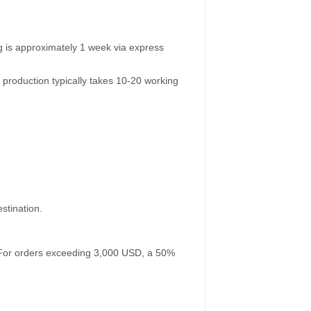
g is approximately 1 week via express
 production typically takes 10-20 working
stination.
. For orders exceeding 3,000 USD, a 50%