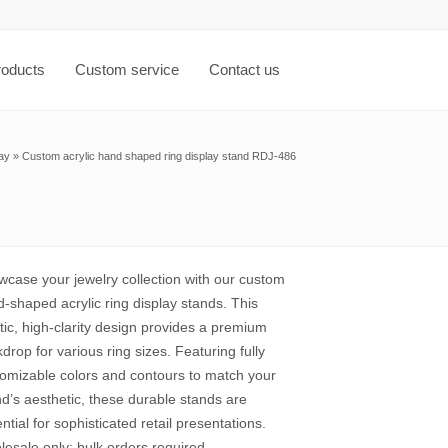
roducts
Custom service
Contact us
lay
»
Custom acrylic hand shaped ring display stand RDJ-486
case your jewelry collection with our custom
-shaped acrylic ring display stands. This
stic, high-clarity design provides a premium
drop for various ring sizes. Featuring fully
omizable colors and contours to match your
d’s aesthetic, these durable stands are
ntial for sophisticated retail presentations.
esale only; bulk orders required.