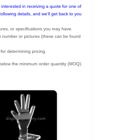
interested in receiving a quote for one of
following details, and we’ll get back to you
ures, or specifications you may have.
tem number or pictures (these can be found
 for determining pricing.
s below the minimum order quantity (MOQ).