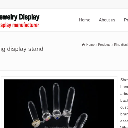
Home
About us
P
Home
»
Products
»
Ring disp
ng display stand
Show
hand
arti
back
cust
bran
esse
Whol