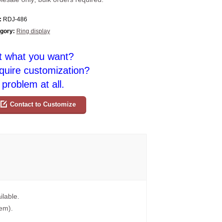
:
RDJ-486
gory:
Ring display
t what you want?
quire customization?
problem at all.
Contact to Customize
ilable.
tem).