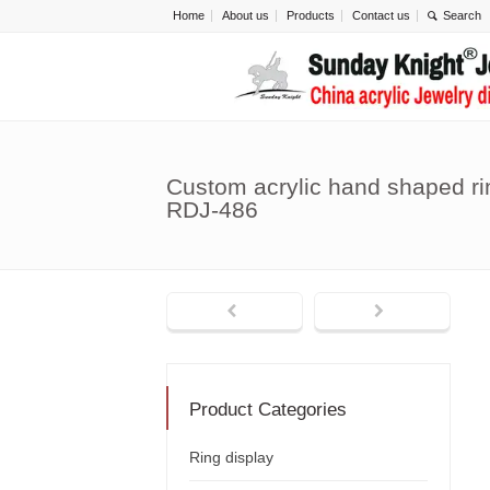
Home
About us
Products
Contact us
Custom acrylic hand shaped ri
RDJ-486
Product Categories
Ring display