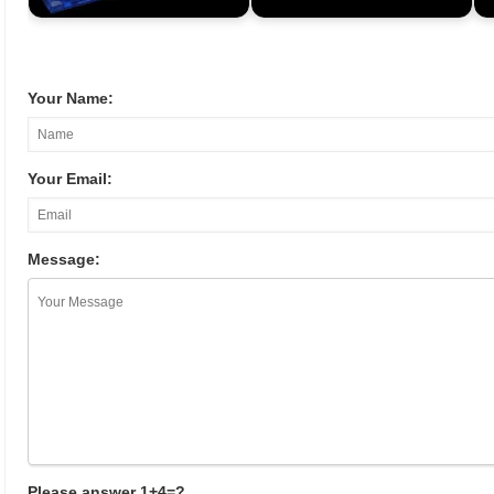
Your Name:
Your Email:
Message:
Please answer 1+4=?