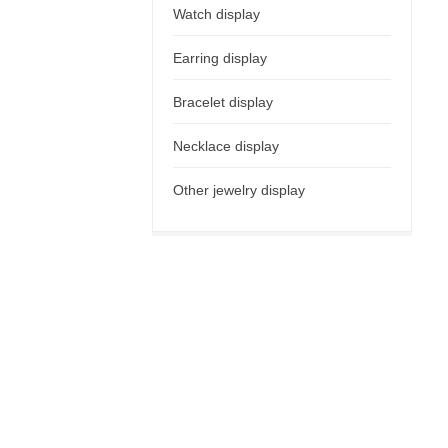
Watch display
Earring display
Bracelet display
Necklace display
Other jewelry display