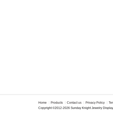
Home
Products
Contact us
Privacy Policy
Te
Copyright ©2012-2026 Sunday Knight Jewelry Displa