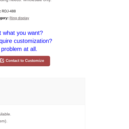
:
RDJ-488
gory:
Ring display
t what you want?
quire customization?
problem at all.
Contact to Customize
ilable.
tem).