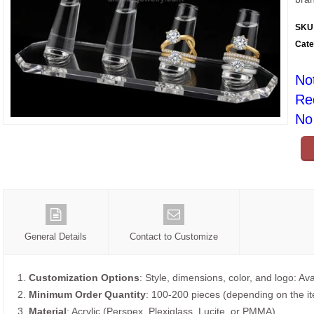
SKU
Cate
No
Re
No 
General Details
Contact to Customize
1.
Customization Options
: Style, dimensions, color, and logo: Ava
2.
Minimum Order Quantity
: 100-200 pieces (depending on the i
3.
Material
: Acrylic (Perspex, Plexiglass, Lucite, or PMMA).