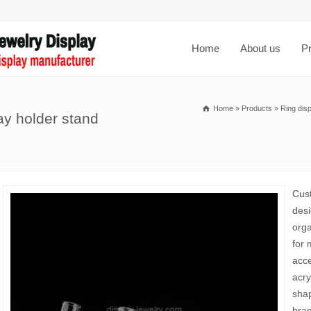
Home
About us
P
Home
»
Products
»
Ring dis
ay holder stand
Cust
desi
orga
for 
acce
acry
shap
bran