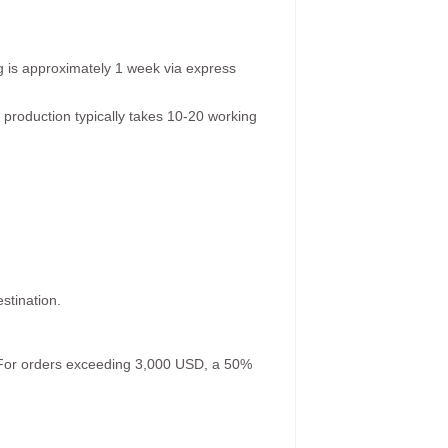
g is approximately 1 week via express
 production typically takes 10-20 working
stination.
. For orders exceeding 3,000 USD, a 50%