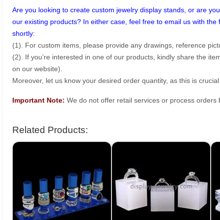
Are you looking to create custom jewelry display stands, or are you 
our existing products? In either case, feel free to email us with the 
shortly:
(1). For custom items, please provide any drawings, reference pict
(2). If you’re interested in one of our products, kindly share the i
on our website).
Moreover, let us know your desired order quantity, as this is crucial
Important Note:
We do not offer retail services or process order
Related Products: