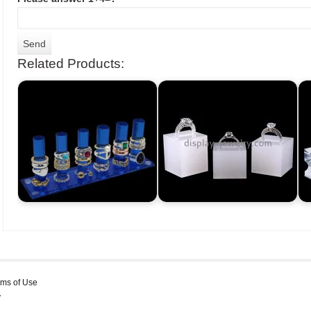
Related Products:
rms of Use
y