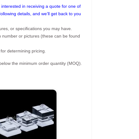
interested in receiving a quote for one of
following details, and we’ll get back to you
ures, or specifications you may have.
tem number or pictures (these can be found
 for determining pricing.
s below the minimum order quantity (MOQ).