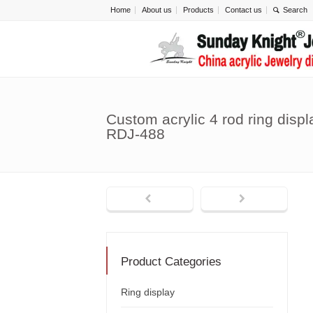
Home
About us
Products
Contact us
Custom acrylic 4 rod ring displ
RDJ-488
Product Categories
Ring display