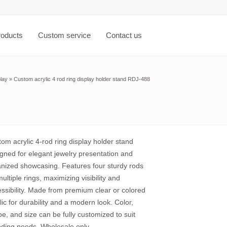
roducts
Custom service
Contact us
play
»
Custom acrylic 4 rod ring display holder stand RDJ-488
om acrylic 4-rod ring display holder stand
gned for elegant jewelry presentation and
nized showcasing. Features four sturdy rods
multiple rings, maximizing visibility and
ssibility. Made from premium clear or colored
lic for durability and a modern look. Color,
e, and size can be fully customized to suit
ding needs. Wholesale only.