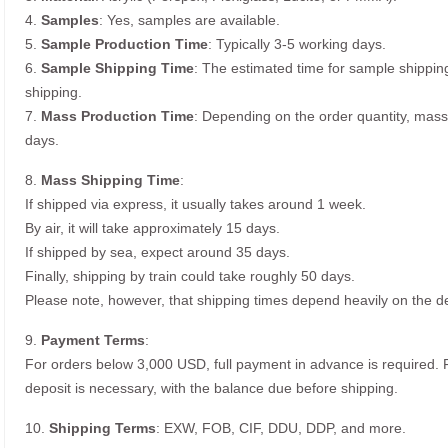
4.
Samples
: Yes, samples are available.
5.
Sample Production Time
: Typically 3-5 working days.
6.
Sample Shipping Time
: The estimated time for sample shippin
shipping.
7.
Mass Production Time
: Depending on the order quantity, mass
days.
8.
Mass Shipping Time
:
If shipped via express, it usually takes around 1 week.
By air, it will take approximately 15 days.
If shipped by sea, expect around 35 days.
Finally, shipping by train could take roughly 50 days.
Please note, however, that shipping times depend heavily on the de
9.
Payment Terms
:
For orders below 3,000 USD, full payment in advance is required
deposit is necessary, with the balance due before shipping.
10.
Shipping Terms
: EXW, FOB, CIF, DDU, DDP, and more.