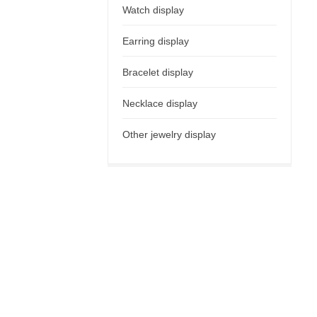
Watch display
Earring display
Bracelet display
Necklace display
Other jewelry display