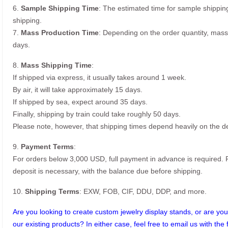
6.
Sample Shipping Time
: The estimated time for sample shippin
shipping.
7.
Mass Production Time
: Depending on the order quantity, mass
days.
8.
Mass Shipping Time
:
If shipped via express, it usually takes around 1 week.
By air, it will take approximately 15 days.
If shipped by sea, expect around 35 days.
Finally, shipping by train could take roughly 50 days.
Please note, however, that shipping times depend heavily on the de
9.
Payment Terms
:
For orders below 3,000 USD, full payment in advance is required
deposit is necessary, with the balance due before shipping.
10.
Shipping Terms
: EXW, FOB, CIF, DDU, DDP, and more.
Are you looking to create custom jewelry display stands, or are you 
our existing products? In either case, feel free to email us with the 