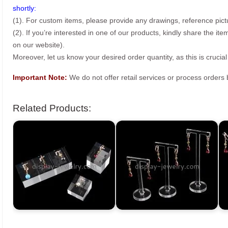
shortly:
(1). For custom items, please provide any drawings, reference pict
(2). If you’re interested in one of our products, kindly share the i
on our website).
Moreover, let us know your desired order quantity, as this is crucial
Important Note:
We do not offer retail services or process order
Related Products: