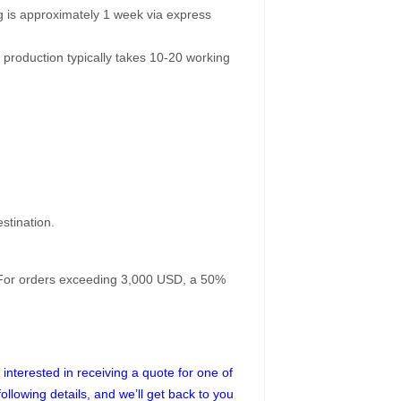
g is approximately 1 week via express
 production typically takes 10-20 working
stination.
. For orders exceeding 3,000 USD, a 50%
interested in receiving a quote for one of
following details, and we’ll get back to you