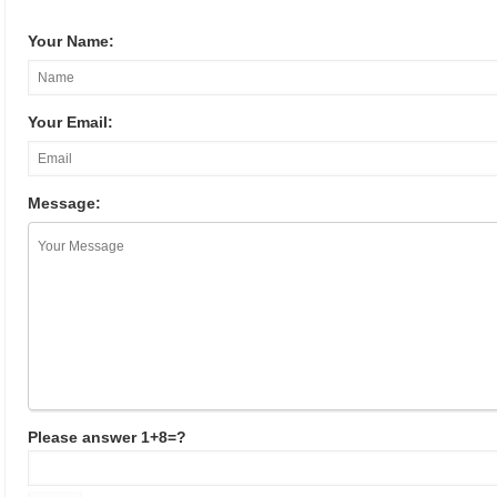
Your Name:
Your Email:
Message:
Please answer 1+8=?