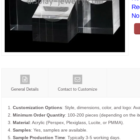
Re
No 
General Details
Contact to Customize
1.
Customization Options
: Style, dimensions, color, and logo: Ava
2.
Minimum Order Quantity
: 100-200 pieces (depending on the i
3.
Material
: Acrylic (Perspex, Plexiglass, Lucite, or PMMA).
4.
Samples
: Yes, samples are available.
5.
Sample Production Time
: Typically 3-5 working days.