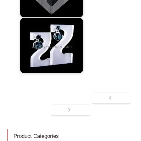
Product Categories