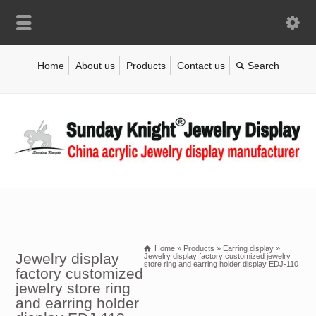
Home
About us
Products
Contact us
Home
»
Products
»
Earring display
»
Jewelry display
Jewelry display factory customized jewelry
store ring and earring holder display EDJ-110
factory customized
jewelry store ring
and earring holder