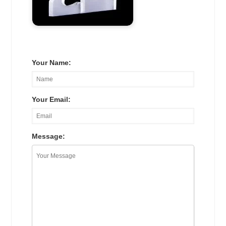
Your Name:
Your Email:
Message: