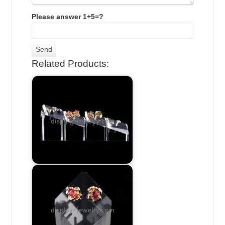
Please answer 1+5=?
Related Products: