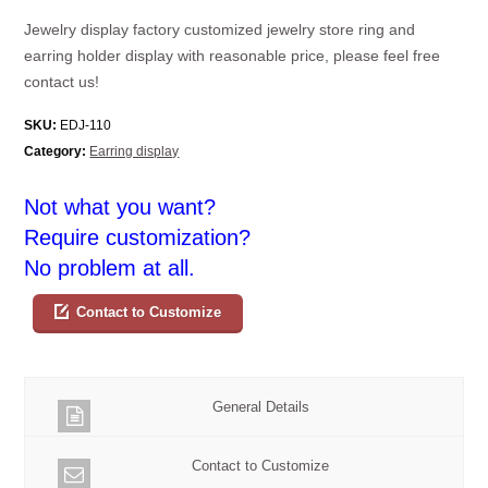
Jewelry display factory customized jewelry store ring and
earring holder display with reasonable price, please feel free
contact us!
SKU:
EDJ-110
Category:
Earring display
Not what you want?
Require customization?
No problem at all.
Contact to Customize
General Details
Contact to Customize