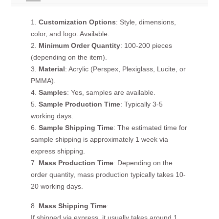
1.
Customization Options
: Style, dimensions,
color, and logo: Available.
2.
Minimum Order Quantity
: 100-200 pieces
(depending on the item).
3.
Material
: Acrylic (Perspex, Plexiglass, Lucite, or
PMMA).
4.
Samples
: Yes, samples are available.
5.
Sample Production Time
: Typically 3-5
working days.
6.
Sample Shipping Time
: The estimated time for
sample shipping is approximately 1 week via
express shipping.
7.
Mass Production Time
: Depending on the
order quantity, mass production typically takes 10-
20 working days.
8.
Mass Shipping Time
:
If shipped via express, it usually takes around 1