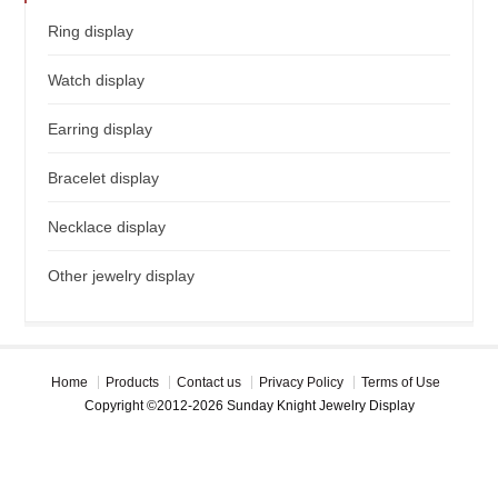
Ring display
Watch display
Earring display
Bracelet display
Necklace display
Other jewelry display
Home
Products
Contact us
Privacy Policy
Terms of Use
Copyright ©2012-2026 Sunday Knight Jewelry Display