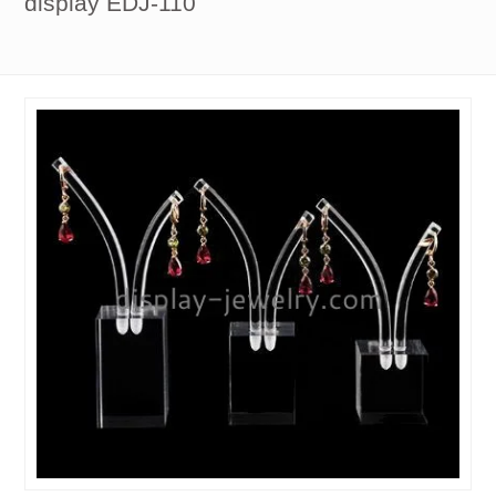
display EDJ-110