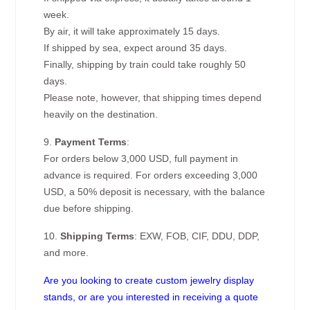
week.
By air, it will take approximately 15 days.
If shipped by sea, expect around 35 days.
Finally, shipping by train could take roughly 50
days.
Please note, however, that shipping times depend
heavily on the destination.
9.
Payment Terms
:
For orders below 3,000 USD, full payment in
advance is required. For orders exceeding 3,000
USD, a 50% deposit is necessary, with the balance
due before shipping.
10.
Shipping Terms
: EXW, FOB, CIF, DDU, DDP,
and more.
Are you looking to create custom jewelry display
stands, or are you interested in receiving a quote