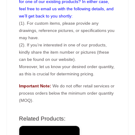
for one of our existing products? In either case,
feel free to email us with the following details, and
we’ll get back to you shortly:
(1). For custom items, please provide any
drawings, reference pictures, or specifications you
may have.
(2). If you’re interested in one of our products,
kindly share the item number or pictures (these
can be found on our website).
Moreover, let us know your desired order quantity,
as this is crucial for determining pricing.
Important Note:
We do not offer retail services or
process orders below the minimum order quantity
(MOQ).
Related Products: