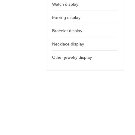
Watch display
Earring display
Bracelet display
Necklace display
Other jewelry display