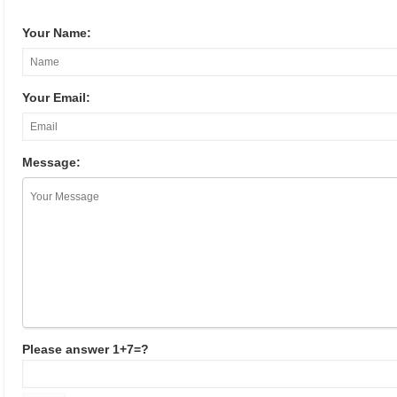
Your Name:
Your Email:
Message:
Please answer 1+7=?