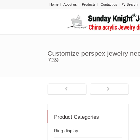
Home
About us
Products
Contact us
Customize perspex jewelry ne
739
Product Categories
Ring display