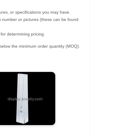
ures, or specifications you may have.
tem number or pictures (these can be found
 for determining pricing.
s below the minimum order quantity (MOQ).