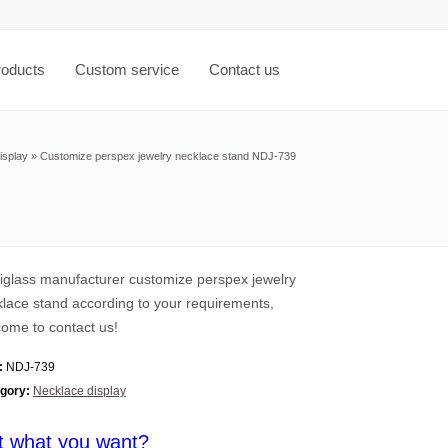
roducts
Custom service
Contact us
isplay
»
Customize perspex jewelry necklace stand NDJ-739
iglass manufacturer customize perspex jewelry
lace stand according to your requirements,
ome to contact us!
:
NDJ-739
gory:
Necklace display
t what you want?