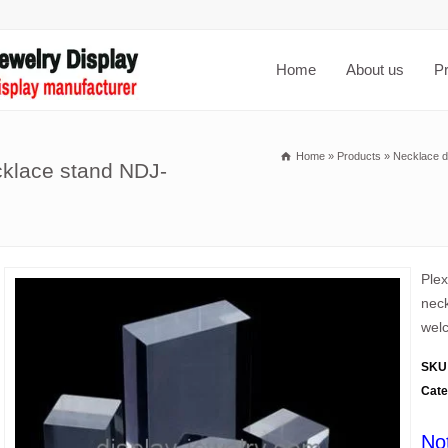
Home
About us
P
Home
»
Products
»
Necklace d
cklace stand NDJ-
Plex
neck
welc
SKU
Cate
No