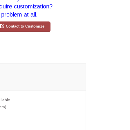
quire customization?
problem at all.
Contact to Customize
ilable.
tem).