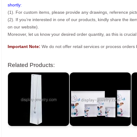
shortly:
(1). For custom items, please provide any drawings, reference pict
(2). If you’re interested in one of our products, kindly share the i
on our website).
Moreover, let us know your desired order quantity, as this is crucial
Important Note:
We do not offer retail services or process order
Related Products: