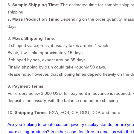
6.
Sample Shipping Time
: The estimated time for sample shippin
shipping.
7.
Mass Production Time
: Depending on the order quantity, mass
days.
8.
Mass Shipping Time
:
If shipped via express, it usually takes around 1 week.
By air, it will take approximately 15 days.
If shipped by sea, expect around 35 days.
Finally, shipping by train could take roughly 50 days.
Please note, however, that shipping times depend heavily on the de
9.
Payment Terms
:
For orders below 3,000 USD, full payment in advance is required
deposit is necessary, with the balance due before shipping.
10.
Shipping Terms
: EXW, FOB, CIF, DDU, DDP, and more.
Are you looking to create custom jewelry display stands, or are you 
our existing products? In either case, feel free to email us with the 