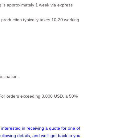
g is approximately 1 week via express
 production typically takes 10-20 working
stination.
. For orders exceeding 3,000 USD, a 50%
interested in receiving a quote for one of
following details, and we’ll get back to you