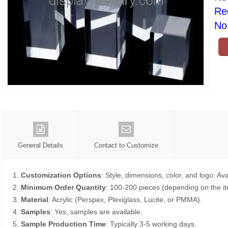
Re
No 
General Details
Contact to Customize
1.
Customization Options
: Style, dimensions, color, and logo: Ava
2.
Minimum Order Quantity
: 100-200 pieces (depending on the i
3.
Material
: Acrylic (Perspex, Plexiglass, Lucite, or PMMA).
4.
Samples
: Yes, samples are available.
5.
Sample Production Time
: Typically 3-5 working days.