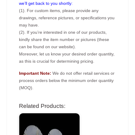
we’ll get back to you shortly:
(1). For custom items, please provide any
drawings, reference pictures, or specifications you
may have.
(2). If you’re interested in one of our products,
kindly share the item number or pictures (these
can be found on our website).
Moreover, let us know your desired order quantity,
as this is crucial for determining pricing.
Important Note:
We do not offer retail services or
process orders below the minimum order quantity
(MOQ).
Related Products: