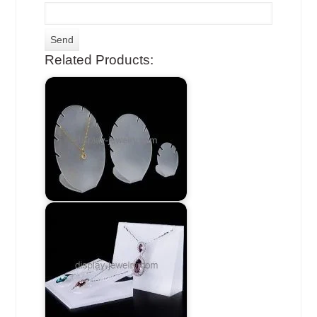
Related Products: