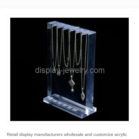
Retail display manufacturers wholesale and customize acrylic