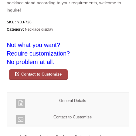
necklace stand according to your requirements, welcome to
inquire!
SKU:
NDJ-728
Category:
Necklace display
Not what you want?
Require customization?
No problem at all.
Contact to Customize
General Details
Contact to Customize