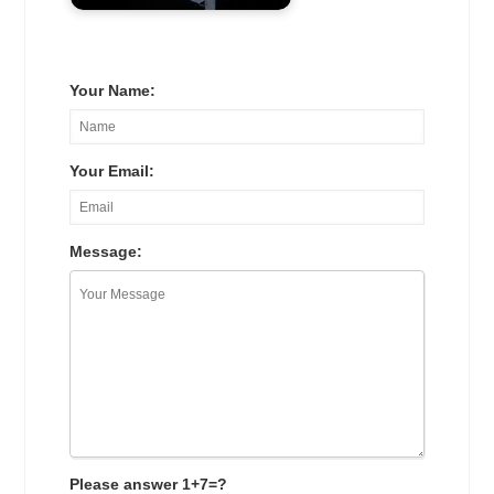
Your Name:
Your Email:
Message:
Please answer 1+7=?