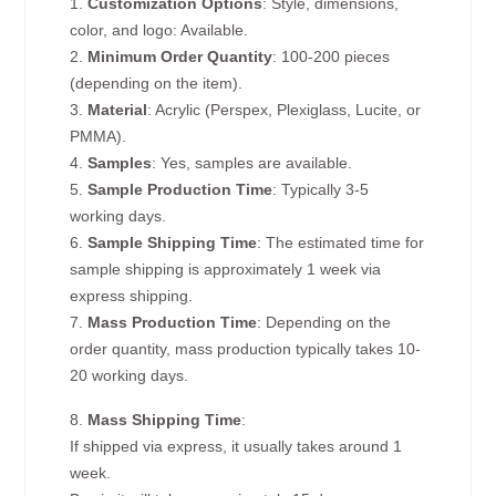
1.
Customization Options
: Style, dimensions,
color, and logo: Available.
2.
Minimum Order Quantity
: 100-200 pieces
(depending on the item).
3.
Material
: Acrylic (Perspex, Plexiglass, Lucite, or
PMMA).
4.
Samples
: Yes, samples are available.
5.
Sample Production Time
: Typically 3-5
working days.
6.
Sample Shipping Time
: The estimated time for
sample shipping is approximately 1 week via
express shipping.
7.
Mass Production Time
: Depending on the
order quantity, mass production typically takes 10-
20 working days.
8.
Mass Shipping Time
:
If shipped via express, it usually takes around 1
week.