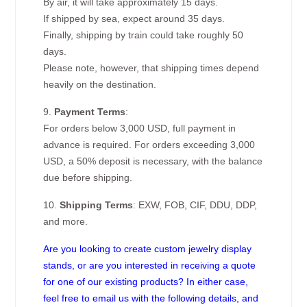
By air, it will take approximately 15 days.
If shipped by sea, expect around 35 days.
Finally, shipping by train could take roughly 50
days.
Please note, however, that shipping times depend
heavily on the destination.
9.
Payment Terms
:
For orders below 3,000 USD, full payment in
advance is required. For orders exceeding 3,000
USD, a 50% deposit is necessary, with the balance
due before shipping.
10.
Shipping Terms
: EXW, FOB, CIF, DDU, DDP,
and more.
Are you looking to create custom jewelry display
stands, or are you interested in receiving a quote
for one of our existing products? In either case,
feel free to email us with the following details, and