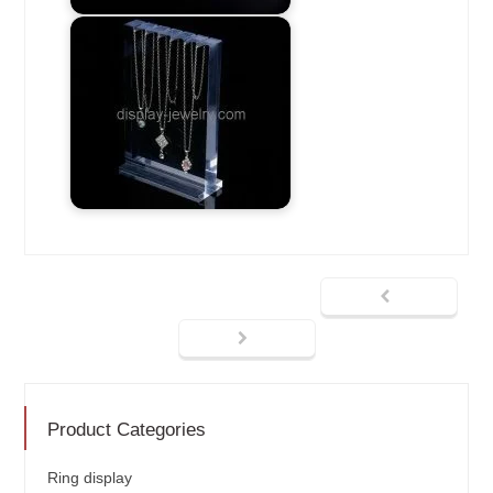
Product Categories
Ring display