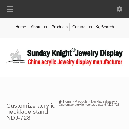
Home
About us
Products
Contact us
Home
»
Products
»
Necklace display
»
Customize acrylic
Customize acrylic necklace stand NDJ-728
necklace stand
NDJ-728