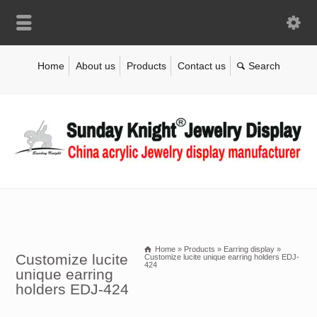
Home
About us
Products
Contact us
Home
»
Products
»
Earring display
»
Customize lucite
Customize lucite unique earring holders EDJ-
424
unique earring
holders EDJ-424