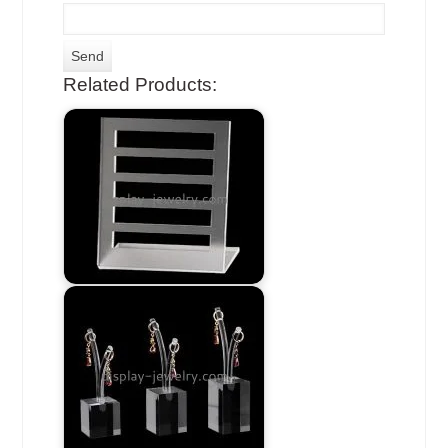
Related Products: