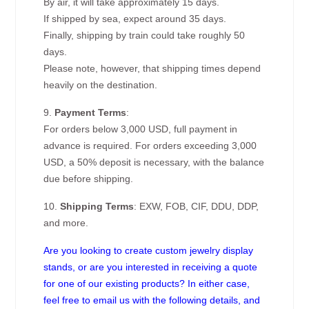
By air, it will take approximately 15 days.
If shipped by sea, expect around 35 days.
Finally, shipping by train could take roughly 50
days.
Please note, however, that shipping times depend
heavily on the destination.
9.
Payment Terms
:
For orders below 3,000 USD, full payment in
advance is required. For orders exceeding 3,000
USD, a 50% deposit is necessary, with the balance
due before shipping.
10.
Shipping Terms
: EXW, FOB, CIF, DDU, DDP,
and more.
Are you looking to create custom jewelry display
stands, or are you interested in receiving a quote
for one of our existing products? In either case,
feel free to email us with the following details, and