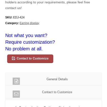
holders according to your requirements, please feel free
contact us!
SKU:
EDJ-424
Category:
Earring display
Not what you want?
Require customization?
No problem at all.
Contact to Customize
General Details
Contact to Customize