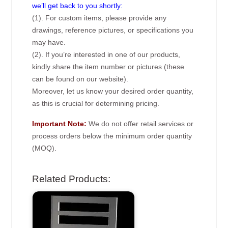
we’ll get back to you shortly:
(1). For custom items, please provide any
drawings, reference pictures, or specifications you
may have.
(2). If you’re interested in one of our products,
kindly share the item number or pictures (these
can be found on our website).
Moreover, let us know your desired order quantity,
as this is crucial for determining pricing.
Important Note:
We do not offer retail services or
process orders below the minimum order quantity
(MOQ).
Related Products: