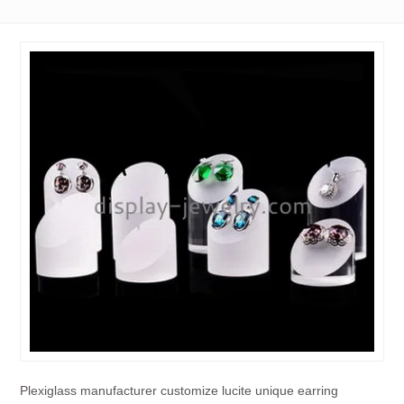
Plexiglass manufacturer customize lucite unique earring