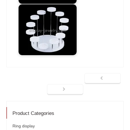
Product Categories
Ring display