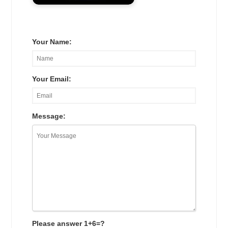
Your Name:
Your Email:
Message:
Please answer 1+6=?