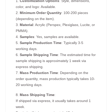
1.
Customization Options
: Style, dimensions,
color, and logo: Available.
2.
Minimum Order Quantity
: 100-200 pieces
(depending on the item).
3.
Material
: Acrylic (Perspex, Plexiglass, Lucite, or
PMMA).
4.
Samples
: Yes, samples are available.
5.
Sample Production Time
: Typically 3-5
working days.
6.
Sample Shipping Time
: The estimated time for
sample shipping is approximately 1 week via
express shipping.
7.
Mass Production Time
: Depending on the
order quantity, mass production typically takes 10-
20 working days.
8.
Mass Shipping Time
:
If shipped via express, it usually takes around 1
week.