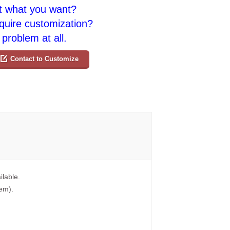
t what you want?
quire customization?
problem at all.
Contact to Customize
ilable.
tem).