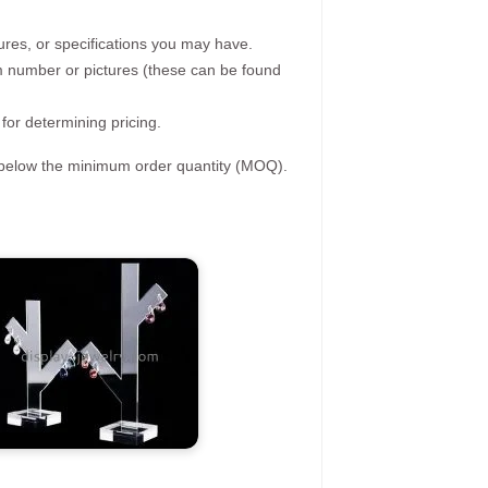
ures, or specifications you may have.
tem number or pictures (these can be found
 for determining pricing.
s below the minimum order quantity (MOQ).