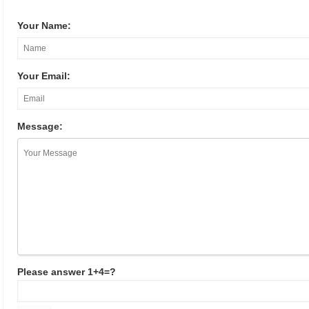
Your Name:
Your Email:
Message:
Please answer 1+4=?