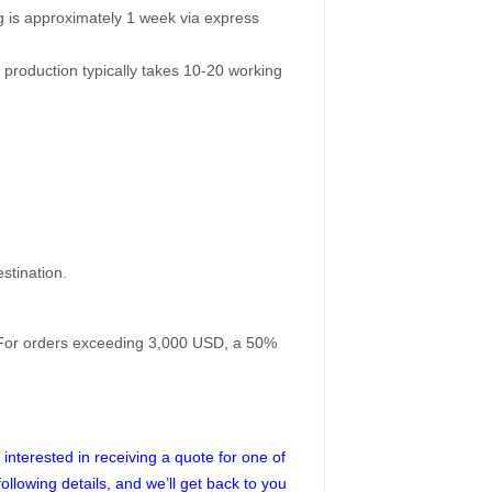
g is approximately 1 week via express
 production typically takes 10-20 working
stination.
. For orders exceeding 3,000 USD, a 50%
interested in receiving a quote for one of
following details, and we’ll get back to you