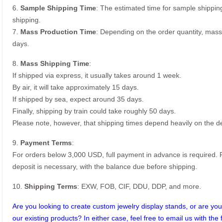
6.
Sample Shipping Time
: The estimated time for sample shippin
shipping.
7.
Mass Production Time
: Depending on the order quantity, mass
days.
8.
Mass Shipping Time
:
If shipped via express, it usually takes around 1 week.
By air, it will take approximately 15 days.
If shipped by sea, expect around 35 days.
Finally, shipping by train could take roughly 50 days.
Please note, however, that shipping times depend heavily on the de
9.
Payment Terms
:
For orders below 3,000 USD, full payment in advance is required
deposit is necessary, with the balance due before shipping.
10.
Shipping Terms
: EXW, FOB, CIF, DDU, DDP, and more.
Are you looking to create custom jewelry display stands, or are you 
our existing products? In either case, feel free to email us with the 