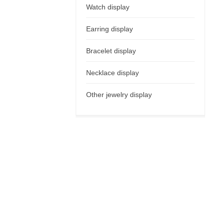
Watch display
Earring display
Bracelet display
Necklace display
Other jewelry display