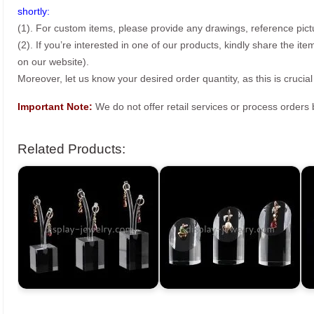
shortly:
(1). For custom items, please provide any drawings, reference pict
(2). If you’re interested in one of our products, kindly share the i
on our website).
Moreover, let us know your desired order quantity, as this is crucial
Important Note:
We do not offer retail services or process order
Related Products: