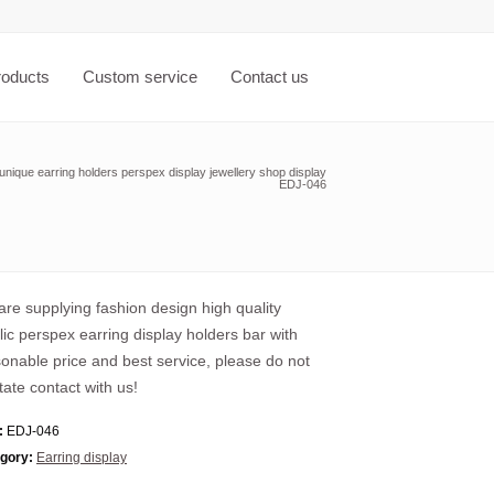
roducts
Custom service
Contact us
unique earring holders perspex display jewellery shop display
EDJ-046
re supplying fashion design high quality
lic perspex earring display holders bar with
onable price and best service, please do not
tate contact with us!
:
EDJ-046
gory:
Earring display