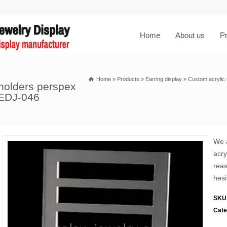
Home
About us
P
Home
»
Products
»
Earring display
»
Custom acrylic 
 holders perspex
 EDJ-046
We a
acry
reas
hesi
SKU
Cate