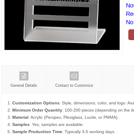
No
Re
No 
General Details
Contact to Customize
1.
Customization Options
: Style, dimensions, color, and logo: Ava
2.
Minimum Order Quantity
: 100-200 pieces (depending on the i
3.
Material
: Acrylic (Perspex, Plexiglass, Lucite, or PMMA).
4.
Samples
: Yes, samples are available.
5.
Sample Production Time
: Typically 3-5 working days.