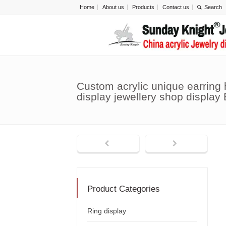
Home
About us
Products
Contact us
Custom acrylic unique earring
display jewellery shop display
Product Categories
Ring display