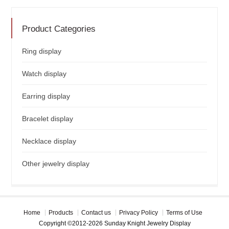
Product Categories
Ring display
Watch display
Earring display
Bracelet display
Necklace display
Other jewelry display
Home
Products
Contact us
Privacy Policy
Terms of Use
Copyright ©2012-2026 Sunday Knight Jewelry Display