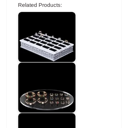
Related Products: