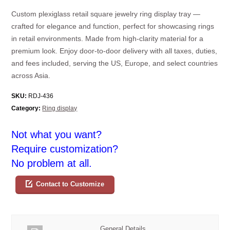
Custom plexiglass retail square jewelry ring display tray —
crafted for elegance and function, perfect for showcasing rings
in retail environments. Made from high-clarity material for a
premium look. Enjoy door-to-door delivery with all taxes, duties,
and fees included, serving the US, Europe, and select countries
across Asia.
SKU:
RDJ-436
Category:
Ring display
Not what you want?
Require customization?
No problem at all.
Contact to Customize
General Details