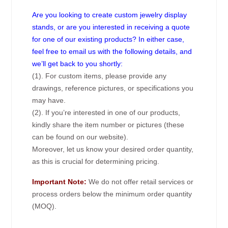
Are you looking to create custom jewelry display
stands, or are you interested in receiving a quote
for one of our existing products? In either case,
feel free to email us with the following details, and
we’ll get back to you shortly:
(1). For custom items, please provide any
drawings, reference pictures, or specifications you
may have.
(2). If you’re interested in one of our products,
kindly share the item number or pictures (these
can be found on our website).
Moreover, let us know your desired order quantity,
as this is crucial for determining pricing.
Important Note:
We do not offer retail services or
process orders below the minimum order quantity
(MOQ).