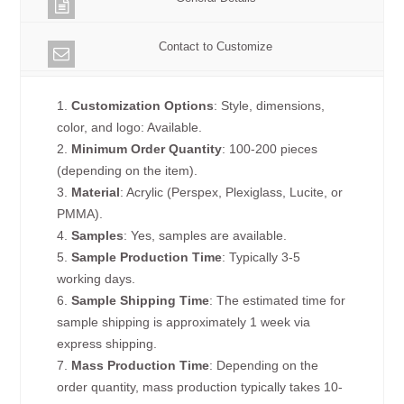
Contact to Customize
1.
Customization Options
: Style, dimensions,
color, and logo: Available.
2.
Minimum Order Quantity
: 100-200 pieces
(depending on the item).
3.
Material
: Acrylic (Perspex, Plexiglass, Lucite, or
PMMA).
4.
Samples
: Yes, samples are available.
5.
Sample Production Time
: Typically 3-5
working days.
6.
Sample Shipping Time
: The estimated time for
sample shipping is approximately 1 week via
express shipping.
7.
Mass Production Time
: Depending on the
order quantity, mass production typically takes 10-