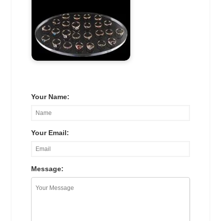
Your Name:
Your Email:
Message: