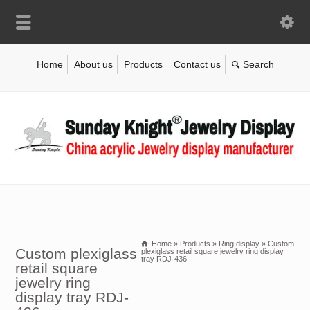
Home
About us
Products
Contact us
Home
»
Products
»
Ring display
»
Custom
Custom plexiglass
plexiglass retail square jewelry ring display
tray RDJ-436
retail square
jewelry ring
display tray RDJ-