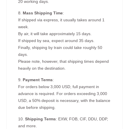
20 working days.
8.
Mass Shipping Time
:
If shipped via express, it usually takes around 1
week.
By air, it will take approximately 15 days.
If shipped by sea, expect around 35 days.
Finally, shipping by train could take roughly 50
days.
Please note, however, that shipping times depend
heavily on the destination.
9.
Payment Terms
:
For orders below 3,000 USD, full payment in
advance is required. For orders exceeding 3,000
USD, a 50% deposit is necessary, with the balance
due before shipping.
10.
Shipping Terms
: EXW, FOB, CIF, DDU, DDP,
and more.