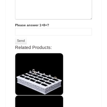
Please answer 1+8=?
Related Products: