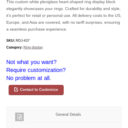
This custom white plexiglass heart-shaped ring display block
elegantly showcases your rings. Crafted for durability and style,
it’s perfect for retail or personal use. All delivery costs to the US,
Europe, and Asia are covered, with no tariff surprises, ensuring
a seamless purchase experience.
SKU:
RDJ-437
Category:
Ring display
Not what you want?
Require customization?
No problem at all.
Contact to Customize
General Details