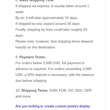
8.
Mass Shipping Time
:
If shipped via express, it usually takes around 1
week.
By air, it will take approximately 15 days.
If shipped by sea, expect around 35 days.
Finally, shipping by train could take roughly 50
days.
Please note, however, that shipping times depend
heavily on the destination.
9.
Payment Terms
:
For orders below 3,000 USD, full payment in
advance is required. For orders exceeding 3,000
USD, a 50% deposit is necessary, with the balance
due before shipping.
10.
Shipping Terms
: EXW, FOB, CIF, DDU, DDP,
and more.
Are you looking to create custom jewelry display