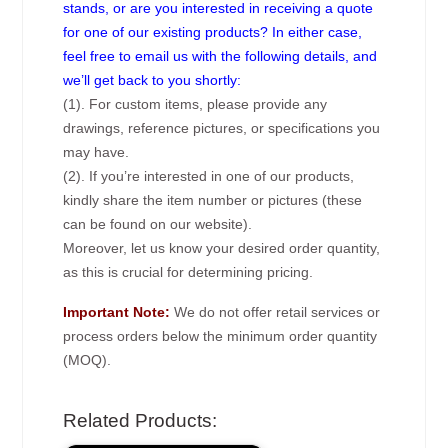
stands, or are you interested in receiving a quote
for one of our existing products? In either case,
feel free to email us with the following details, and
we’ll get back to you shortly:
(1). For custom items, please provide any
drawings, reference pictures, or specifications you
may have.
(2). If you’re interested in one of our products,
kindly share the item number or pictures (these
can be found on our website).
Moreover, let us know your desired order quantity,
as this is crucial for determining pricing.
Important Note:
We do not offer retail services or
process orders below the minimum order quantity
(MOQ).
Related Products: