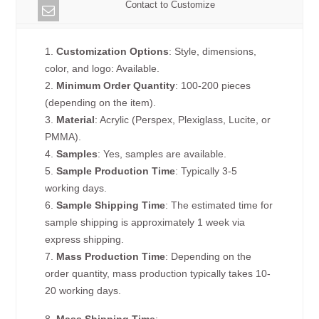
Contact to Customize
1.
Customization Options
: Style, dimensions,
color, and logo: Available.
2.
Minimum Order Quantity
: 100-200 pieces
(depending on the item).
3.
Material
: Acrylic (Perspex, Plexiglass, Lucite, or
PMMA).
4.
Samples
: Yes, samples are available.
5.
Sample Production Time
: Typically 3-5
working days.
6.
Sample Shipping Time
: The estimated time for
sample shipping is approximately 1 week via
express shipping.
7.
Mass Production Time
: Depending on the
order quantity, mass production typically takes 10-
20 working days.