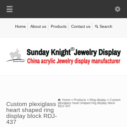
Home
About us
Products
Contact us
Home
»
Products
»
Ring display
»
Custom
Custom plexiglass
plexiglass heart shaped ring display block
RDJ-437
heart shaped ring
display block RDJ-
437