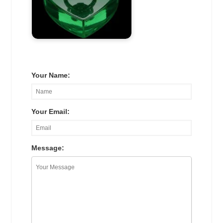
Your Name:
Your Email:
Message: