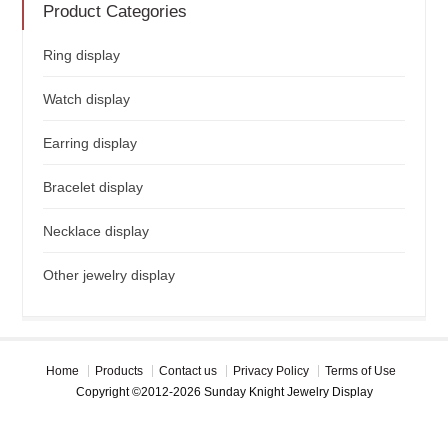
Product Categories
Ring display
Watch display
Earring display
Bracelet display
Necklace display
Other jewelry display
Home
Products
Contact us
Privacy Policy
Terms of Use
Copyright ©2012-2026 Sunday Knight Jewelry Display