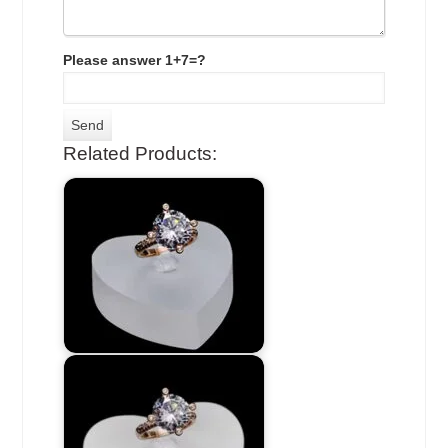
Please answer 1+7=?
Related Products: