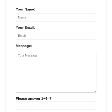
Your Name:
Your Email:
Message:
Please answer 1+4=?