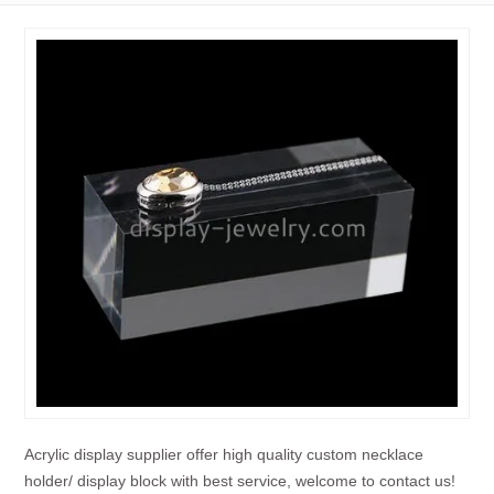
Acrylic display supplier offer high quality custom necklace
holder/ display block with best service, welcome to contact us!