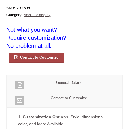
SKU:
NDJ-599
Category:
Necklace display
Not what you want?
Require customization?
No problem at all.
Contact to Customize
General Details
Contact to Customize
1.
Customization Options
: Style, dimensions,
color, and logo: Available.