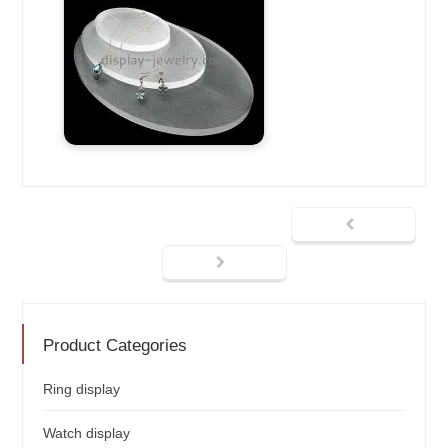
Product Categories
Ring display
Watch display