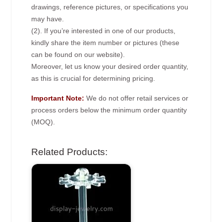
drawings, reference pictures, or specifications you
may have.
(2). If you’re interested in one of our products,
kindly share the item number or pictures (these
can be found on our website).
Moreover, let us know your desired order quantity,
as this is crucial for determining pricing.
Important Note:
We do not offer retail services or
process orders below the minimum order quantity
(MOQ).
Related Products: