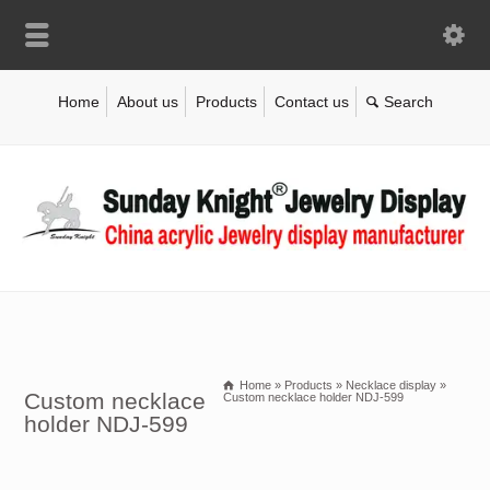
Home
About us
Products
Contact us
Home
»
Products
»
Necklace display
»
Custom necklace
Custom necklace holder NDJ-599
holder NDJ-599