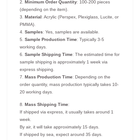
2.
Minimum Order Quantity
: 100-200 pieces
(depending on the item).
3.
Material
: Acrylic (Perspex, Plexiglass, Lucite, or
PMMA).
4.
Samples
: Yes, samples are available.
5.
Sample Production Time
: Typically 3-5
working days.
6.
Sample Shipping Time
: The estimated time for
sample shipping is approximately 1 week via
express shipping.
7.
Mass Production Time
: Depending on the
order quantity, mass production typically takes 10-
20 working days.
8.
Mass Shipping Time
:
If shipped via express, it usually takes around 1
week.
By air, it will take approximately 15 days.
If shipped by sea, expect around 35 days.