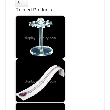
Related Products: