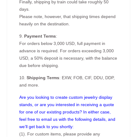
Finally, shipping by train could take roughly 50
days.
Please note, however, that shipping times depend
heavily on the destination.
9.
Payment Terms
:
For orders below 3,000 USD, full payment in
advance is required. For orders exceeding 3,000
USD, a 50% deposit is necessary, with the balance
due before shipping.
10.
Shipping Terms
: EXW, FOB, CIF, DDU, DDP,
and more.
Are you looking to create custom jewelry display
stands, or are you interested in receiving a quote
for one of our existing products? In either case,
feel free to email us with the following details, and
we’ll get back to you shortly:
(1). For custom items, please provide any