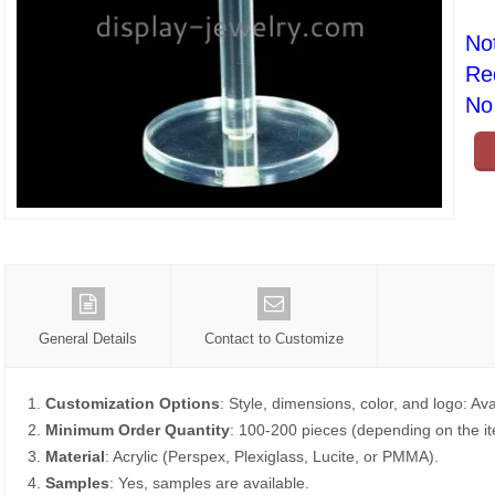
No
Re
No 
General Details
Contact to Customize
1.
Customization Options
: Style, dimensions, color, and logo: Ava
2.
Minimum Order Quantity
: 100-200 pieces (depending on the i
3.
Material
: Acrylic (Perspex, Plexiglass, Lucite, or PMMA).
4.
Samples
: Yes, samples are available.