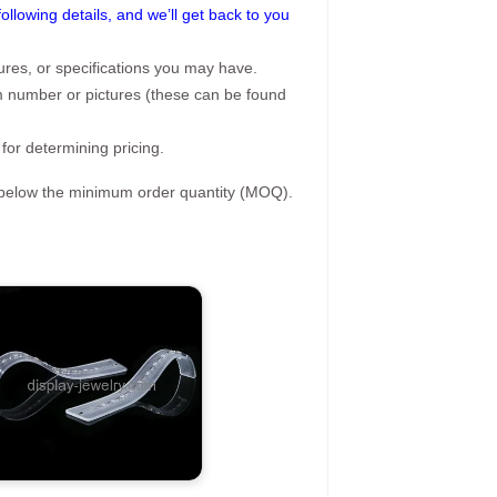
following details, and we’ll get back to you
ures, or specifications you may have.
tem number or pictures (these can be found
 for determining pricing.
s below the minimum order quantity (MOQ).