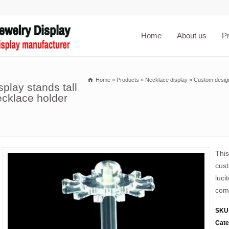
Home
About us
P
Home
»
Products
»
Necklace display
»
Custom design 
splay stands tall
ecklace holder
This
cust
luci
comp
SKU
Cate