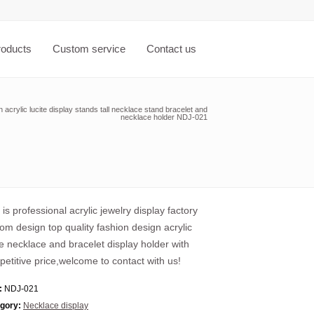
roducts
Custom service
Contact us
acrylic lucite display stands tall necklace stand bracelet and
necklace holder NDJ-021
 is professional acrylic jewelry display factory
om design top quality fashion design acrylic
te necklace and bracelet display holder with
etitive price,welcome to contact with us!
:
NDJ-021
gory:
Necklace display