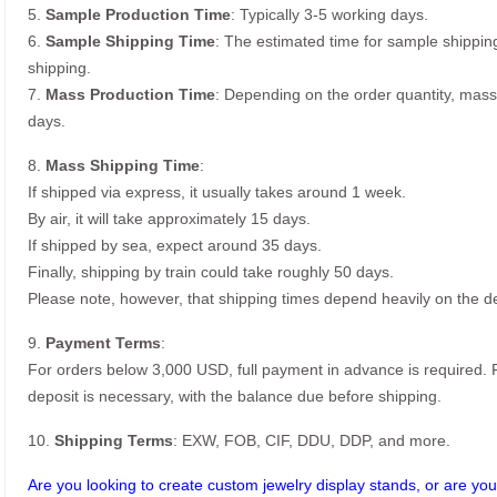
5.
Sample Production Time
: Typically 3-5 working days.
6.
Sample Shipping Time
: The estimated time for sample shippin
shipping.
7.
Mass Production Time
: Depending on the order quantity, mass
days.
8.
Mass Shipping Time
:
If shipped via express, it usually takes around 1 week.
By air, it will take approximately 15 days.
If shipped by sea, expect around 35 days.
Finally, shipping by train could take roughly 50 days.
Please note, however, that shipping times depend heavily on the de
9.
Payment Terms
:
For orders below 3,000 USD, full payment in advance is required
deposit is necessary, with the balance due before shipping.
10.
Shipping Terms
: EXW, FOB, CIF, DDU, DDP, and more.
Are you looking to create custom jewelry display stands, or are you 