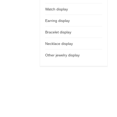
Watch display
Earring display
Bracelet display
Necklace display
Other jewelry display