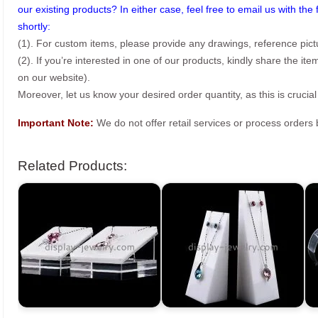
our existing products? In either case, feel free to email us with the 
shortly:
(1). For custom items, please provide any drawings, reference pict
(2). If you’re interested in one of our products, kindly share the i
on our website).
Moreover, let us know your desired order quantity, as this is crucial
Important Note:
We do not offer retail services or process order
Related Products: