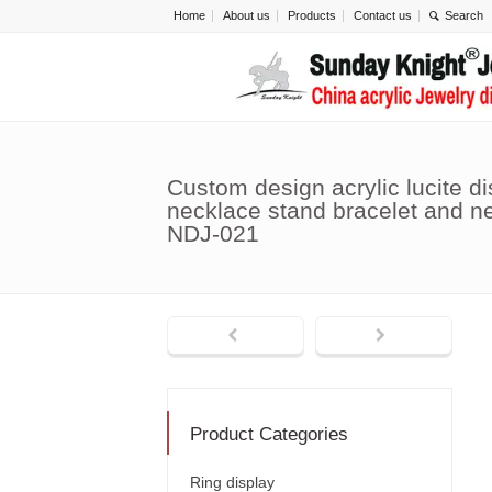
Home
About us
Products
Contact us
Custom design acrylic lucite di
necklace stand bracelet and n
NDJ-021
Product Categories
Ring display