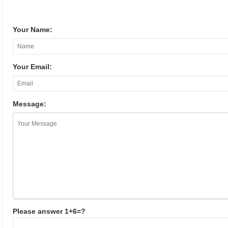
Your Name:
Your Email:
Message:
Please answer 1+6=?