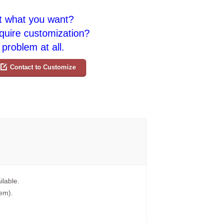
t what you want?
quire customization?
problem at all.
Contact to Customize
ilable.
tem).