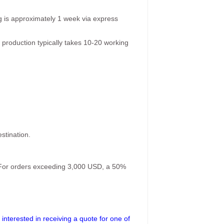
g is approximately 1 week via express
 production typically takes 10-20 working
stination.
. For orders exceeding 3,000 USD, a 50%
interested in receiving a quote for one of