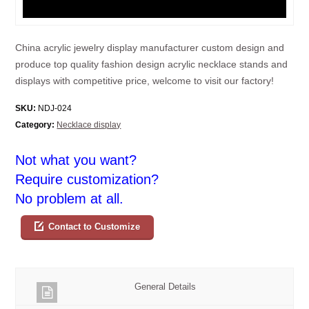
China acrylic jewelry display manufacturer custom design and
produce top quality fashion design acrylic necklace stands and
displays with competitive price, welcome to visit our factory!
SKU:
NDJ-024
Category:
Necklace display
Not what you want?
Require customization?
No problem at all.
Contact to Customize
General Details