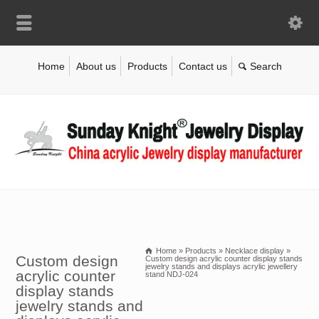
Home
About us
Products
Contact us
Home
»
Products
»
Necklace display
»
Custom design
Custom design acrylic counter display stands
jewelry stands and displays acrylic jewellery
acrylic counter
stand NDJ-024
display stands
jewelry stands and