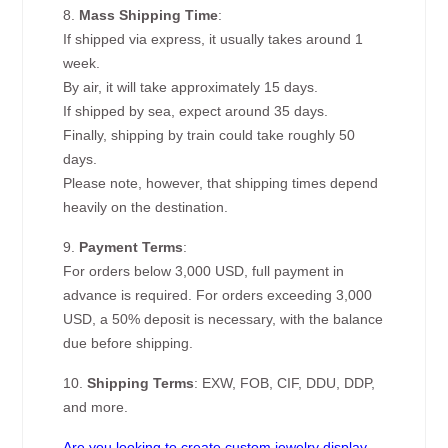
8.
Mass Shipping Time
:
If shipped via express, it usually takes around 1
week.
By air, it will take approximately 15 days.
If shipped by sea, expect around 35 days.
Finally, shipping by train could take roughly 50
days.
Please note, however, that shipping times depend
heavily on the destination.
9.
Payment Terms
:
For orders below 3,000 USD, full payment in
advance is required. For orders exceeding 3,000
USD, a 50% deposit is necessary, with the balance
due before shipping.
10.
Shipping Terms
: EXW, FOB, CIF, DDU, DDP,
and more.
Are you looking to create custom jewelry display