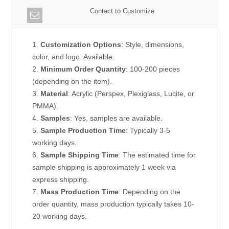
Contact to Customize
1.
Customization Options
: Style, dimensions,
color, and logo: Available.
2.
Minimum Order Quantity
: 100-200 pieces
(depending on the item).
3.
Material
: Acrylic (Perspex, Plexiglass, Lucite, or
PMMA).
4.
Samples
: Yes, samples are available.
5.
Sample Production Time
: Typically 3-5
working days.
6.
Sample Shipping Time
: The estimated time for
sample shipping is approximately 1 week via
express shipping.
7.
Mass Production Time
: Depending on the
order quantity, mass production typically takes 10-
20 working days.