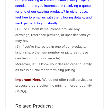
stands, or are you interested in receiving a quote
for one of our existing products? In either case,
feel free to email us with the following details, and
we’ll get back to you shortly:
(1). For custom items, please provide any
drawings, reference pictures, or specifications you
may have.
(2). If you’re interested in one of our products,
kindly share the item number or pictures (these
can be found on our website).
Moreover, let us know your desired order quantity,
as this is crucial for determining pricing.
Important Note:
We do not offer retail services or
process orders below the minimum order quantity
(MOQ).
Related Products: