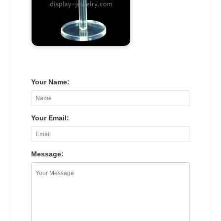
Your Name:
Your Email:
Message: