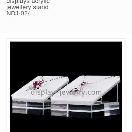
displays acrylic
jewellery stand
NDJ-024