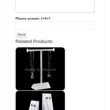
Please answer 1+4=?
Related Products: