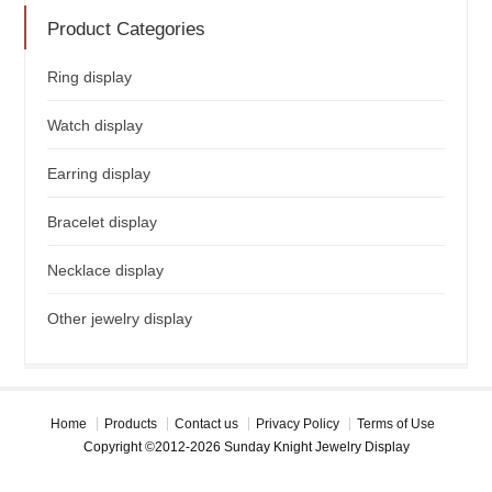
Product Categories
Ring display
Watch display
Earring display
Bracelet display
Necklace display
Other jewelry display
Home
Products
Contact us
Privacy Policy
Terms of Use
Copyright ©2012-2026 Sunday Knight Jewelry Display