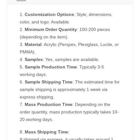
1.
Customization Options
: Style, dimensions,
color, and logo: Available.
2.
Minimum Order Quantity
: 100-200 pieces
(depending on the item).
3.
Material
: Acrylic (Perspex, Plexiglass, Lucite, or
PMMA).
4.
Samples
: Yes, samples are available.
5.
Sample Production Time
: Typically 3-5
working days.
6.
Sample Shipping Time
: The estimated time for
sample shipping is approximately 1 week via
express shipping.
7.
Mass Production Time
: Depending on the
order quantity, mass production typically takes 10-
20 working days.
8.
Mass Shipping Time
:
If shipped via express, it usually takes around 1