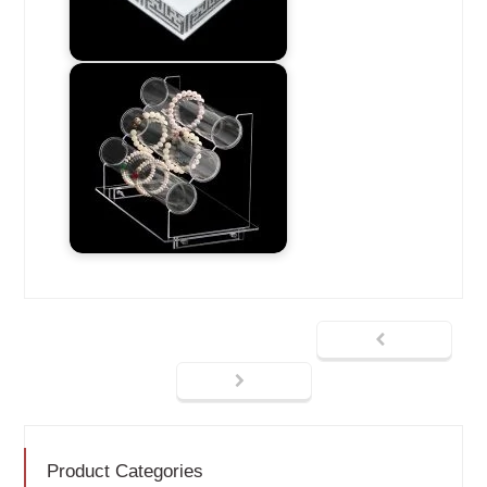
Product Categories