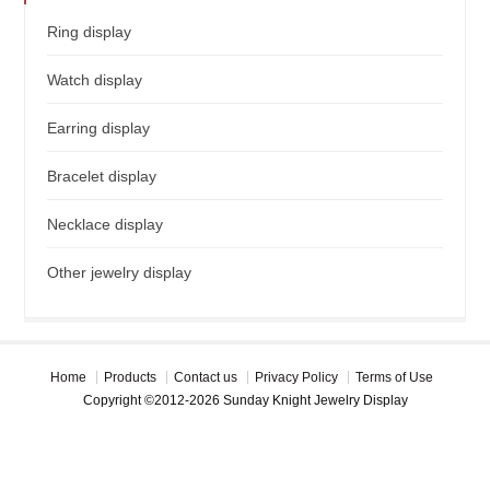
Ring display
Watch display
Earring display
Bracelet display
Necklace display
Other jewelry display
Home
Products
Contact us
Privacy Policy
Terms of Use
Copyright ©2012-2026 Sunday Knight Jewelry Display