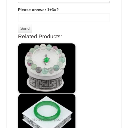
Please answer 1+3=?
Related Products: