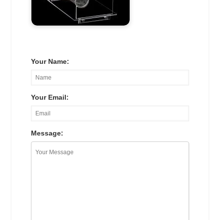
Your Name:
Your Email:
Message: