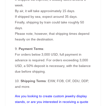
week.
By air, it will take approximately 15 days.
If shipped by sea, expect around 35 days.
Finally, shipping by train could take roughly 50
days.
Please note, however, that shipping times depend
heavily on the destination.
9.
Payment Terms
:
For orders below 3,000 USD, full payment in
advance is required. For orders exceeding 3,000
USD, a 50% deposit is necessary, with the balance
due before shipping.
10.
Shipping Terms
: EXW, FOB, CIF, DDU, DDP,
and more.
Are you looking to create custom jewelry display
stands, or are you interested in receiving a quote