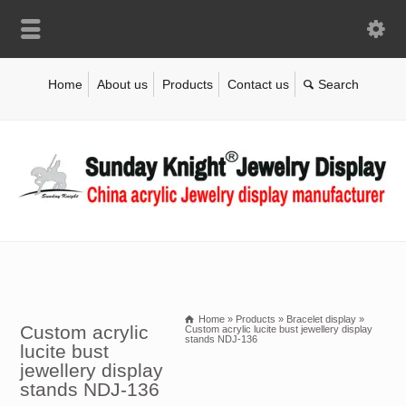
Home
About us
Products
Contact us
Home
»
Products
»
Bracelet display
»
Custom acrylic
Custom acrylic lucite bust jewellery display
stands NDJ-136
lucite bust
jewellery display
stands NDJ-136