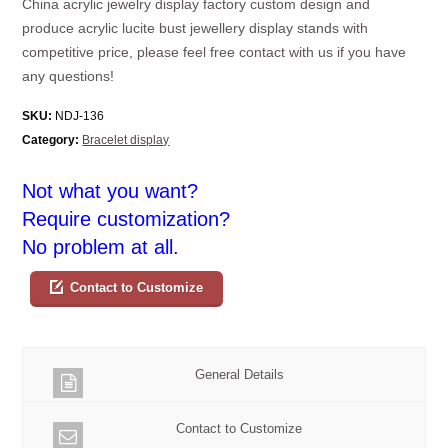
China acrylic jewelry display factory custom design and
produce acrylic lucite bust jewellery display stands with
competitive price, please feel free contact with us if you have
any questions!
SKU:
NDJ-136
Category:
Bracelet display
Not what you want?
Require customization?
No problem at all.
Contact to Customize
General Details
Contact to Customize