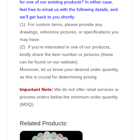
for one of our existing products? In either case,
feel free to email us with the following details, and
we’ll get back to you shortly:
(1). For custom items, please provide any
drawings, reference pictures, or specifications you
may have.
(2). If you’re interested in one of our products,
kindly share the item number or pictures (these
can be found on our website).
Moreover, let us know your desired order quantity,
as this is crucial for determining pricing.
Important Note:
We do not offer retail services or
process orders below the minimum order quantity
(MOQ).
Related Products: