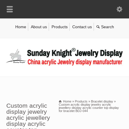
Home
About us
Products
Contact us
Home
»
Products
»
Bracelet display
»
Custom acrylic
Custom acrylic display jewelry acrylic
jewellery display acrylic counter top display
display jewelry
for bracelet BDJ-044
acrylic jewellery
display acrylic