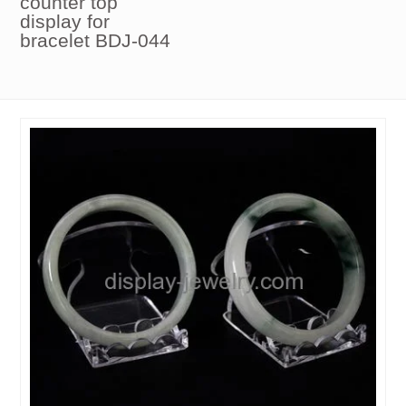
counter top
display for
bracelet BDJ-044