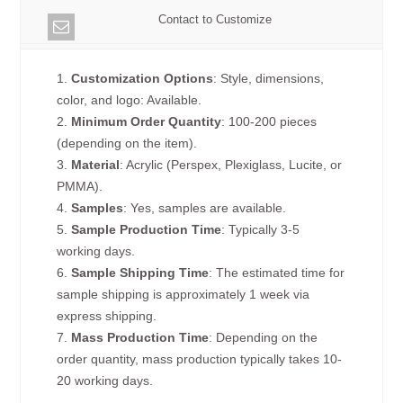
Contact to Customize
1.
Customization Options
: Style, dimensions,
color, and logo: Available.
2.
Minimum Order Quantity
: 100-200 pieces
(depending on the item).
3.
Material
: Acrylic (Perspex, Plexiglass, Lucite, or
PMMA).
4.
Samples
: Yes, samples are available.
5.
Sample Production Time
: Typically 3-5
working days.
6.
Sample Shipping Time
: The estimated time for
sample shipping is approximately 1 week via
express shipping.
7.
Mass Production Time
: Depending on the
order quantity, mass production typically takes 10-
20 working days.