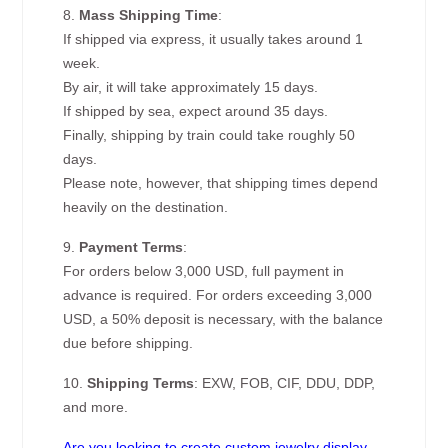
8.
Mass Shipping Time
:
If shipped via express, it usually takes around 1
week.
By air, it will take approximately 15 days.
If shipped by sea, expect around 35 days.
Finally, shipping by train could take roughly 50
days.
Please note, however, that shipping times depend
heavily on the destination.
9.
Payment Terms
:
For orders below 3,000 USD, full payment in
advance is required. For orders exceeding 3,000
USD, a 50% deposit is necessary, with the balance
due before shipping.
10.
Shipping Terms
: EXW, FOB, CIF, DDU, DDP,
and more.
Are you looking to create custom jewelry display