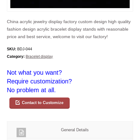
China acrylic jewelry display factory custom design high quality
fashion design acrylic bracelet display stands with reasonable
price and best service, welcome to visit our factory!
SKU:
BDJ-044
Category:
Bracelet display
Not what you want?
Require customization?
No problem at all.
Contact to Customize
General Details