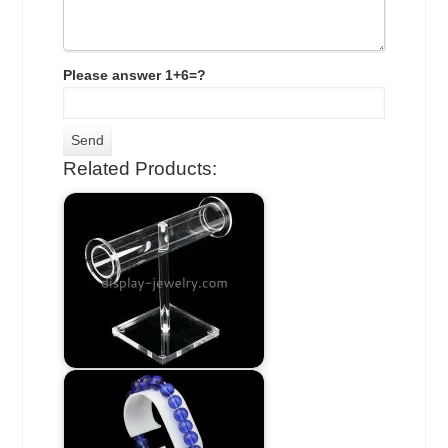
Please answer 1+6=?
Related Products: