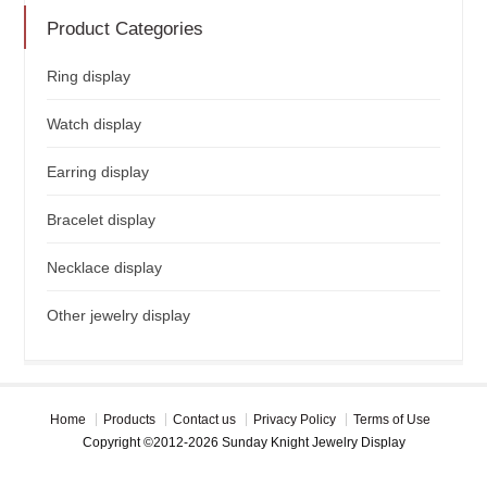
Product Categories
Ring display
Watch display
Earring display
Bracelet display
Necklace display
Other jewelry display
Home
Products
Contact us
Privacy Policy
Terms of Use
Copyright ©2012-2026 Sunday Knight Jewelry Display