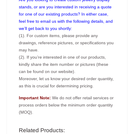
stands, or are you interested in receiving a quote
for one of our existing products? In either case,
feel free to email us with the following details, and
we’ll get back to you shortly:
(1). For custom items, please provide any
drawings, reference pictures, or specifications you
may have.
(2). If you’re interested in one of our products,
kindly share the item number or pictures (these
can be found on our website).
Moreover, let us know your desired order quantity,
as this is crucial for determining pricing.
Important Note:
We do not offer retail services or
process orders below the minimum order quantity
(MOQ).
Related Products: