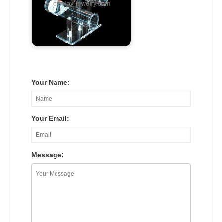
Your Name:
Your Email:
Message: