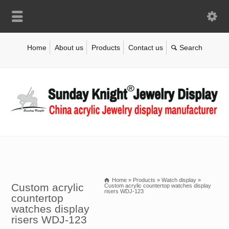
Home
About us
Products
Contact us
Home
»
Products
»
Watch display
»
Custom acrylic
Custom acrylic countertop watches display
risers WDJ-123
countertop
watches display
risers WDJ-123