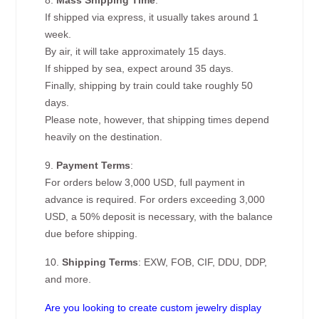
8.
Mass Shipping Time
:
If shipped via express, it usually takes around 1
week.
By air, it will take approximately 15 days.
If shipped by sea, expect around 35 days.
Finally, shipping by train could take roughly 50
days.
Please note, however, that shipping times depend
heavily on the destination.
9.
Payment Terms
:
For orders below 3,000 USD, full payment in
advance is required. For orders exceeding 3,000
USD, a 50% deposit is necessary, with the balance
due before shipping.
10.
Shipping Terms
: EXW, FOB, CIF, DDU, DDP,
and more.
Are you looking to create custom jewelry display