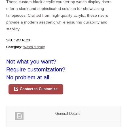
These custom black acrylic countertop watch display risers
offer a sleek and sophisticated solution for showcasing
timepieces. Crafted from high-quality acrylic, these risers
provide a modern aesthetic while ensuring durability and
stability.
SKU:
WDJ-123
Category:
Watch display
Not what you want?
Require customization?
No problem at all.
Contact to Customize
General Details