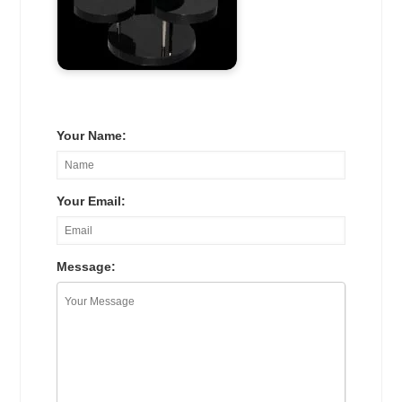
Your Name:
Your Email:
Message: