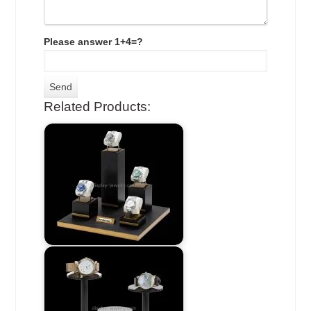
Please answer 1+4=?
Related Products: