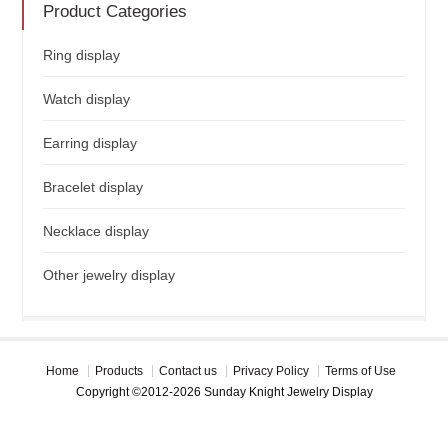
Product Categories
Ring display
Watch display
Earring display
Bracelet display
Necklace display
Other jewelry display
Home
Products
Contact us
Privacy Policy
Terms of Use
Copyright ©2012-2026 Sunday Knight Jewelry Display