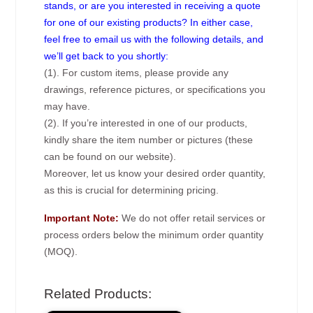
stands, or are you interested in receiving a quote
for one of our existing products? In either case,
feel free to email us with the following details, and
we’ll get back to you shortly:
(1). For custom items, please provide any
drawings, reference pictures, or specifications you
may have.
(2). If you’re interested in one of our products,
kindly share the item number or pictures (these
can be found on our website).
Moreover, let us know your desired order quantity,
as this is crucial for determining pricing.
Important Note:
We do not offer retail services or
process orders below the minimum order quantity
(MOQ).
Related Products: