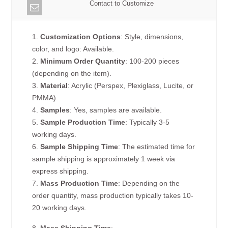
Contact to Customize
1.
Customization Options
: Style, dimensions,
color, and logo: Available.
2.
Minimum Order Quantity
: 100-200 pieces
(depending on the item).
3.
Material
: Acrylic (Perspex, Plexiglass, Lucite, or
PMMA).
4.
Samples
: Yes, samples are available.
5.
Sample Production Time
: Typically 3-5
working days.
6.
Sample Shipping Time
: The estimated time for
sample shipping is approximately 1 week via
express shipping.
7.
Mass Production Time
: Depending on the
order quantity, mass production typically takes 10-
20 working days.