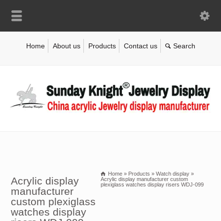
Home
About us
Products
Contact us
Home
»
Products
»
Watch display
»
Acrylic display
Acrylic display manufacturer custom
plexiglass watches display risers WDJ-099
manufacturer
custom plexiglass
watches display