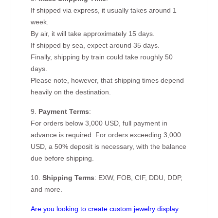
If shipped via express, it usually takes around 1
week.
By air, it will take approximately 15 days.
If shipped by sea, expect around 35 days.
Finally, shipping by train could take roughly 50
days.
Please note, however, that shipping times depend
heavily on the destination.
9.
Payment Terms
:
For orders below 3,000 USD, full payment in
advance is required. For orders exceeding 3,000
USD, a 50% deposit is necessary, with the balance
due before shipping.
10.
Shipping Terms
: EXW, FOB, CIF, DDU, DDP,
and more.
Are you looking to create custom jewelry display