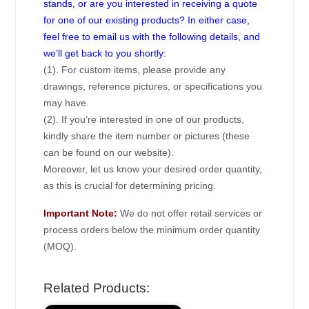
stands, or are you interested in receiving a quote
for one of our existing products? In either case,
feel free to email us with the following details, and
we’ll get back to you shortly:
(1). For custom items, please provide any
drawings, reference pictures, or specifications you
may have.
(2). If you’re interested in one of our products,
kindly share the item number or pictures (these
can be found on our website).
Moreover, let us know your desired order quantity,
as this is crucial for determining pricing.
Important Note:
We do not offer retail services or
process orders below the minimum order quantity
(MOQ).
Related Products: