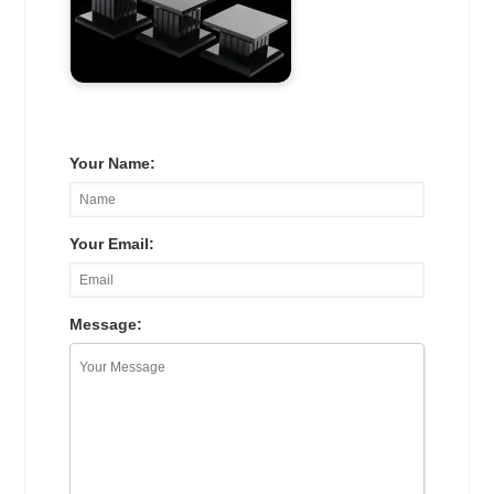
Your Name:
Your Email:
Message: