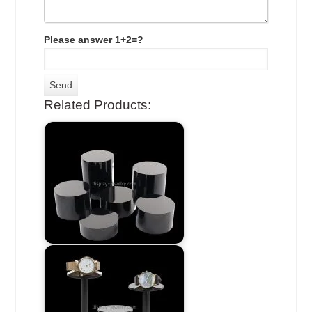
Please answer 1+2=?
Related Products: