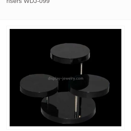
risers WDJ-099