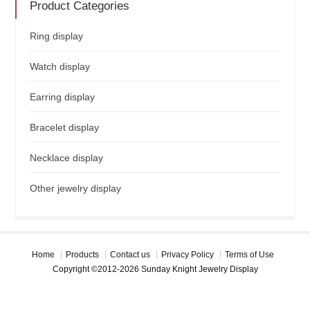
Product Categories
Ring display
Watch display
Earring display
Bracelet display
Necklace display
Other jewelry display
Home
Products
Contact us
Privacy Policy
Terms of Use
Copyright ©2012-2026 Sunday Knight Jewelry Display