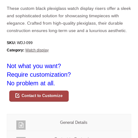
These custom black plexiglass watch display risers offer a sleek
and sophisticated solution for showcasing timepieces with
elegance. Crafted from high-quality plexiglass, their durable
construction ensures long-term use and a luxurious aesthetic.
SKU:
WDJ-099
Category:
Watch display
Not what you want?
Require customization?
No problem at all.
Contact to Customize
General Details