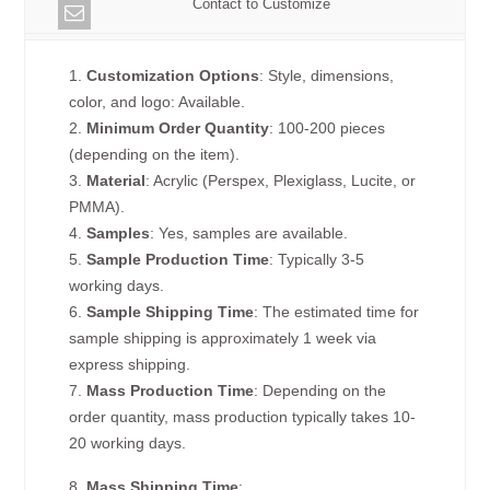
Contact to Customize
1.
Customization Options
: Style, dimensions,
color, and logo: Available.
2.
Minimum Order Quantity
: 100-200 pieces
(depending on the item).
3.
Material
: Acrylic (Perspex, Plexiglass, Lucite, or
PMMA).
4.
Samples
: Yes, samples are available.
5.
Sample Production Time
: Typically 3-5
working days.
6.
Sample Shipping Time
: The estimated time for
sample shipping is approximately 1 week via
express shipping.
7.
Mass Production Time
: Depending on the
order quantity, mass production typically takes 10-
20 working days.
8.
Mass Shipping Time
: