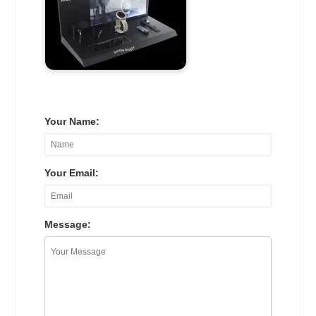
Your Name:
Your Email:
Message: