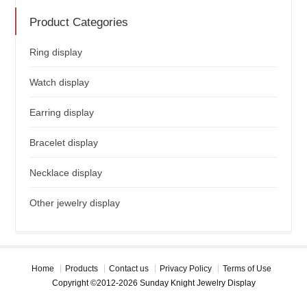
Product Categories
Ring display
Watch display
Earring display
Bracelet display
Necklace display
Other jewelry display
Home
Products
Contact us
Privacy Policy
Terms of Use
Copyright ©2012-2026 Sunday Knight Jewelry Display