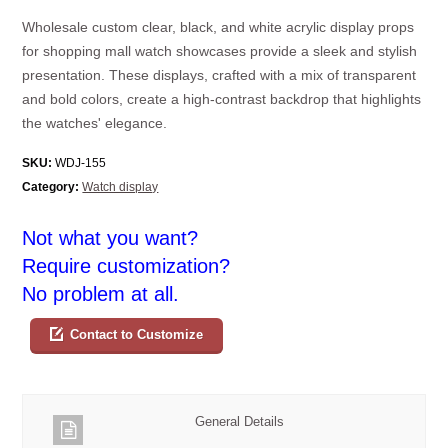
Wholesale custom clear, black, and white acrylic display props
for shopping mall watch showcases provide a sleek and stylish
presentation. These displays, crafted with a mix of transparent
and bold colors, create a high-contrast backdrop that highlights
the watches' elegance.
SKU:
WDJ-155
Category:
Watch display
Not what you want?
Require customization?
No problem at all.
Contact to Customize
General Details