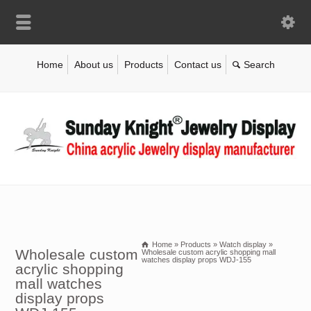
Home
About us
Products
Contact us
Home
»
Products
»
Watch display
»
Wholesale custom
Wholesale custom acrylic shopping mall
watches display props WDJ-155
acrylic shopping
mall watches
display props