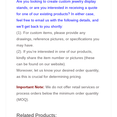
Are you looking to create custom jewelry display
stands, or are you interested in receiving a quote
for one of our existing products? In either case,
feel free to email us with the following details, and
we’ll get back to you shortly:
(1). For custom items, please provide any
drawings, reference pictures, or specifications you
may have.
(2). If you’re interested in one of our products,
kindly share the item number or pictures (these
can be found on our website).
Moreover, let us know your desired order quantity,
as this is crucial for determining pricing.
Important Note:
We do not offer retail services or
process orders below the minimum order quantity
(MOQ).
Related Products: