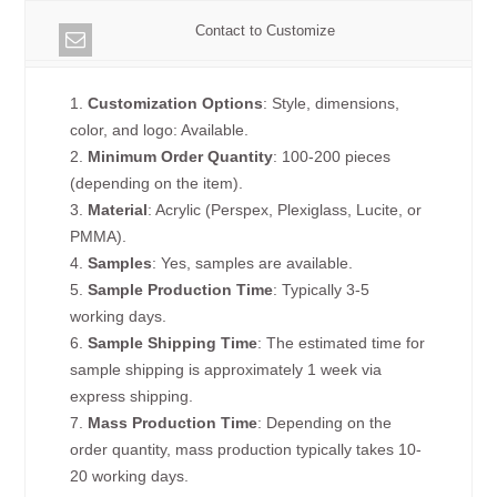
Contact to Customize
1.
Customization Options
: Style, dimensions,
color, and logo: Available.
2.
Minimum Order Quantity
: 100-200 pieces
(depending on the item).
3.
Material
: Acrylic (Perspex, Plexiglass, Lucite, or
PMMA).
4.
Samples
: Yes, samples are available.
5.
Sample Production Time
: Typically 3-5
working days.
6.
Sample Shipping Time
: The estimated time for
sample shipping is approximately 1 week via
express shipping.
7.
Mass Production Time
: Depending on the
order quantity, mass production typically takes 10-
20 working days.