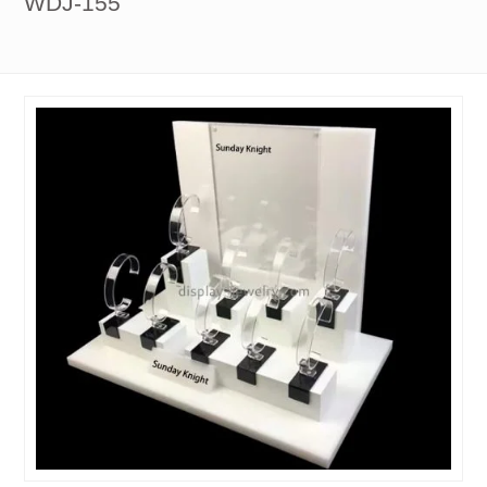
WDJ-155