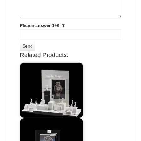
Please answer 1+6=?
Related Products: