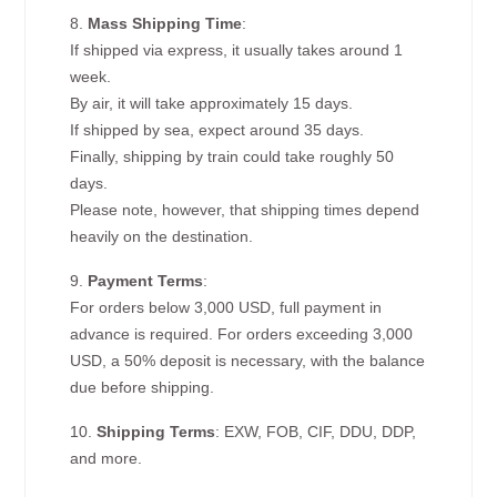
8.
Mass Shipping Time
:
If shipped via express, it usually takes around 1
week.
By air, it will take approximately 15 days.
If shipped by sea, expect around 35 days.
Finally, shipping by train could take roughly 50
days.
Please note, however, that shipping times depend
heavily on the destination.
9.
Payment Terms
:
For orders below 3,000 USD, full payment in
advance is required. For orders exceeding 3,000
USD, a 50% deposit is necessary, with the balance
due before shipping.
10.
Shipping Terms
: EXW, FOB, CIF, DDU, DDP,
and more.