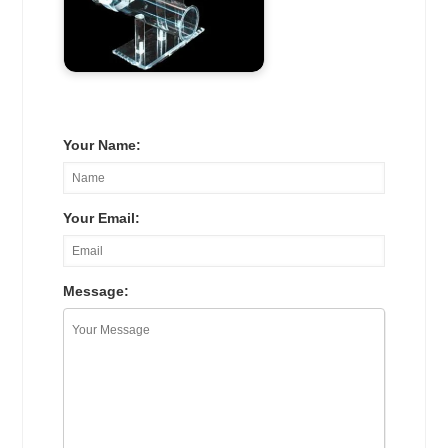
Your Name:
Your Email:
Message: