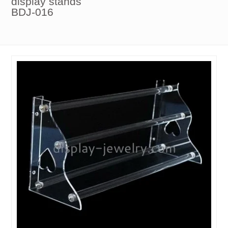
display stands
BDJ-016