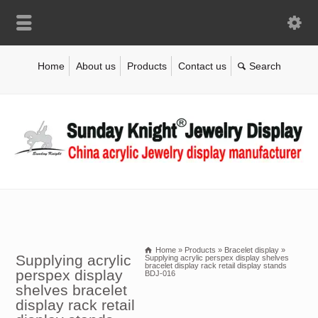
Home
About us
Products
Contact us
Home
»
Products
»
Bracelet display
»
Supplying acrylic
Supplying acrylic perspex display shelves
bracelet display rack retail display stands
perspex display
BDJ-016
shelves bracelet
display rack retail