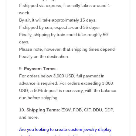
If shipped via express, it usually takes around 1
week.
By air, it will take approximately 15 days.
If shipped by sea, expect around 35 days.
Finally, shipping by train could take roughly 50
days.
Please note, however, that shipping times depend
heavily on the destination.
9.
Payment Terms
:
For orders below 3,000 USD, full payment in
advance is required. For orders exceeding 3,000
USD, a 50% deposit is necessary, with the balance
due before shipping.
10.
Shipping Terms
: EXW, FOB, CIF, DDU, DDP,
and more.
Are you looking to create custom jewelry display