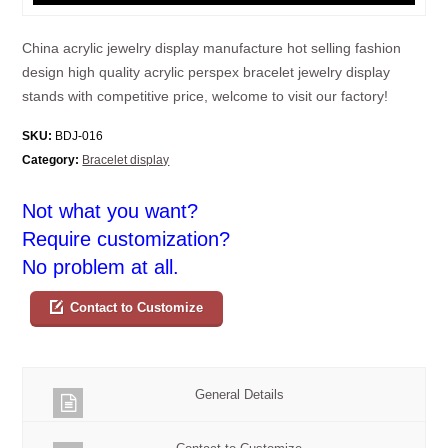
China acrylic jewelry display manufacture hot selling fashion
design high quality acrylic perspex bracelet jewelry display
stands with competitive price, welcome to visit our factory!
SKU:
BDJ-016
Category:
Bracelet display
Not what you want?
Require customization?
No problem at all.
Contact to Customize
General Details