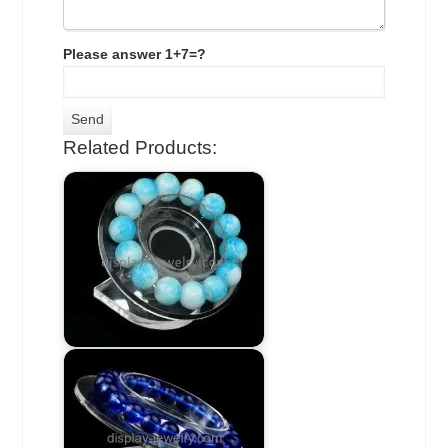
Please answer 1+7=?
Related Products: