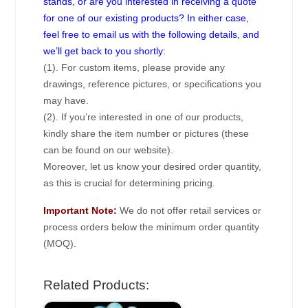
stands, or are you interested in receiving a quote
for one of our existing products? In either case,
feel free to email us with the following details, and
we’ll get back to you shortly:
(1). For custom items, please provide any
drawings, reference pictures, or specifications you
may have.
(2). If you’re interested in one of our products,
kindly share the item number or pictures (these
can be found on our website).
Moreover, let us know your desired order quantity,
as this is crucial for determining pricing.
Important Note:
We do not offer retail services or
process orders below the minimum order quantity
(MOQ).
Related Products: