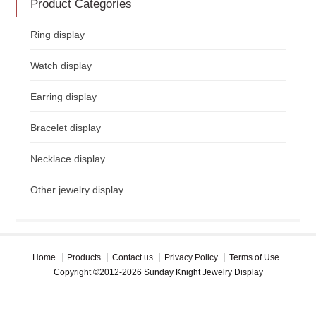
Product Categories
Ring display
Watch display
Earring display
Bracelet display
Necklace display
Other jewelry display
Home
Products
Contact us
Privacy Policy
Terms of Use
Copyright ©2012-2026 Sunday Knight Jewelry Display