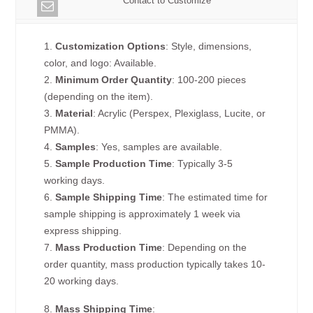
Contact to Customize
1.
Customization Options
: Style, dimensions,
color, and logo: Available.
2.
Minimum Order Quantity
: 100-200 pieces
(depending on the item).
3.
Material
: Acrylic (Perspex, Plexiglass, Lucite, or
PMMA).
4.
Samples
: Yes, samples are available.
5.
Sample Production Time
: Typically 3-5
working days.
6.
Sample Shipping Time
: The estimated time for
sample shipping is approximately 1 week via
express shipping.
7.
Mass Production Time
: Depending on the
order quantity, mass production typically takes 10-
20 working days.
8.
Mass Shipping Time
: