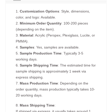
1.
Customization Options
: Style, dimensions,
color, and logo: Available.
2.
Minimum Order Quantity
: 100-200 pieces
(depending on the item).
3.
Material
: Acrylic (Perspex, Plexiglass, Lucite, or
PMMA).
4.
Samples
: Yes, samples are available.
5.
Sample Production Time
: Typically 3-5
working days.
6.
Sample Shipping Time
: The estimated time for
sample shipping is approximately 1 week via
express shipping.
7.
Mass Production Time
: Depending on the
order quantity, mass production typically takes 10-
20 working days.
8.
Mass Shipping Time
:
If shipped via express, it usually takes around 1