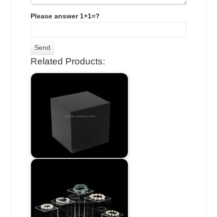
Please answer 1+1=?
Related Products: