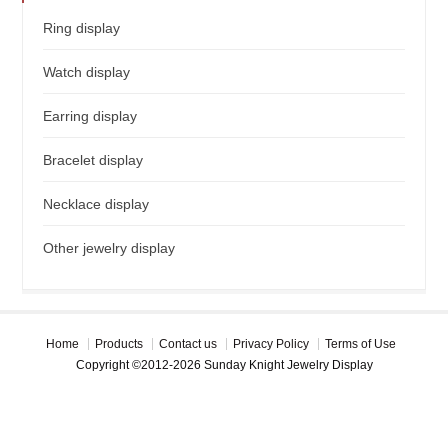
Ring display
Watch display
Earring display
Bracelet display
Necklace display
Other jewelry display
Home
Products
Contact us
Privacy Policy
Terms of Use
Copyright ©2012-2026 Sunday Knight Jewelry Display