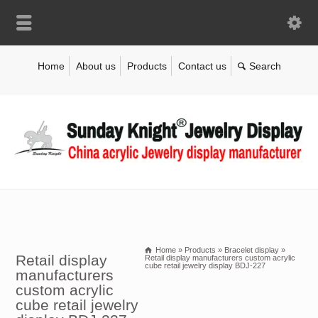
Home
About us
Products
Contact us
Home
»
Products
»
Bracelet display
»
Retail display
Retail display manufacturers custom acrylic
cube retail jewelry display BDJ-227
manufacturers
custom acrylic
cube retail jewelry