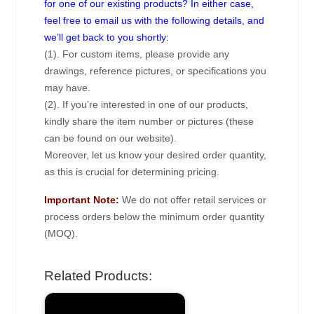
for one of our existing products? In either case,
feel free to email us with the following details, and
we’ll get back to you shortly:
(1). For custom items, please provide any
drawings, reference pictures, or specifications you
may have.
(2). If you’re interested in one of our products,
kindly share the item number or pictures (these
can be found on our website).
Moreover, let us know your desired order quantity,
as this is crucial for determining pricing.
Important Note:
We do not offer retail services or
process orders below the minimum order quantity
(MOQ).
Related Products: