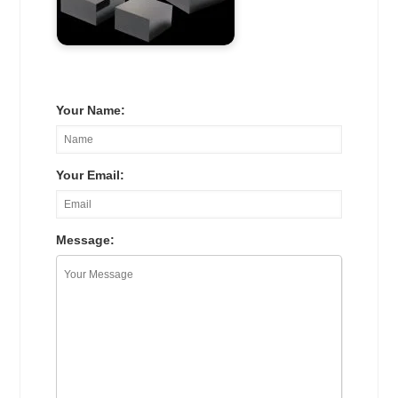
Your Name:
Your Email:
Message: