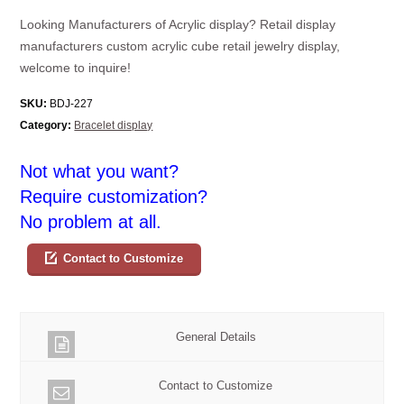
Looking Manufacturers of Acrylic display? Retail display
manufacturers custom acrylic cube retail jewelry display,
welcome to inquire!
SKU:
BDJ-227
Category:
Bracelet display
Not what you want?
Require customization?
No problem at all.
Contact to Customize
General Details
Contact to Customize