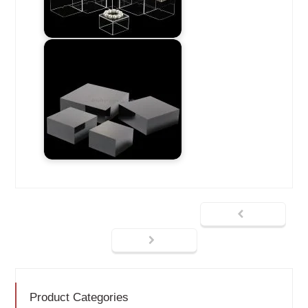
Product Categories