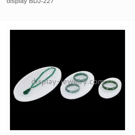
display BDJ-227