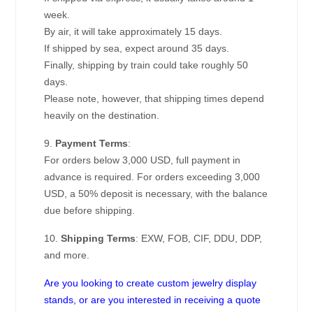
week.
By air, it will take approximately 15 days.
If shipped by sea, expect around 35 days.
Finally, shipping by train could take roughly 50
days.
Please note, however, that shipping times depend
heavily on the destination.
9.
Payment Terms
:
For orders below 3,000 USD, full payment in
advance is required. For orders exceeding 3,000
USD, a 50% deposit is necessary, with the balance
due before shipping.
10.
Shipping Terms
: EXW, FOB, CIF, DDU, DDP,
and more.
Are you looking to create custom jewelry display
stands, or are you interested in receiving a quote