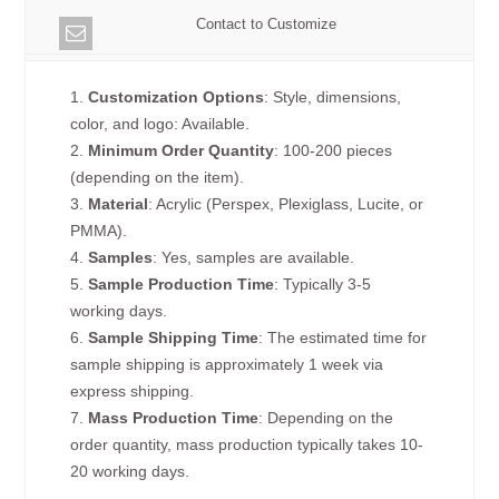
Contact to Customize
1.
Customization Options
: Style, dimensions,
color, and logo: Available.
2.
Minimum Order Quantity
: 100-200 pieces
(depending on the item).
3.
Material
: Acrylic (Perspex, Plexiglass, Lucite, or
PMMA).
4.
Samples
: Yes, samples are available.
5.
Sample Production Time
: Typically 3-5
working days.
6.
Sample Shipping Time
: The estimated time for
sample shipping is approximately 1 week via
express shipping.
7.
Mass Production Time
: Depending on the
order quantity, mass production typically takes 10-
20 working days.