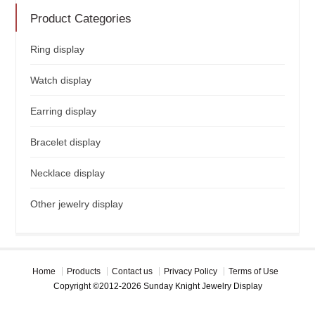
Product Categories
Ring display
Watch display
Earring display
Bracelet display
Necklace display
Other jewelry display
Home
Products
Contact us
Privacy Policy
Terms of Use
Copyright ©2012-2026 Sunday Knight Jewelry Display