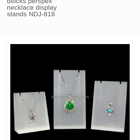
blocks perspex
necklace display
stands NDJ-818