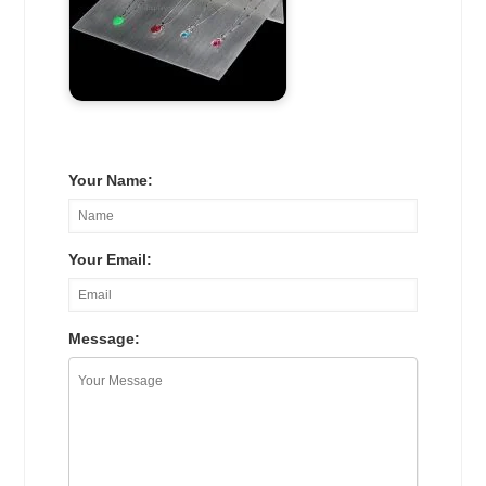
Your Name:
Your Email:
Message: