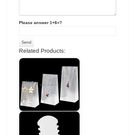
Please answer 1+6=?
Related Products: