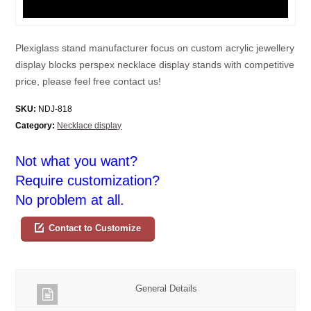
Plexiglass stand manufacturer focus on custom acrylic jewellery
display blocks perspex necklace display stands with competitive
price, please feel free contact us!
SKU:
NDJ-818
Category:
Necklace display
Not what you want?
Require customization?
No problem at all.
Contact to Customize
General Details