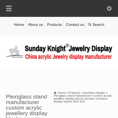
Home
About us
Products
Contact us
Home
»
Products
»
Necklace display
»
Plexiglass stand
Plexiglass stand manufacturer custom acrylic
jewellery display blocks perspex necklace
manufacturer
display stands NDJ-818
custom acrylic
jewellery display