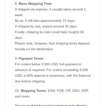
8.
Mass Shipping Time
:
If shipped via express, it usually takes around 1
week.
By air, it will take approximately 15 days.
If shipped by sea, expect around 35 days.
Finally, shipping by train could take roughly 50
days.
Please note, however, that shipping times depend
heavily on the destination.
9.
Payment Terms
:
For orders below 3,000 USD, full payment in
advance is required. For orders exceeding 3,000
USD, a 50% deposit is necessary, with the balance
due before shipping.
10.
Shipping Terms
: EXW, FOB, CIF, DDU, DDP,
and more.
Are you looking to create custom jewelry display