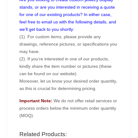
stands, or are you interested in receiving a quote
for one of our existing products? In either case,
feel free to email us with the following details, and
we’ll get back to you shortly:
(1). For custom items, please provide any
drawings, reference pictures, or specifications you
may have.
(2). If you’re interested in one of our products,
kindly share the item number or pictures (these
can be found on our website).
Moreover, let us know your desired order quantity,
as this is crucial for determining pricing.
Important Note:
We do not offer retail services or
process orders below the minimum order quantity
(MOQ).
Related Products: