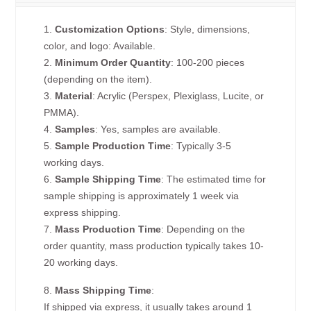
1.
Customization Options
: Style, dimensions,
color, and logo: Available.
2.
Minimum Order Quantity
: 100-200 pieces
(depending on the item).
3.
Material
: Acrylic (Perspex, Plexiglass, Lucite, or
PMMA).
4.
Samples
: Yes, samples are available.
5.
Sample Production Time
: Typically 3-5
working days.
6.
Sample Shipping Time
: The estimated time for
sample shipping is approximately 1 week via
express shipping.
7.
Mass Production Time
: Depending on the
order quantity, mass production typically takes 10-
20 working days.
8.
Mass Shipping Time
:
If shipped via express, it usually takes around 1