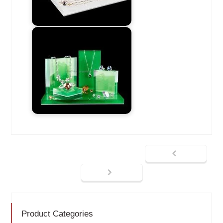
Product Categories