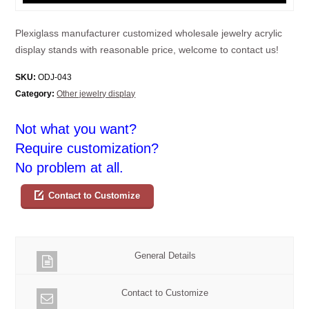
Plexiglass manufacturer customized wholesale jewelry acrylic
display stands with reasonable price, welcome to contact us!
SKU:
ODJ-043
Category:
Other jewelry display
Not what you want?
Require customization?
No problem at all.
Contact to Customize
General Details
Contact to Customize