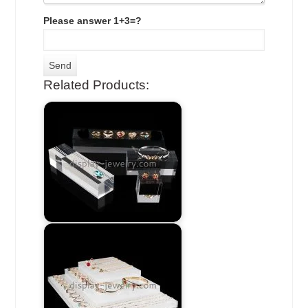
Please answer 1+3=?
Related Products: