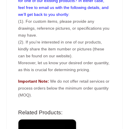
for one of our existing products? In either case,
feel free to email us with the following details, and
we’ll get back to you shortly:
(1). For custom items, please provide any
drawings, reference pictures, or specifications you
may have.
(2). If you’re interested in one of our products,
kindly share the item number or pictures (these
can be found on our website).
Moreover, let us know your desired order quantity,
as this is crucial for determining pricing.
Important Note:
We do not offer retail services or
process orders below the minimum order quantity
(MOQ).
Related Products: