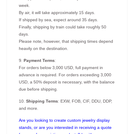
week.
By air, it will take approximately 15 days.
If shipped by sea, expect around 35 days.
Finally, shipping by train could take roughly 50
days.
Please note, however, that shipping times depend
heavily on the destination.
9.
Payment Terms
:
For orders below 3,000 USD, full payment in
advance is required. For orders exceeding 3,000
USD, a 50% deposit is necessary, with the balance
due before shipping.
10.
Shipping Terms
: EXW, FOB, CIF, DDU, DDP,
and more.
Are you looking to create custom jewelry display
stands, or are you interested in receiving a quote