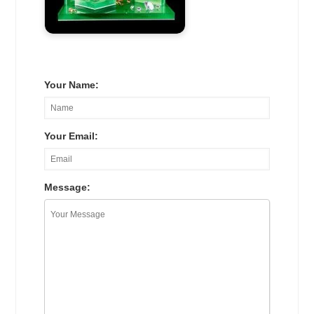
Your Name:
Your Email:
Message: