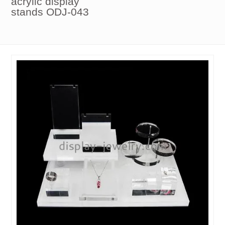
acrylic display
stands ODJ-043