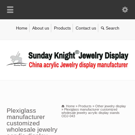
Home
About us
Products
Contact us
Home
»
Products
»
Other jewelry display
Plexiglass
»
Plexiglass manufacturer customized
wholesale jewelry acrylic display stands
manufacturer
ODJ-043
customized
wholesale jewelry