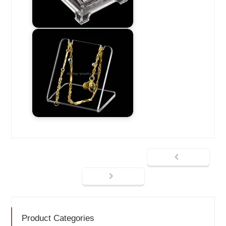
Product Categories