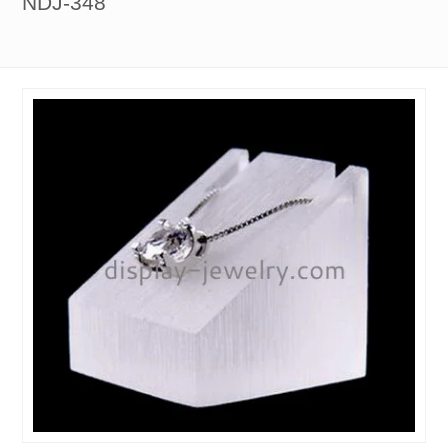
NDJ-348