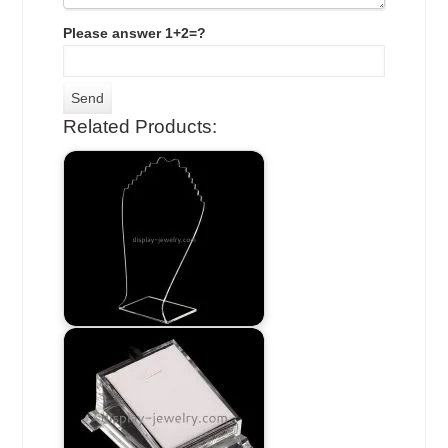
Please answer 1+2=?
Related Products: