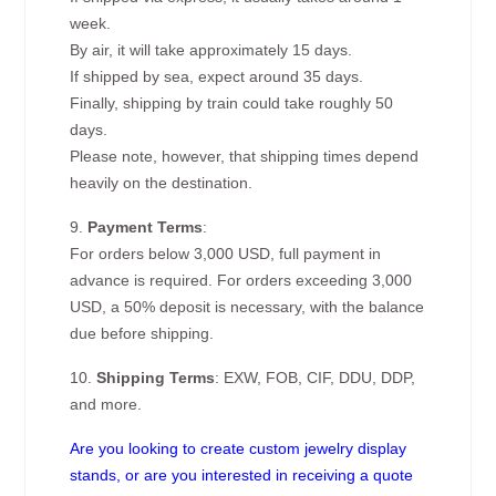
week.
By air, it will take approximately 15 days.
If shipped by sea, expect around 35 days.
Finally, shipping by train could take roughly 50
days.
Please note, however, that shipping times depend
heavily on the destination.
9.
Payment Terms
:
For orders below 3,000 USD, full payment in
advance is required. For orders exceeding 3,000
USD, a 50% deposit is necessary, with the balance
due before shipping.
10.
Shipping Terms
: EXW, FOB, CIF, DDU, DDP,
and more.
Are you looking to create custom jewelry display
stands, or are you interested in receiving a quote