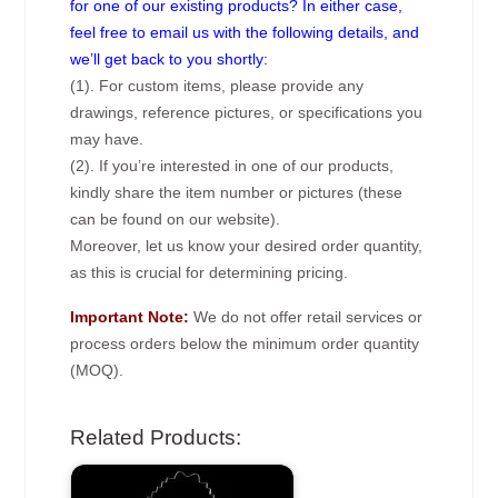
for one of our existing products? In either case,
feel free to email us with the following details, and
we’ll get back to you shortly:
(1). For custom items, please provide any
drawings, reference pictures, or specifications you
may have.
(2). If you’re interested in one of our products,
kindly share the item number or pictures (these
can be found on our website).
Moreover, let us know your desired order quantity,
as this is crucial for determining pricing.
Important Note:
We do not offer retail services or
process orders below the minimum order quantity
(MOQ).
Related Products: