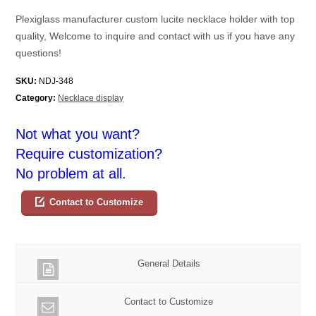
Plexiglass manufacturer custom lucite necklace holder with top
quality, Welcome to inquire and contact with us if you have any
questions!
SKU:
NDJ-348
Category:
Necklace display
Not what you want?
Require customization?
No problem at all.
Contact to Customize
General Details
Contact to Customize