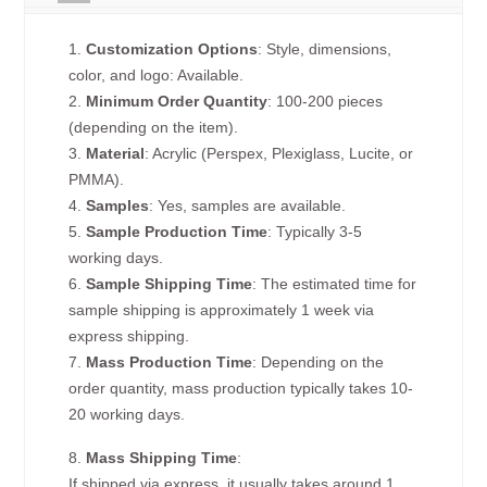
1.
Customization Options
: Style, dimensions,
color, and logo: Available.
2.
Minimum Order Quantity
: 100-200 pieces
(depending on the item).
3.
Material
: Acrylic (Perspex, Plexiglass, Lucite, or
PMMA).
4.
Samples
: Yes, samples are available.
5.
Sample Production Time
: Typically 3-5
working days.
6.
Sample Shipping Time
: The estimated time for
sample shipping is approximately 1 week via
express shipping.
7.
Mass Production Time
: Depending on the
order quantity, mass production typically takes 10-
20 working days.
8.
Mass Shipping Time
:
If shipped via express, it usually takes around 1