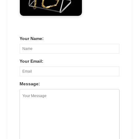
Your Name:
Your Email:
Message: