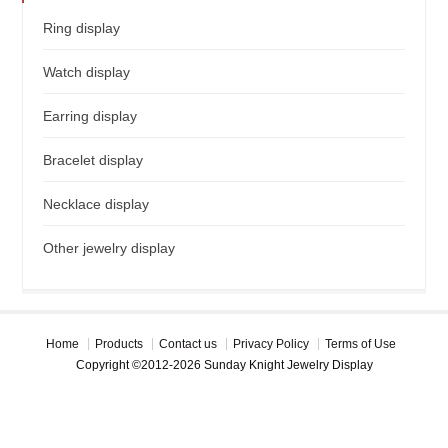
Ring display
Watch display
Earring display
Bracelet display
Necklace display
Other jewelry display
Home
Products
Contact us
Privacy Policy
Terms of Use
Copyright ©2012-2026 Sunday Knight Jewelry Display