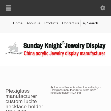
Home
About us
Products
Contact us
Home
»
Products
»
Necklace display
»
Plexiglass
Plexiglass manufacturer custom lucite
necklace holder NDJ-348
manufacturer
custom lucite
necklace holder