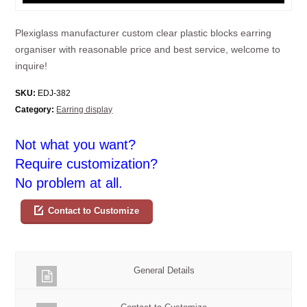
Plexiglass manufacturer custom clear plastic blocks earring
organiser with reasonable price and best service, welcome to
inquire!
SKU:
EDJ-382
Category:
Earring display
Not what you want?
Require customization?
No problem at all.
Contact to Customize
General Details