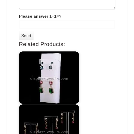
Please answer 1+1=?
Related Products: