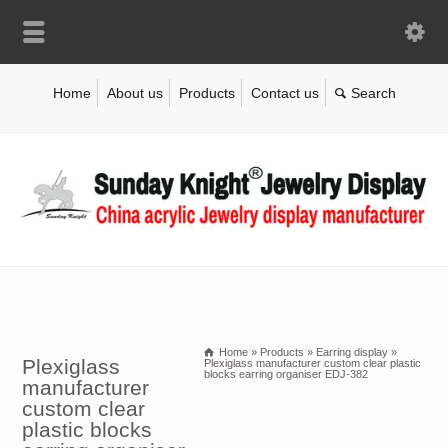
Home
About us
Products
Contact us
Home
»
Products
»
Earring display
»
Plexiglass
Plexiglass manufacturer custom clear plastic
blocks earring organiser EDJ-382
manufacturer
custom clear
plastic blocks