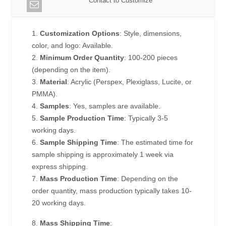
Contact to Customize
1.
Customization Options
: Style, dimensions,
color, and logo: Available.
2.
Minimum Order Quantity
: 100-200 pieces
(depending on the item).
3.
Material
: Acrylic (Perspex, Plexiglass, Lucite, or
PMMA).
4.
Samples
: Yes, samples are available.
5.
Sample Production Time
: Typically 3-5
working days.
6.
Sample Shipping Time
: The estimated time for
sample shipping is approximately 1 week via
express shipping.
7.
Mass Production Time
: Depending on the
order quantity, mass production typically takes 10-
20 working days.
8.
Mass Shipping Time
: