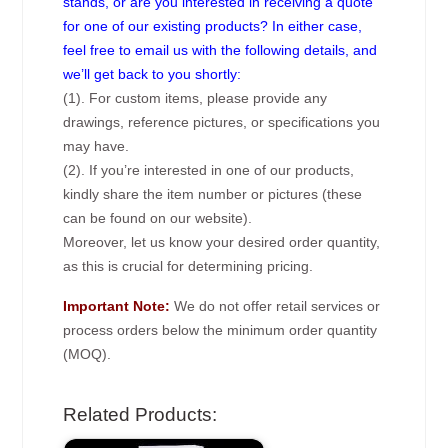
stands, or are you interested in receiving a quote
for one of our existing products? In either case,
feel free to email us with the following details, and
we’ll get back to you shortly:
(1). For custom items, please provide any
drawings, reference pictures, or specifications you
may have.
(2). If you’re interested in one of our products,
kindly share the item number or pictures (these
can be found on our website).
Moreover, let us know your desired order quantity,
as this is crucial for determining pricing.
Important Note:
We do not offer retail services or
process orders below the minimum order quantity
(MOQ).
Related Products: