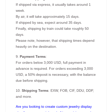
If shipped via express, it usually takes around 1
week.
By air, it will take approximately 15 days.
If shipped by sea, expect around 35 days.
Finally, shipping by train could take roughly 50
days.
Please note, however, that shipping times depend
heavily on the destination.
9.
Payment Terms
:
For orders below 3,000 USD, full payment in
advance is required. For orders exceeding 3,000
USD, a 50% deposit is necessary, with the balance
due before shipping.
10.
Shipping Terms
: EXW, FOB, CIF, DDU, DDP,
and more.
Are you looking to create custom jewelry display