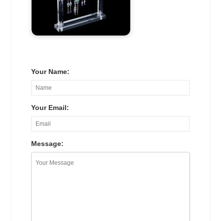
Your Name:
Your Email:
Message: