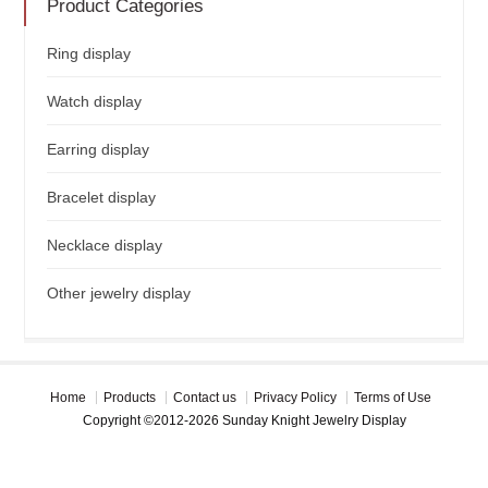
Product Categories
Ring display
Watch display
Earring display
Bracelet display
Necklace display
Other jewelry display
Home
Products
Contact us
Privacy Policy
Terms of Use
Copyright ©2012-2026 Sunday Knight Jewelry Display