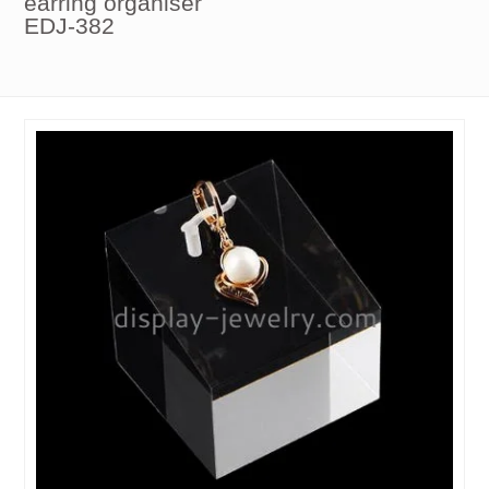
earring organiser
EDJ-382