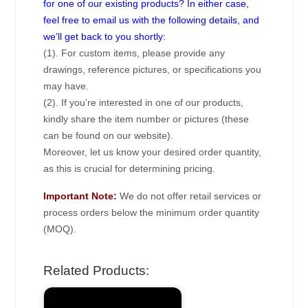
for one of our existing products? In either case,
feel free to email us with the following details, and
we’ll get back to you shortly:
(1). For custom items, please provide any
drawings, reference pictures, or specifications you
may have.
(2). If you’re interested in one of our products,
kindly share the item number or pictures (these
can be found on our website).
Moreover, let us know your desired order quantity,
as this is crucial for determining pricing.
Important Note:
We do not offer retail services or
process orders below the minimum order quantity
(MOQ).
Related Products: