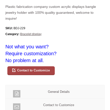
Plastic fabrication company custom acrylic displays bangle
jewelry holder with 100% quality guaranteed, welcome to
inquire!
SKU:
BDJ-229
Category:
Bracelet display
Not what you want?
Require customization?
No problem at all.
Contact to Customize
General Details
Contact to Customize