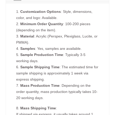
1.
Customization Options
: Style, dimensions,
color, and logo: Available.
2.
Minimum Order Quantity
: 100-200 pieces
(depending on the item).
3.
Material
: Acrylic (Perspex, Plexiglass, Lucite, or
PMMA).
4.
Samples
: Yes, samples are available.
5.
Sample Production Time
: Typically 3-5
working days.
6.
Sample Shipping Time
: The estimated time for
sample shipping is approximately 1 week via
express shipping.
7.
Mass Production Time
: Depending on the
order quantity, mass production typically takes 10-
20 working days.
8.
Mass Shipping Time
:
If shipped via express, it usually takes around 1