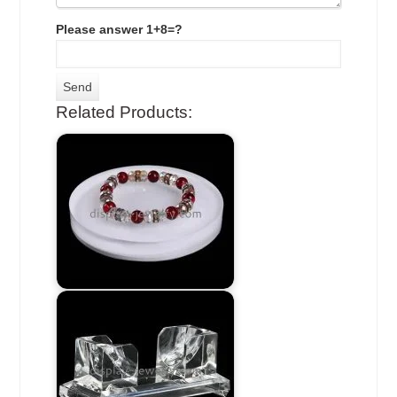
Please answer 1+8=?
Related Products: