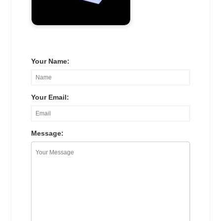
Your Name:
Your Email:
Message: