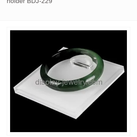
holder BDJ-229