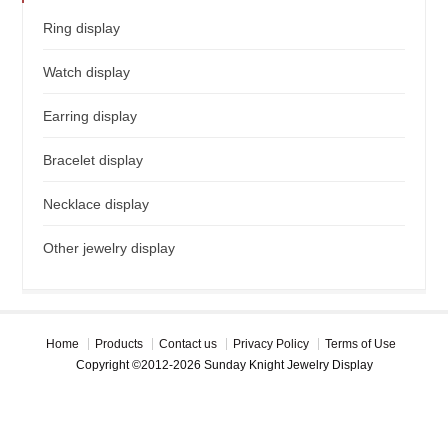
Ring display
Watch display
Earring display
Bracelet display
Necklace display
Other jewelry display
Home
Products
Contact us
Privacy Policy
Terms of Use
Copyright ©2012-2026 Sunday Knight Jewelry Display