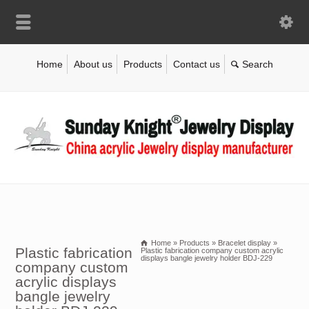
Home
About us
Products
Contact us
Home
»
Products
»
Bracelet display
»
Plastic fabrication
Plastic fabrication company custom acrylic
displays bangle jewelry holder BDJ-229
company custom
acrylic displays
bangle jewelry