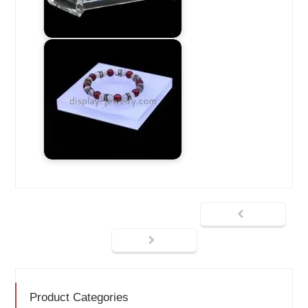
Product Categories