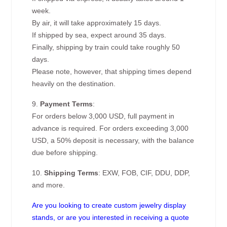
week.
By air, it will take approximately 15 days.
If shipped by sea, expect around 35 days.
Finally, shipping by train could take roughly 50
days.
Please note, however, that shipping times depend
heavily on the destination.
9.
Payment Terms
:
For orders below 3,000 USD, full payment in
advance is required. For orders exceeding 3,000
USD, a 50% deposit is necessary, with the balance
due before shipping.
10.
Shipping Terms
: EXW, FOB, CIF, DDU, DDP,
and more.
Are you looking to create custom jewelry display
stands, or are you interested in receiving a quote