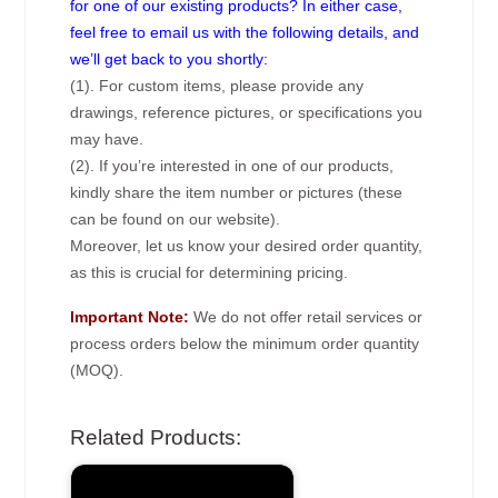
for one of our existing products? In either case,
feel free to email us with the following details, and
we’ll get back to you shortly:
(1). For custom items, please provide any
drawings, reference pictures, or specifications you
may have.
(2). If you’re interested in one of our products,
kindly share the item number or pictures (these
can be found on our website).
Moreover, let us know your desired order quantity,
as this is crucial for determining pricing.
Important Note:
We do not offer retail services or
process orders below the minimum order quantity
(MOQ).
Related Products: