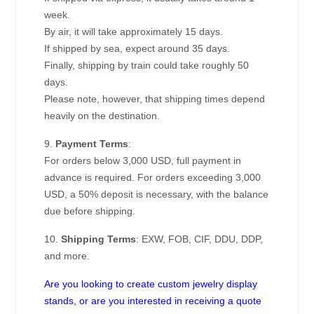
week.
By air, it will take approximately 15 days.
If shipped by sea, expect around 35 days.
Finally, shipping by train could take roughly 50
days.
Please note, however, that shipping times depend
heavily on the destination.
9.
Payment Terms
:
For orders below 3,000 USD, full payment in
advance is required. For orders exceeding 3,000
USD, a 50% deposit is necessary, with the balance
due before shipping.
10.
Shipping Terms
: EXW, FOB, CIF, DDU, DDP,
and more.
Are you looking to create custom jewelry display
stands, or are you interested in receiving a quote