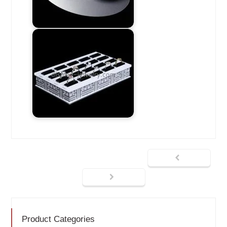
Product Categories