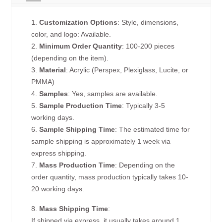
1.
Customization Options
: Style, dimensions,
color, and logo: Available.
2.
Minimum Order Quantity
: 100-200 pieces
(depending on the item).
3.
Material
: Acrylic (Perspex, Plexiglass, Lucite, or
PMMA).
4.
Samples
: Yes, samples are available.
5.
Sample Production Time
: Typically 3-5
working days.
6.
Sample Shipping Time
: The estimated time for
sample shipping is approximately 1 week via
express shipping.
7.
Mass Production Time
: Depending on the
order quantity, mass production typically takes 10-
20 working days.
8.
Mass Shipping Time
:
If shipped via express, it usually takes around 1