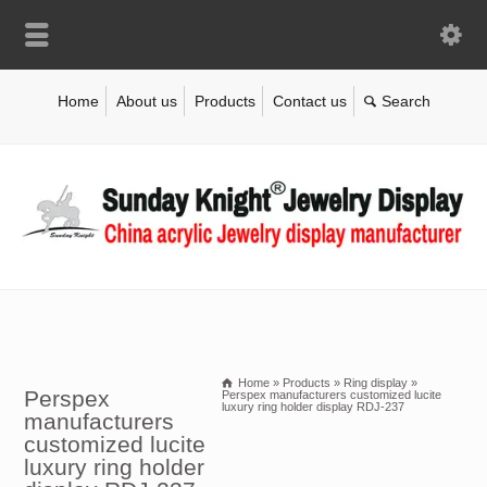
Home
About us
Products
Contact us
Home
»
Products
»
Ring display
»
Perspex
Perspex manufacturers customized lucite
luxury ring holder display RDJ-237
manufacturers
customized lucite
luxury ring holder