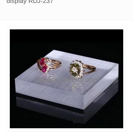
display RDJ-237