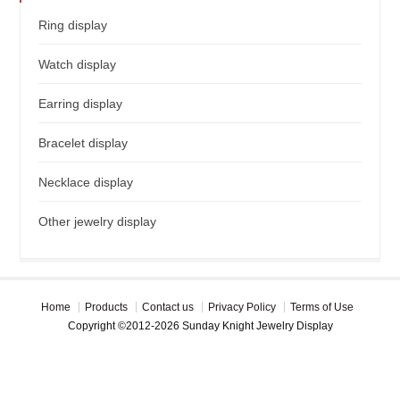
Ring display
Watch display
Earring display
Bracelet display
Necklace display
Other jewelry display
Home
Products
Contact us
Privacy Policy
Terms of Use
Copyright ©2012-2026 Sunday Knight Jewelry Display