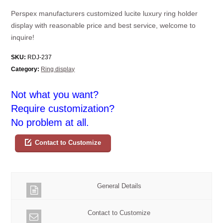
Perspex manufacturers customized lucite luxury ring holder
display with reasonable price and best service, welcome to
inquire!
SKU:
RDJ-237
Category:
Ring display
Not what you want?
Require customization?
No problem at all.
Contact to Customize
General Details
Contact to Customize