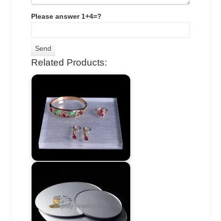
Please answer 1+4=?
Related Products: