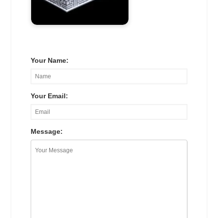
Your Name:
Your Email:
Message: