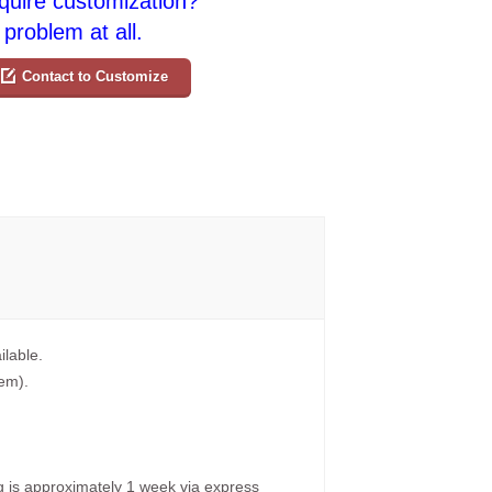
quire customization?
problem at all.
Contact to Customize
ilable.
tem).
g is approximately 1 week via express