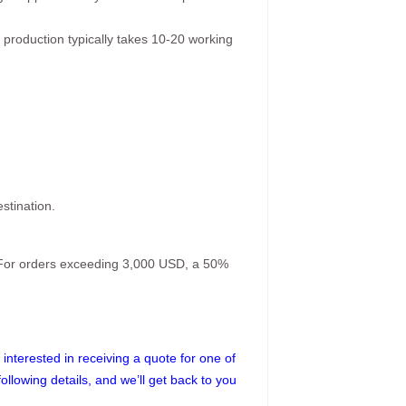
 production typically takes 10-20 working
stination.
. For orders exceeding 3,000 USD, a 50%
interested in receiving a quote for one of
following details, and we’ll get back to you