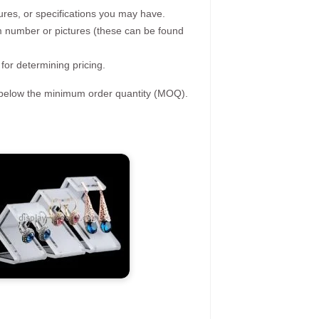
ures, or specifications you may have.
tem number or pictures (these can be found
 for determining pricing.
s below the minimum order quantity (MOQ).