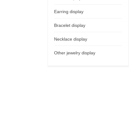
Earring display
Bracelet display
Necklace display
Other jewelry display