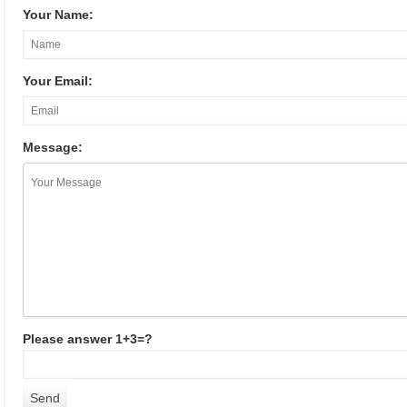
Your Name:
Your Email:
Message:
Please answer 1+3=?