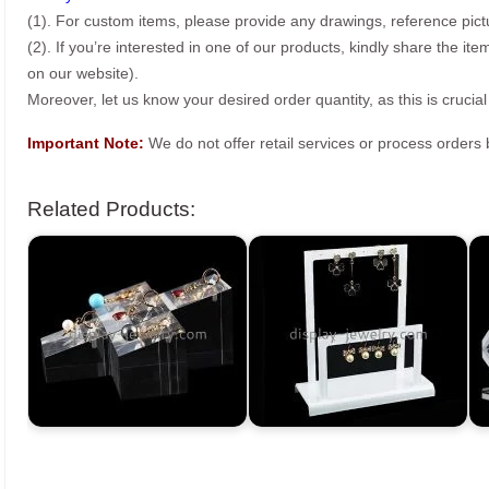
(1). For custom items, please provide any drawings, reference pict
(2). If you’re interested in one of our products, kindly share the i
on our website).
Moreover, let us know your desired order quantity, as this is crucial
Important Note:
We do not offer retail services or process order
Related Products: