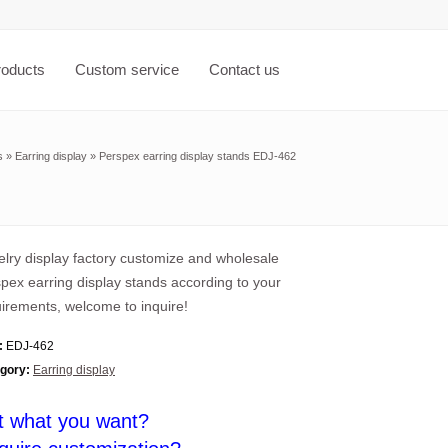
roducts
Custom service
Contact us
s
»
Earring display
»
Perspex earring display stands EDJ-462
lry display factory customize and wholesale
pex earring display stands according to your
irements, welcome to inquire!
:
EDJ-462
gory:
Earring display
t what you want?