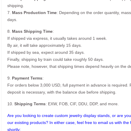
shipping.
7.
Mass Production Time
: Depending on the order quantity, mass
days.
8.
Mass Shipping Time
:
If shipped via express, it usually takes around 1 week.
By air, it will take approximately 15 days.
If shipped by sea, expect around 35 days.
Finally, shipping by train could take roughly 50 days.
Please note, however, that shipping times depend heavily on the de
9.
Payment Terms
:
For orders below 3,000 USD, full payment in advance is required
deposit is necessary, with the balance due before shipping.
10.
Shipping Terms
: EXW, FOB, CIF, DDU, DDP, and more.
Are you looking to create custom jewelry display stands, or are you 
our existing products? In either case, feel free to email us with the 
shortly: