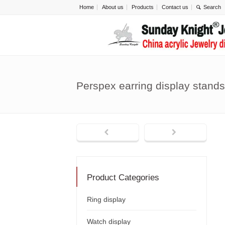
Home
About us
Products
Contact us
Perspex earring display stand
Product Categories
Ring display
Watch display