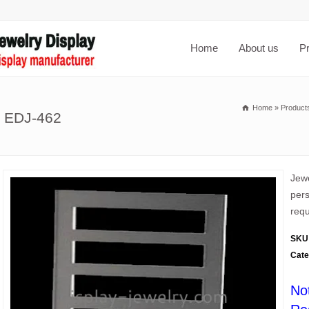
Home
About us
P
Home
»
Product
s EDJ-462
Jewe
pers
requ
SKU
Cate
No