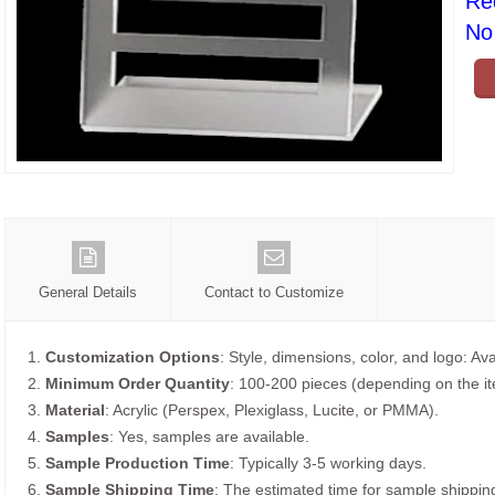
Re
No 
General Details
Contact to Customize
1.
Customization Options
: Style, dimensions, color, and logo: Ava
2.
Minimum Order Quantity
: 100-200 pieces (depending on the i
3.
Material
: Acrylic (Perspex, Plexiglass, Lucite, or PMMA).
4.
Samples
: Yes, samples are available.
5.
Sample Production Time
: Typically 3-5 working days.
6.
Sample Shipping Time
: The estimated time for sample shippin