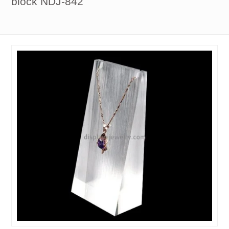
block NDJ-842