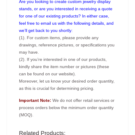
Are you looking to create custom jewelry display
stands, or are you interested in receiving a quote
for one of our existing products? In either case,
feel free to email us with the following details, and
we’ll get back to you shortly:
(1). For custom items, please provide any
drawings, reference pictures, or specifications you
may have.
(2). If you’re interested in one of our products,
kindly share the item number or pictures (these
can be found on our website).
Moreover, let us know your desired order quantity,
as this is crucial for determining pricing.
Important Note:
We do not offer retail services or
process orders below the minimum order quantity
(MOQ).
Related Products: