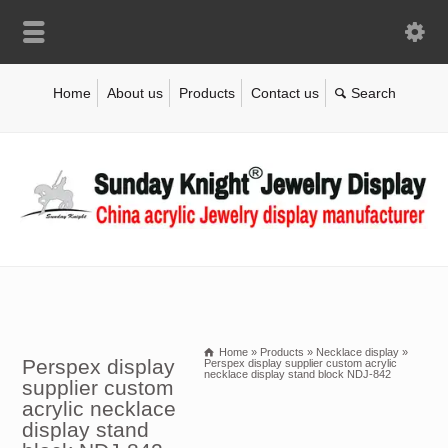
Home
About us
Products
Contact us
Home
»
Products
»
Necklace display
»
Perspex display
Perspex display supplier custom acrylic
necklace display stand block NDJ-842
supplier custom
acrylic necklace
display stand