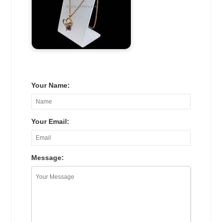
Your Name:
Your Email:
Message: