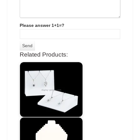
Please answer 1+1=?
Related Products: