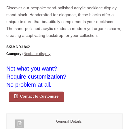
Discover our bespoke sand-polished acrylic necklace display
stand block. Handcrafted for elegance, these blocks offer a
unique texture that beautifully complements your necklaces.
The sand-polished acrylic exudes a modern yet organic charm,
creating a captivating backdrop for your collection.
SKU:
NDJ-842
Category:
Necklace display
Not what you want?
Require customization?
No problem at all.
Contact to Customize
General Details