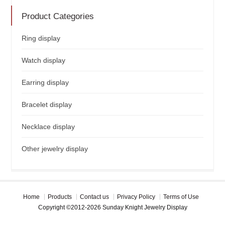
Product Categories
Ring display
Watch display
Earring display
Bracelet display
Necklace display
Other jewelry display
Home
Products
Contact us
Privacy Policy
Terms of Use
Copyright ©2012-2026 Sunday Knight Jewelry Display