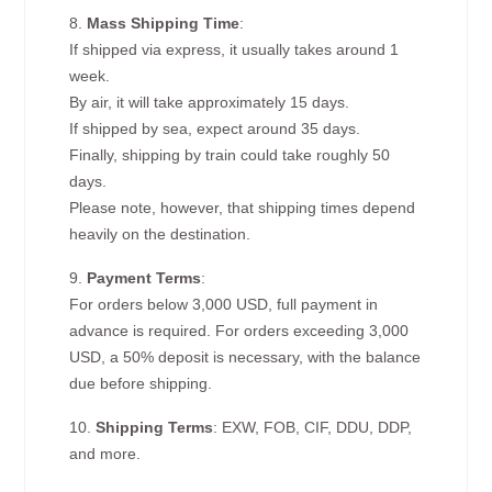
8.
Mass Shipping Time
:
If shipped via express, it usually takes around 1
week.
By air, it will take approximately 15 days.
If shipped by sea, expect around 35 days.
Finally, shipping by train could take roughly 50
days.
Please note, however, that shipping times depend
heavily on the destination.
9.
Payment Terms
:
For orders below 3,000 USD, full payment in
advance is required. For orders exceeding 3,000
USD, a 50% deposit is necessary, with the balance
due before shipping.
10.
Shipping Terms
: EXW, FOB, CIF, DDU, DDP,
and more.