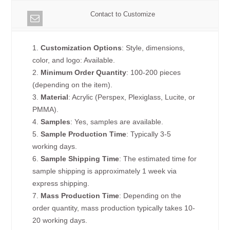
Contact to Customize
1.
Customization Options
: Style, dimensions,
color, and logo: Available.
2.
Minimum Order Quantity
: 100-200 pieces
(depending on the item).
3.
Material
: Acrylic (Perspex, Plexiglass, Lucite, or
PMMA).
4.
Samples
: Yes, samples are available.
5.
Sample Production Time
: Typically 3-5
working days.
6.
Sample Shipping Time
: The estimated time for
sample shipping is approximately 1 week via
express shipping.
7.
Mass Production Time
: Depending on the
order quantity, mass production typically takes 10-
20 working days.