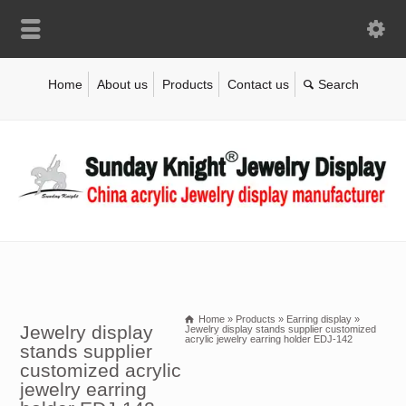
Home
About us
Products
Contact us
Home
»
Products
»
Earring display
»
Jewelry display
Jewelry display stands supplier customized
acrylic jewelry earring holder EDJ-142
stands supplier
customized acrylic
jewelry earring