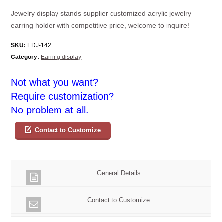
Jewelry display stands supplier customized acrylic jewelry
earring holder with competitive price, welcome to inquire!
SKU:
EDJ-142
Category:
Earring display
Not what you want?
Require customization?
No problem at all.
Contact to Customize
General Details
Contact to Customize