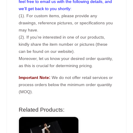
feel free to email us with the following details, and
we’ll get back to you shortly:
(1). For custom items, please provide any
drawings, reference pictures, or specifications you
may have.
(2). If you’re interested in one of our products,
kindly share the item number or pictures (these
can be found on our website).
Moreover, let us know your desired order quantity,
as this is crucial for determining pricing.
Important Note:
We do not offer retail services or
process orders below the minimum order quantity
(MOQ).
Related Products: