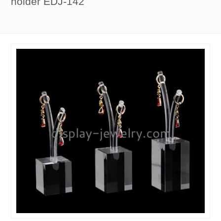
holder EDJ-142