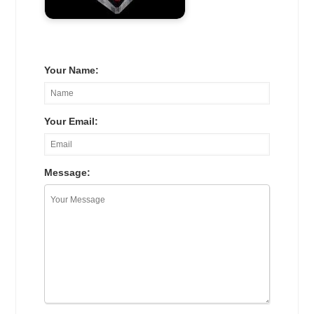
Your Name:
Your Email:
Message: