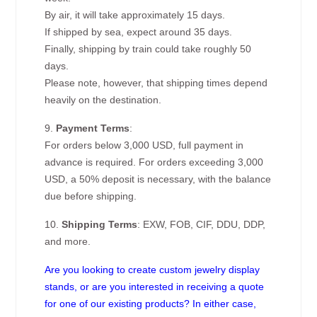
By air, it will take approximately 15 days.
If shipped by sea, expect around 35 days.
Finally, shipping by train could take roughly 50
days.
Please note, however, that shipping times depend
heavily on the destination.
9.
Payment Terms
:
For orders below 3,000 USD, full payment in
advance is required. For orders exceeding 3,000
USD, a 50% deposit is necessary, with the balance
due before shipping.
10.
Shipping Terms
: EXW, FOB, CIF, DDU, DDP,
and more.
Are you looking to create custom jewelry display
stands, or are you interested in receiving a quote
for one of our existing products? In either case,