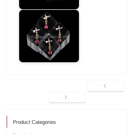
Product Categories