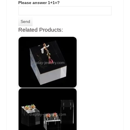
Please answer 1+1=?
Related Products: