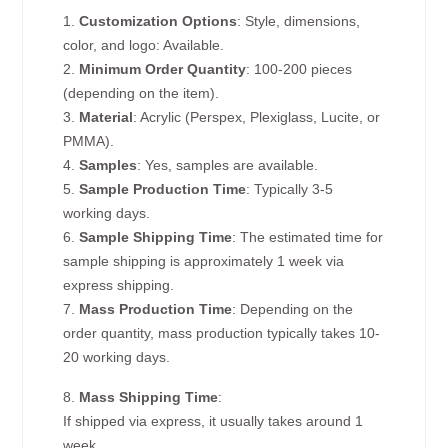
1.
Customization Options
: Style, dimensions,
color, and logo: Available.
2.
Minimum Order Quantity
: 100-200 pieces
(depending on the item).
3.
Material
: Acrylic (Perspex, Plexiglass, Lucite, or
PMMA).
4.
Samples
: Yes, samples are available.
5.
Sample Production Time
: Typically 3-5
working days.
6.
Sample Shipping Time
: The estimated time for
sample shipping is approximately 1 week via
express shipping.
7.
Mass Production Time
: Depending on the
order quantity, mass production typically takes 10-
20 working days.
8.
Mass Shipping Time
:
If shipped via express, it usually takes around 1
week.