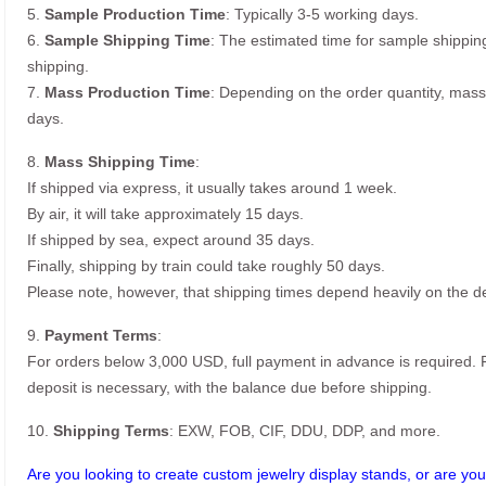
5.
Sample Production Time
: Typically 3-5 working days.
6.
Sample Shipping Time
: The estimated time for sample shippin
shipping.
7.
Mass Production Time
: Depending on the order quantity, mass
days.
8.
Mass Shipping Time
:
If shipped via express, it usually takes around 1 week.
By air, it will take approximately 15 days.
If shipped by sea, expect around 35 days.
Finally, shipping by train could take roughly 50 days.
Please note, however, that shipping times depend heavily on the de
9.
Payment Terms
:
For orders below 3,000 USD, full payment in advance is required
deposit is necessary, with the balance due before shipping.
10.
Shipping Terms
: EXW, FOB, CIF, DDU, DDP, and more.
Are you looking to create custom jewelry display stands, or are you 