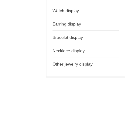
Watch display
Earring display
Bracelet display
Necklace display
Other jewelry display