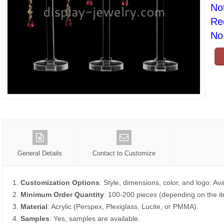
No
Re
No 
General Details
Contact to Customize
1.
Customization Options
: Style, dimensions, color, and logo: Ava
2.
Minimum Order Quantity
: 100-200 pieces (depending on the i
3.
Material
: Acrylic (Perspex, Plexiglass, Lucite, or PMMA).
4.
Samples
: Yes, samples are available.