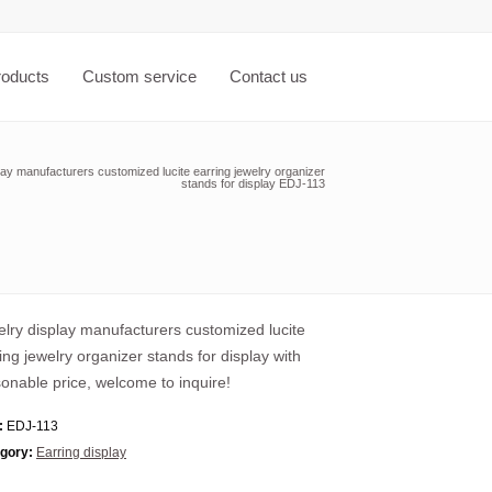
roducts
Custom service
Contact us
lay manufacturers customized lucite earring jewelry organizer
stands for display EDJ-113
lry display manufacturers customized lucite
ing jewelry organizer stands for display with
onable price, welcome to inquire!
:
EDJ-113
gory:
Earring display