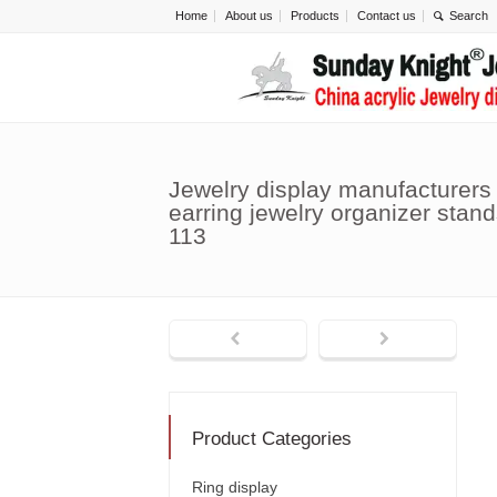
Home
About us
Products
Contact us
Jewelry display manufacturers
earring jewelry organizer stand
113
Product Categories
Ring display