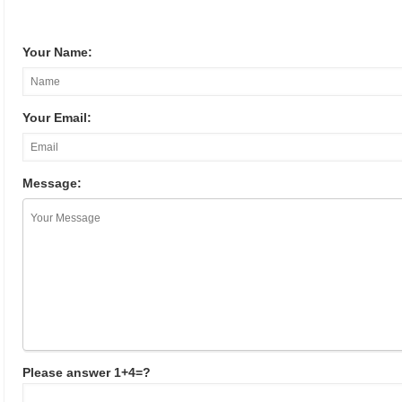
Your Name:
Your Email:
Message:
Please answer 1+4=?