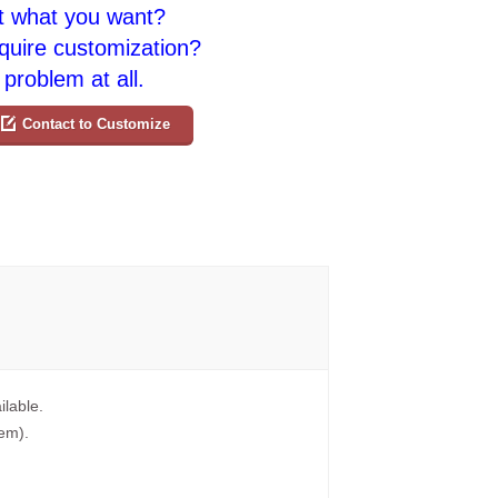
t what you want?
quire customization?
problem at all.
Contact to Customize
ilable.
tem).