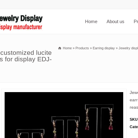
Home
About us
P
Home
»
Products
»
Earring display
»
Jewelry disp
 customized lucite
s for display EDJ-
Jewe
earr
reas
SKU
Cate