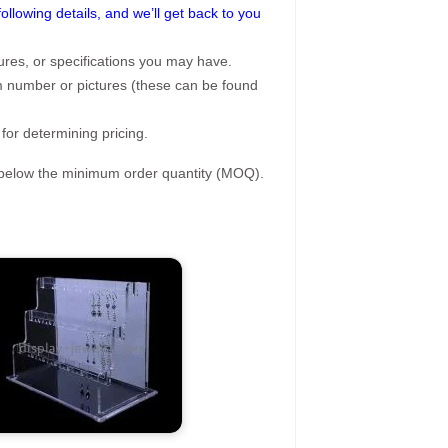
following details, and we’ll get back to you
ures, or specifications you may have.
tem number or pictures (these can be found
 for determining pricing.
s below the minimum order quantity (MOQ).