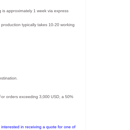
g is approximately 1 week via express
 production typically takes 10-20 working
stination.
. For orders exceeding 3,000 USD, a 50%
interested in receiving a quote for one of