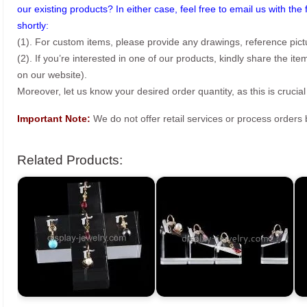
our existing products? In either case, feel free to email us with the 
shortly:
(1). For custom items, please provide any drawings, reference pict
(2). If you’re interested in one of our products, kindly share the i
on our website).
Moreover, let us know your desired order quantity, as this is crucial
Important Note:
We do not offer retail services or process order
Related Products: