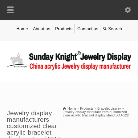
Home
About us
Products
Contact us
Home
»
Products
»
Bracelet display
»
Jewelry display
Jewelry display manufacturers customized
clear acrylic bracelet display stand BDJ-122
manufacturers
customized clear
acrylic bracelet