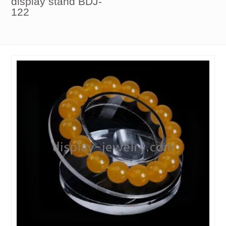
display stand BDJ-
122