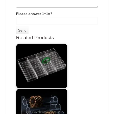
Please answer 1+1=?
Related Products: