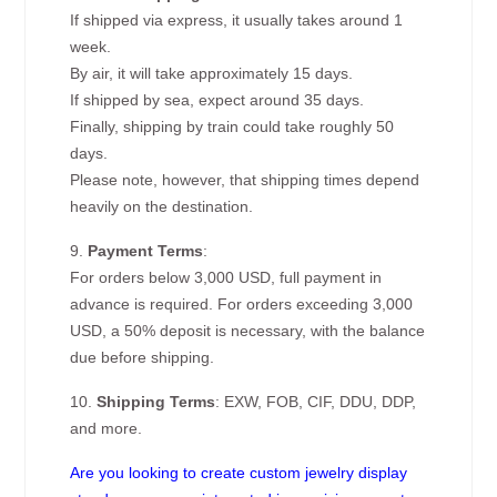
If shipped via express, it usually takes around 1
week.
By air, it will take approximately 15 days.
If shipped by sea, expect around 35 days.
Finally, shipping by train could take roughly 50
days.
Please note, however, that shipping times depend
heavily on the destination.
9.
Payment Terms
:
For orders below 3,000 USD, full payment in
advance is required. For orders exceeding 3,000
USD, a 50% deposit is necessary, with the balance
due before shipping.
10.
Shipping Terms
: EXW, FOB, CIF, DDU, DDP,
and more.
Are you looking to create custom jewelry display