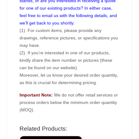
stands, or are you interested in receiving a quote
for one of our existing products? In either case,
feel free to email us with the following details, and
we’ll get back to you shortly:
(1). For custom items, please provide any
drawings, reference pictures, or specifications you
may have.
(2). If you’re interested in one of our products,
kindly share the item number or pictures (these
can be found on our website).
Moreover, let us know your desired order quantity,
as this is crucial for determining pricing.
Important Note:
We do not offer retail services or
process orders below the minimum order quantity
(MOQ).
Related Products: