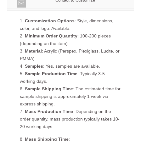
Contact to Customize
1.
Customization Options
: Style, dimensions,
color, and logo: Available.
2.
Minimum Order Quantity
: 100-200 pieces
(depending on the item).
3.
Material
: Acrylic (Perspex, Plexiglass, Lucite, or
PMMA).
4.
Samples
: Yes, samples are available.
5.
Sample Production Time
: Typically 3-5
working days.
6.
Sample Shipping Time
: The estimated time for
sample shipping is approximately 1 week via
express shipping.
7.
Mass Production Time
: Depending on the
order quantity, mass production typically takes 10-
20 working days.
8.
Mass Shipping Time
: