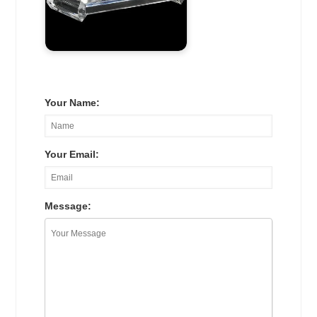
Your Name:
Your Email:
Message: