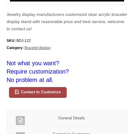
Jewelry display manufacturers customized clear acrylic bracelet
display stand with reasonable price and best service, welcome
to contact us!
SKU:
BDJ-122
Category:
Bracelet display
Not what you want?
Require customization?
No problem at all.
Contact to Customize
General Details