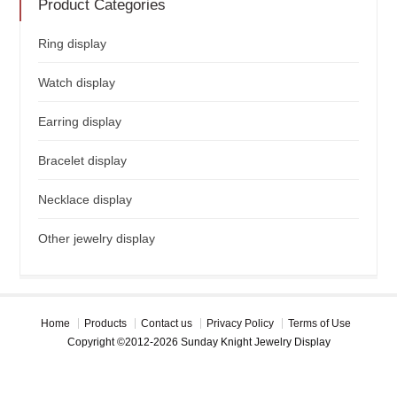
Product Categories
Ring display
Watch display
Earring display
Bracelet display
Necklace display
Other jewelry display
Home
Products
Contact us
Privacy Policy
Terms of Use
Copyright ©2012-2026 Sunday Knight Jewelry Display