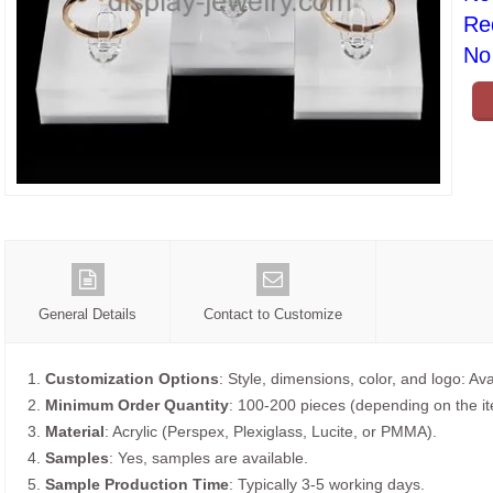
Re
No 
General Details
Contact to Customize
1.
Customization Options
: Style, dimensions, color, and logo: Ava
2.
Minimum Order Quantity
: 100-200 pieces (depending on the i
3.
Material
: Acrylic (Perspex, Plexiglass, Lucite, or PMMA).
4.
Samples
: Yes, samples are available.
5.
Sample Production Time
: Typically 3-5 working days.