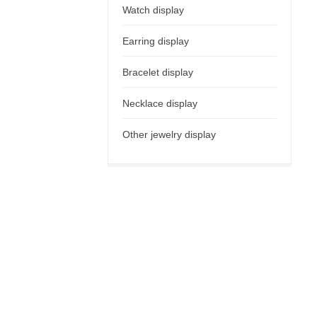
Watch display
Earring display
Bracelet display
Necklace display
Other jewelry display