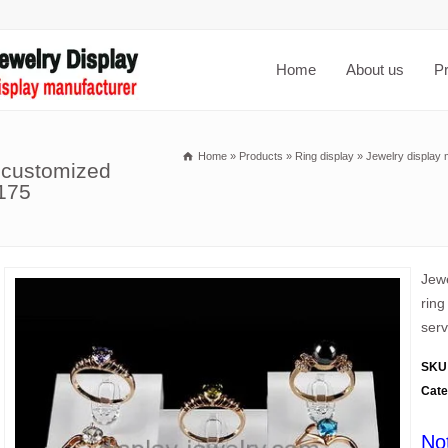
Home
About us
P
Home
»
Products
»
Ring display
»
Jewelry display 
 customized
-175
Jewe
ring
serv
SKU
Cate
No