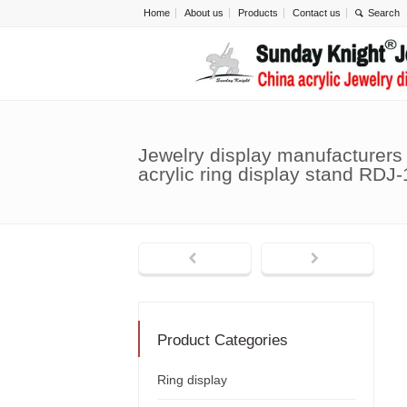
Home
About us
Products
Contact us
Jewelry display manufacturers
acrylic ring display stand RDJ
Product Categories
Ring display