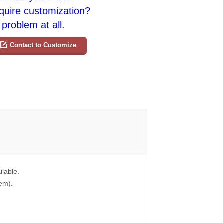
quire customization?
problem at all.
Contact to Customize
ilable.
tem).