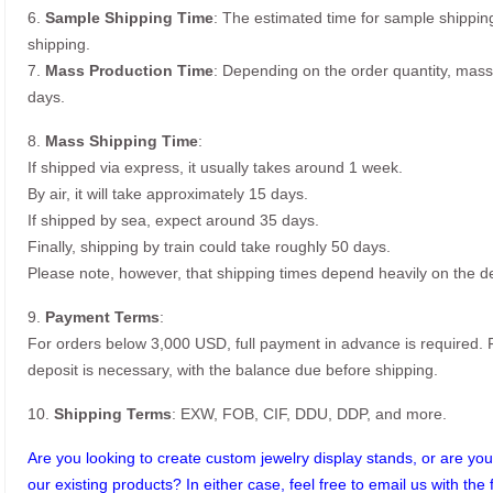
6.
Sample Shipping Time
: The estimated time for sample shippin
shipping.
7.
Mass Production Time
: Depending on the order quantity, mass
days.
8.
Mass Shipping Time
:
If shipped via express, it usually takes around 1 week.
By air, it will take approximately 15 days.
If shipped by sea, expect around 35 days.
Finally, shipping by train could take roughly 50 days.
Please note, however, that shipping times depend heavily on the de
9.
Payment Terms
:
For orders below 3,000 USD, full payment in advance is required
deposit is necessary, with the balance due before shipping.
10.
Shipping Terms
: EXW, FOB, CIF, DDU, DDP, and more.
Are you looking to create custom jewelry display stands, or are you 
our existing products? In either case, feel free to email us with the 