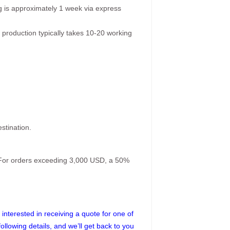
g is approximately 1 week via express
 production typically takes 10-20 working
stination.
. For orders exceeding 3,000 USD, a 50%
interested in receiving a quote for one of
following details, and we’ll get back to you