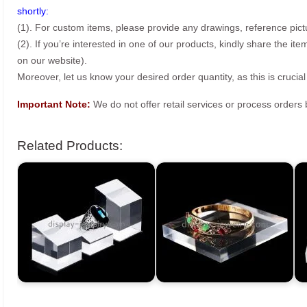
shortly:
(1). For custom items, please provide any drawings, reference pict
(2). If you’re interested in one of our products, kindly share the i
on our website).
Moreover, let us know your desired order quantity, as this is crucial
Important Note:
We do not offer retail services or process order
Related Products: