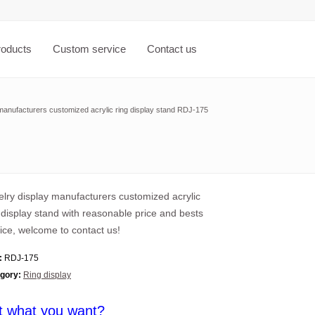
roducts
Custom service
Contact us
manufacturers customized acrylic ring display stand RDJ-175
lry display manufacturers customized acrylic
 display stand with reasonable price and bests
ice, welcome to contact us!
:
RDJ-175
gory:
Ring display
t what you want?