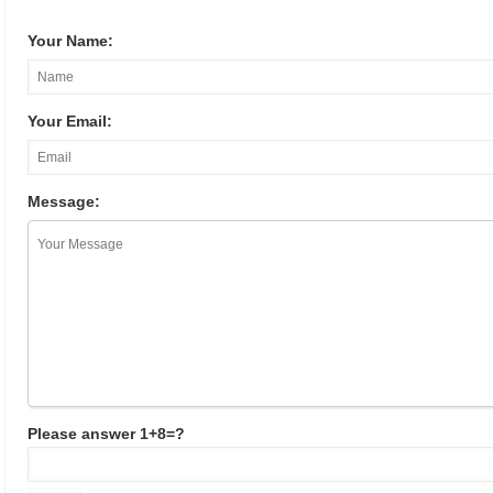
Your Name:
Your Email:
Message:
Please answer 1+8=?