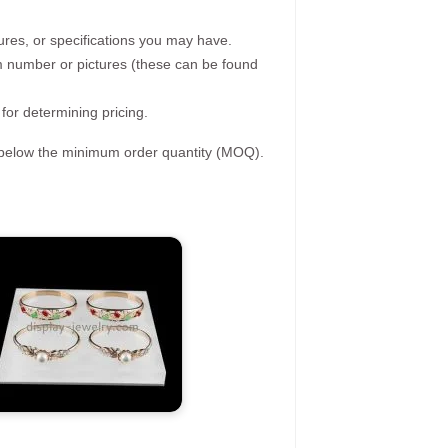
ures, or specifications you may have.
tem number or pictures (these can be found
 for determining pricing.
s below the minimum order quantity (MOQ).