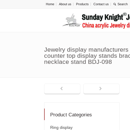
Home
About us
Products
Contact us
Jewelry display manufacturers
counter top display stands bra
necklace stand BDJ-098
Product Categories
Ring display