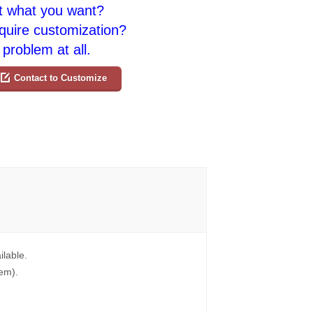
t what you want?
quire customization?
problem at all.
Contact to Customize
ilable.
tem).