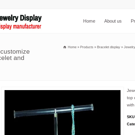
Home
About us
P
Home
»
Products
»
Bracelet display
»
Jewelry
 customize
celet and
Jewe
top 
with
SKU
Cate