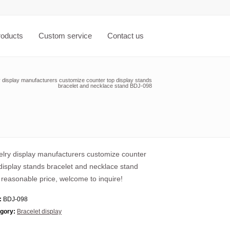
roducts
Custom service
Contact us
 display manufacturers customize counter top display stands
bracelet and necklace stand BDJ-098
lry display manufacturers customize counter
display stands bracelet and necklace stand
 reasonable price, welcome to inquire!
:
BDJ-098
gory:
Bracelet display