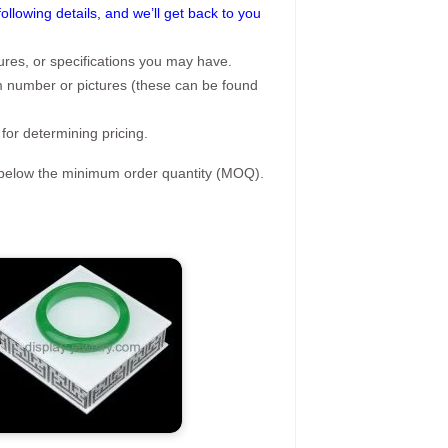
following details, and we’ll get back to you
ures, or specifications you may have.
tem number or pictures (these can be found
 for determining pricing.
s below the minimum order quantity (MOQ).