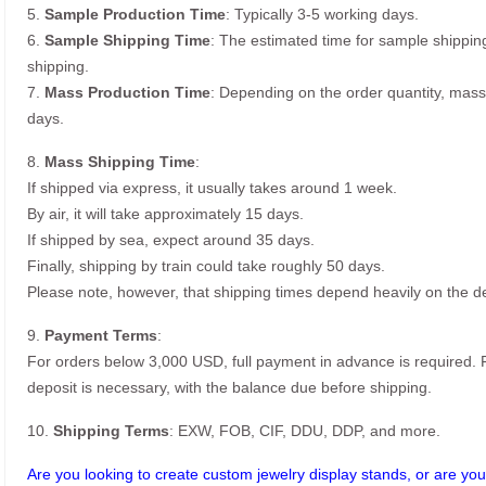
5.
Sample Production Time
: Typically 3-5 working days.
6.
Sample Shipping Time
: The estimated time for sample shippin
shipping.
7.
Mass Production Time
: Depending on the order quantity, mass
days.
8.
Mass Shipping Time
:
If shipped via express, it usually takes around 1 week.
By air, it will take approximately 15 days.
If shipped by sea, expect around 35 days.
Finally, shipping by train could take roughly 50 days.
Please note, however, that shipping times depend heavily on the de
9.
Payment Terms
:
For orders below 3,000 USD, full payment in advance is required
deposit is necessary, with the balance due before shipping.
10.
Shipping Terms
: EXW, FOB, CIF, DDU, DDP, and more.
Are you looking to create custom jewelry display stands, or are you 