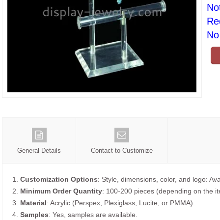
No
Re
No 
General Details
Contact to Customize
1.
Customization Options
: Style, dimensions, color, and logo: Ava
2.
Minimum Order Quantity
: 100-200 pieces (depending on the i
3.
Material
: Acrylic (Perspex, Plexiglass, Lucite, or PMMA).
4.
Samples
: Yes, samples are available.