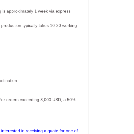
g is approximately 1 week via express
 production typically takes 10-20 working
stination.
. For orders exceeding 3,000 USD, a 50%
interested in receiving a quote for one of