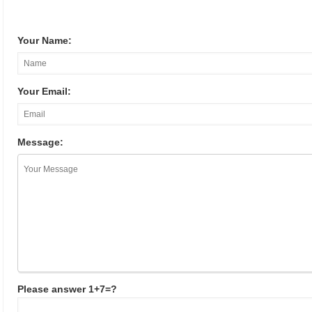
Your Name:
Your Email:
Message:
Please answer 1+7=?