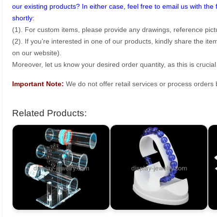
our existing products? In either case, feel free to email us with the 
shortly:
(1). For custom items, please provide any drawings, reference pict
(2). If you’re interested in one of our products, kindly share the i
on our website).
Moreover, let us know your desired order quantity, as this is crucial
Important Note:
We do not offer retail services or process order
Related Products: