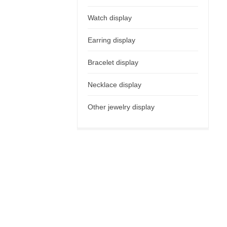
Watch display
Earring display
Bracelet display
Necklace display
Other jewelry display