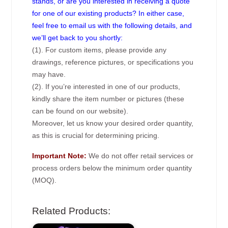
stands, or are you interested in receiving a quote
for one of our existing products? In either case,
feel free to email us with the following details, and
we’ll get back to you shortly:
(1). For custom items, please provide any
drawings, reference pictures, or specifications you
may have.
(2). If you’re interested in one of our products,
kindly share the item number or pictures (these
can be found on our website).
Moreover, let us know your desired order quantity,
as this is crucial for determining pricing.
Important Note:
We do not offer retail services or
process orders below the minimum order quantity
(MOQ).
Related Products: