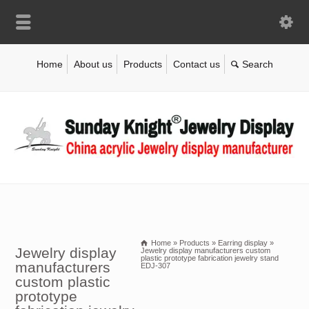
Home
About us
Products
Contact us
Home
»
Products
»
Earring display
»
Jewelry display
Jewelry display manufacturers custom
plastic prototype fabrication jewelry stand
manufacturers
EDJ-307
custom plastic
prototype