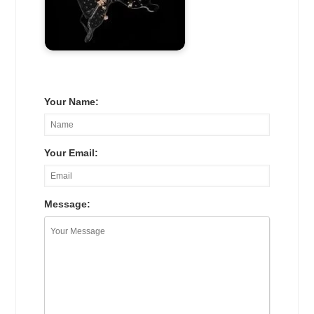
Your Name:
Your Email:
Message: