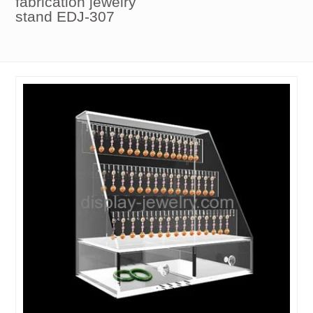
fabrication jewelry
stand EDJ-307