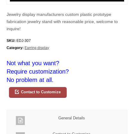
Jewelry display manufacturers custom plastic prototype
fabrication jewelry stand with reasonable price, welcome to
inquire!
SKU:
EDJ-307
Category:
Earring display
Not what you want?
Require customization?
No problem at all.
Contact to Customize
General Details