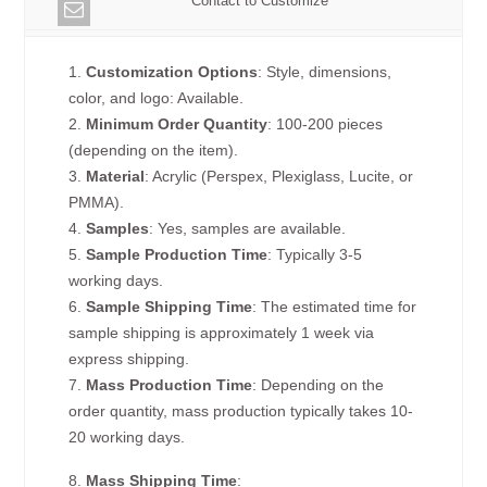
Contact to Customize
1.
Customization Options
: Style, dimensions,
color, and logo: Available.
2.
Minimum Order Quantity
: 100-200 pieces
(depending on the item).
3.
Material
: Acrylic (Perspex, Plexiglass, Lucite, or
PMMA).
4.
Samples
: Yes, samples are available.
5.
Sample Production Time
: Typically 3-5
working days.
6.
Sample Shipping Time
: The estimated time for
sample shipping is approximately 1 week via
express shipping.
7.
Mass Production Time
: Depending on the
order quantity, mass production typically takes 10-
20 working days.
8.
Mass Shipping Time
: