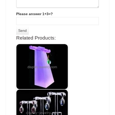
Please answer 1+3=?
Related Products: