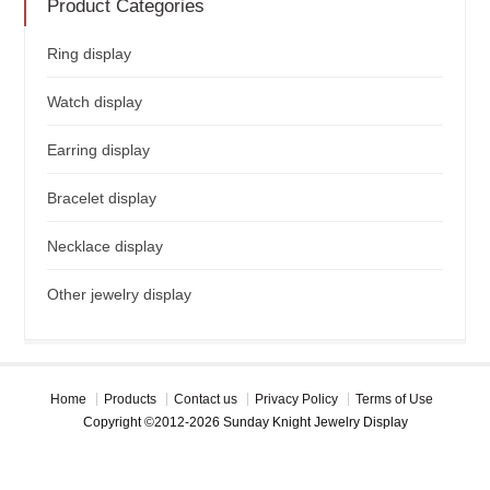
Product Categories
Ring display
Watch display
Earring display
Bracelet display
Necklace display
Other jewelry display
Home
Products
Contact us
Privacy Policy
Terms of Use
Copyright ©2012-2026 Sunday Knight Jewelry Display