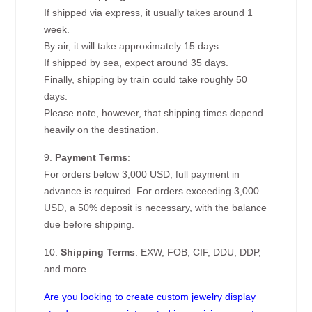
If shipped via express, it usually takes around 1
week.
By air, it will take approximately 15 days.
If shipped by sea, expect around 35 days.
Finally, shipping by train could take roughly 50
days.
Please note, however, that shipping times depend
heavily on the destination.
9.
Payment Terms
:
For orders below 3,000 USD, full payment in
advance is required. For orders exceeding 3,000
USD, a 50% deposit is necessary, with the balance
due before shipping.
10.
Shipping Terms
: EXW, FOB, CIF, DDU, DDP,
and more.
Are you looking to create custom jewelry display