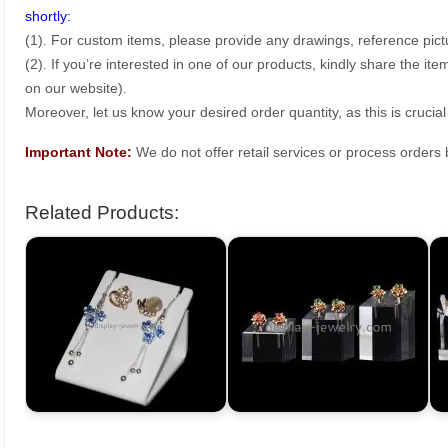
shortly:
(1). For custom items, please provide any drawings, reference pict
(2). If you’re interested in one of our products, kindly share the i
on our website).
Moreover, let us know your desired order quantity, as this is crucial
Important Note:
We do not offer retail services or process order
Related Products: