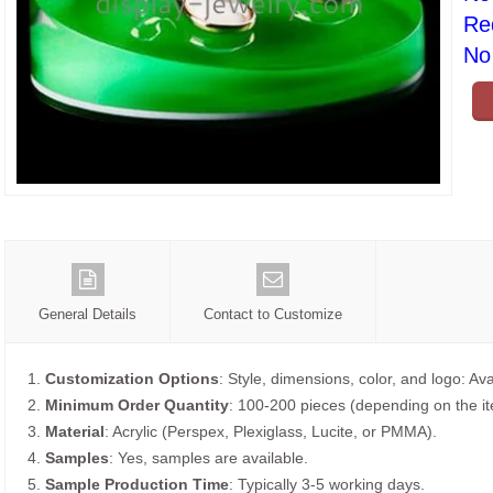
Re
No 
General Details
Contact to Customize
1.
Customization Options
: Style, dimensions, color, and logo: Ava
2.
Minimum Order Quantity
: 100-200 pieces (depending on the i
3.
Material
: Acrylic (Perspex, Plexiglass, Lucite, or PMMA).
4.
Samples
: Yes, samples are available.
5.
Sample Production Time
: Typically 3-5 working days.