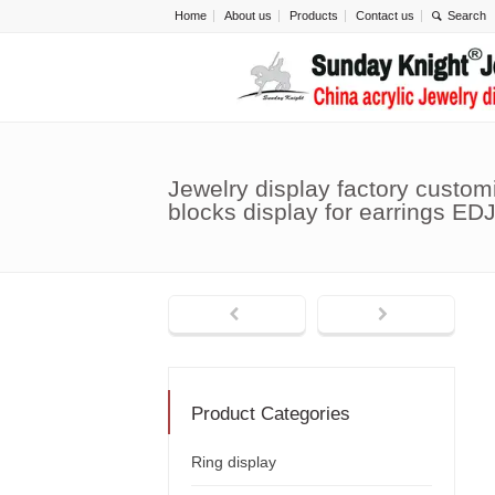
Home
About us
Products
Contact us
Jewelry display factory custom
blocks display for earrings ED
Product Categories
Ring display