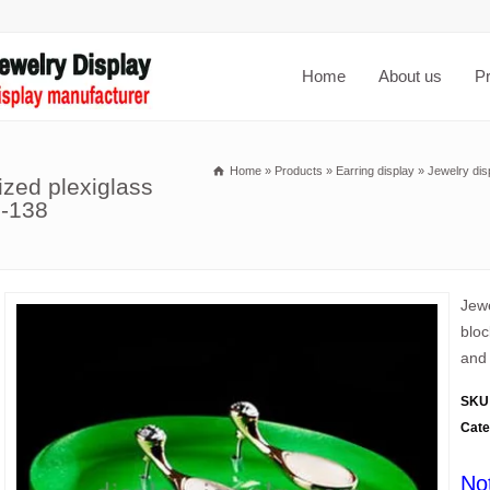
Home
About us
P
Home
»
Products
»
Earring display
»
Jewelry dis
ized plexiglass
J-138
Jewe
bloc
and 
SKU
Cate
No