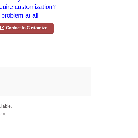
quire customization?
problem at all.
Contact to Customize
ilable.
tem).