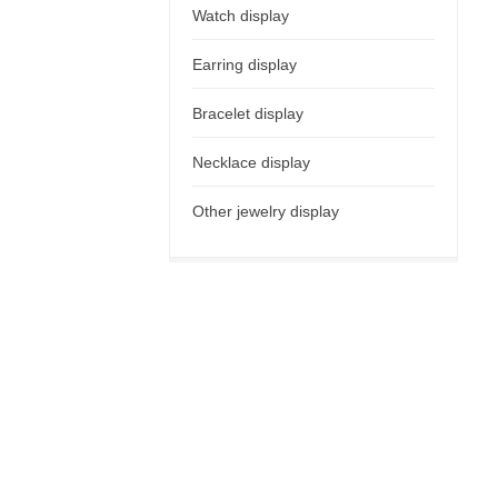
Watch display
Earring display
Bracelet display
Necklace display
Other jewelry display