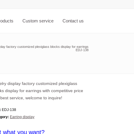
roducts
Custom service
Contact us
play factory customized plexiglass blocks display for earrings
EDJ-138
lry display factory customized plexiglass
ks display for earrings with competitive price
best service, welcome to inquire!
:
EDJ-138
gory:
Earring display
t what you want?