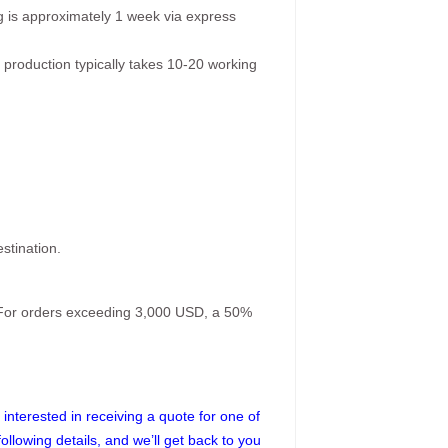
g is approximately 1 week via express
 production typically takes 10-20 working
stination.
. For orders exceeding 3,000 USD, a 50%
interested in receiving a quote for one of
following details, and we’ll get back to you