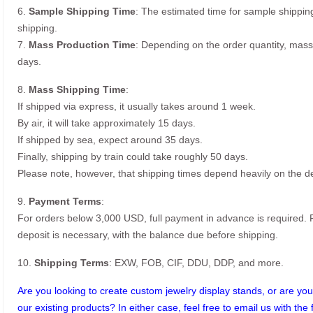
6.
Sample Shipping Time
: The estimated time for sample shippin
shipping.
7.
Mass Production Time
: Depending on the order quantity, mass
days.
8.
Mass Shipping Time
:
If shipped via express, it usually takes around 1 week.
By air, it will take approximately 15 days.
If shipped by sea, expect around 35 days.
Finally, shipping by train could take roughly 50 days.
Please note, however, that shipping times depend heavily on the de
9.
Payment Terms
:
For orders below 3,000 USD, full payment in advance is required
deposit is necessary, with the balance due before shipping.
10.
Shipping Terms
: EXW, FOB, CIF, DDU, DDP, and more.
Are you looking to create custom jewelry display stands, or are you 
our existing products? In either case, feel free to email us with the 