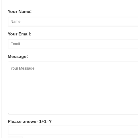
Your Name:
Your Email:
Message:
Please answer 1+1=?