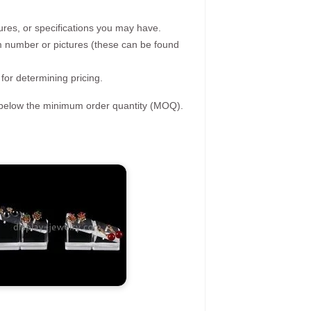
ures, or specifications you may have.
tem number or pictures (these can be found
 for determining pricing.
s below the minimum order quantity (MOQ).