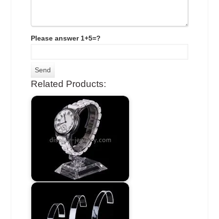
Please answer 1+5=?
Related Products: