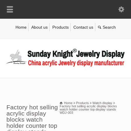
Home
About us
Products
Contact us
Home
»
Products
»
Watch display
»
Factory hot selling
Factory hot selling acrylic display blocks
watch holder counter top display stands
acrylic display
WDJ-003
blocks watch
holder counter top