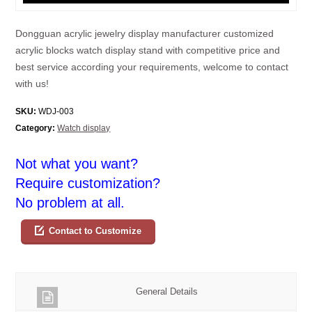
Dongguan acrylic jewelry display manufacturer customized
acrylic blocks watch display stand with competitive price and
best service according your requirements, welcome to contact
with us!
SKU:
WDJ-003
Category:
Watch display
Not what you want?
Require customization?
No problem at all.
Contact to Customize
General Details