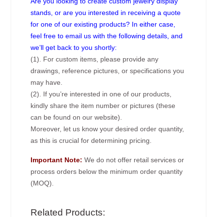
Are you looking to create custom jewelry display
stands, or are you interested in receiving a quote
for one of our existing products? In either case,
feel free to email us with the following details, and
we’ll get back to you shortly:
(1). For custom items, please provide any
drawings, reference pictures, or specifications you
may have.
(2). If you’re interested in one of our products,
kindly share the item number or pictures (these
can be found on our website).
Moreover, let us know your desired order quantity,
as this is crucial for determining pricing.
Important Note:
We do not offer retail services or
process orders below the minimum order quantity
(MOQ).
Related Products: