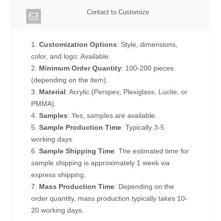
Contact to Customize
1.
Customization Options
: Style, dimensions,
color, and logo: Available.
2.
Minimum Order Quantity
: 100-200 pieces
(depending on the item).
3.
Material
: Acrylic (Perspex, Plexiglass, Lucite, or
PMMA).
4.
Samples
: Yes, samples are available.
5.
Sample Production Time
: Typically 3-5
working days.
6.
Sample Shipping Time
: The estimated time for
sample shipping is approximately 1 week via
express shipping.
7.
Mass Production Time
: Depending on the
order quantity, mass production typically takes 10-
20 working days.