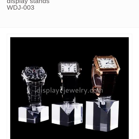
display stands
WDJ-003