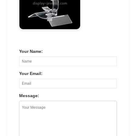
Your Name:
Your Email:
Message: