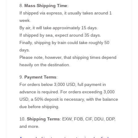
8.
Mass Shipping Time
:
If shipped via express, it usually takes around 1
week.
By air, it will take approximately 15 days.
If shipped by sea, expect around 35 days.
Finally, shipping by train could take roughly 50
days.
Please note, however, that shipping times depend
heavily on the destination.
9.
Payment Terms
:
For orders below 3,000 USD, full payment in
advance is required. For orders exceeding 3,000
USD, a 50% deposit is necessary, with the balance
due before shipping.
10.
Shipping Terms
: EXW, FOB, CIF, DDU, DDP,
and more.