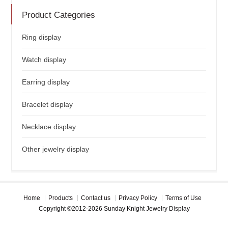
Product Categories
Ring display
Watch display
Earring display
Bracelet display
Necklace display
Other jewelry display
Home
Products
Contact us
Privacy Policy
Terms of Use
Copyright ©2012-2026 Sunday Knight Jewelry Display