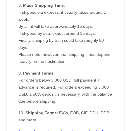
8.
Mass Shipping Time
:
If shipped via express, it usually takes around 1
week.
By air, it will take approximately 15 days.
If shipped by sea, expect around 35 days.
Finally, shipping by train could take roughly 50
days.
Please note, however, that shipping times depend
heavily on the destination.
9.
Payment Terms
:
For orders below 3,000 USD, full payment in
advance is required. For orders exceeding 3,000
USD, a 50% deposit is necessary, with the balance
due before shipping.
10.
Shipping Terms
: EXW, FOB, CIF, DDU, DDP,
and more.