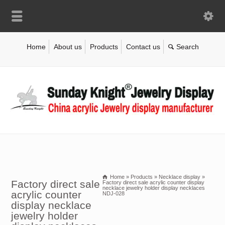
Home
About us
Products
Contact us
Home
»
Products
»
Necklace display
»
Factory direct sale
Factory direct sale acrylic counter display
necklace jewelry holder display necklaces
acrylic counter
NDJ-028
display necklace
jewelry holder