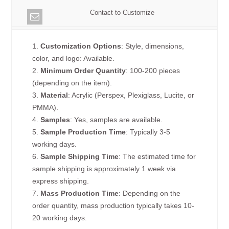
Contact to Customize
1.
Customization Options
: Style, dimensions,
color, and logo: Available.
2.
Minimum Order Quantity
: 100-200 pieces
(depending on the item).
3.
Material
: Acrylic (Perspex, Plexiglass, Lucite, or
PMMA).
4.
Samples
: Yes, samples are available.
5.
Sample Production Time
: Typically 3-5
working days.
6.
Sample Shipping Time
: The estimated time for
sample shipping is approximately 1 week via
express shipping.
7.
Mass Production Time
: Depending on the
order quantity, mass production typically takes 10-
20 working days.