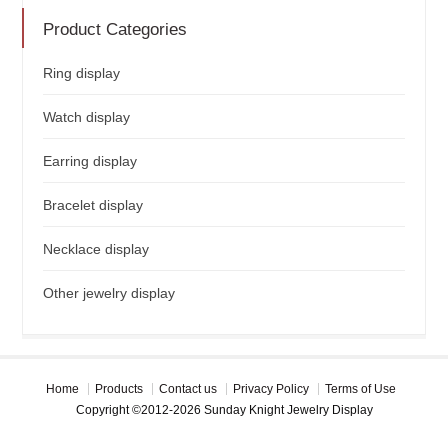
Product Categories
Ring display
Watch display
Earring display
Bracelet display
Necklace display
Other jewelry display
Home
Products
Contact us
Privacy Policy
Terms of Use
Copyright ©2012-2026 Sunday Knight Jewelry Display