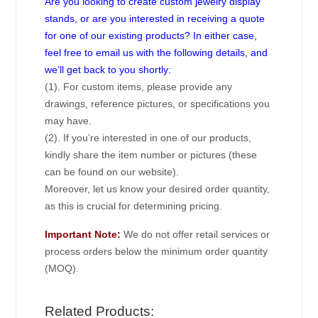
Are you looking to create custom jewelry display
stands, or are you interested in receiving a quote
for one of our existing products? In either case,
feel free to email us with the following details, and
we’ll get back to you shortly:
(1). For custom items, please provide any
drawings, reference pictures, or specifications you
may have.
(2). If you’re interested in one of our products,
kindly share the item number or pictures (these
can be found on our website).
Moreover, let us know your desired order quantity,
as this is crucial for determining pricing.
Important Note:
We do not offer retail services or
process orders below the minimum order quantity
(MOQ).
Related Products: