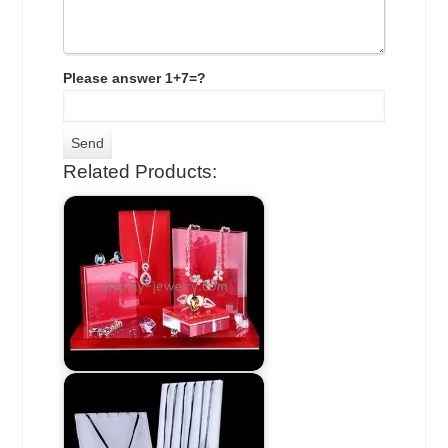
Please answer 1+7=?
Related Products: