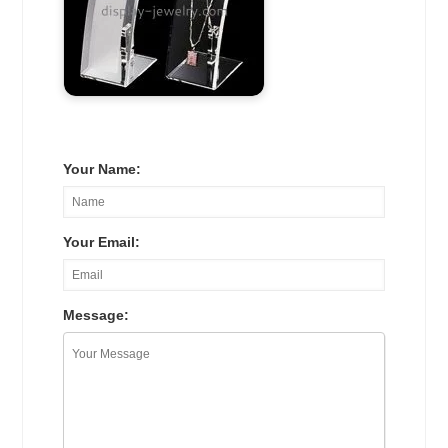
Your Name:
Your Email:
Message: