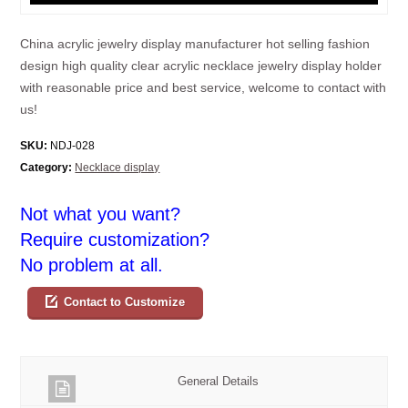
China acrylic jewelry display manufacturer hot selling fashion
design high quality clear acrylic necklace jewelry display holder
with reasonable price and best service, welcome to contact with
us!
SKU:
NDJ-028
Category:
Necklace display
Not what you want?
Require customization?
No problem at all.
Contact to Customize
General Details