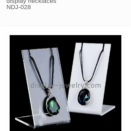
display necklaces
NDJ-028