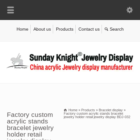
Home
About us
Products
Contact us
Home
»
Products
»
Bracelet display
»
Factory custom
Factory custom acrylic stands bracelet
jewelry holder retail jewelry display BDJ-032
acrylic stands
bracelet jewelry
holder retail