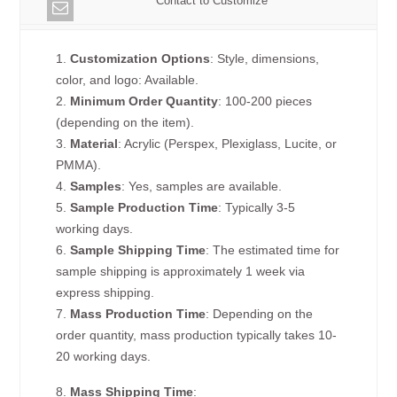
Contact to Customize
1.
Customization Options
: Style, dimensions,
color, and logo: Available.
2.
Minimum Order Quantity
: 100-200 pieces
(depending on the item).
3.
Material
: Acrylic (Perspex, Plexiglass, Lucite, or
PMMA).
4.
Samples
: Yes, samples are available.
5.
Sample Production Time
: Typically 3-5
working days.
6.
Sample Shipping Time
: The estimated time for
sample shipping is approximately 1 week via
express shipping.
7.
Mass Production Time
: Depending on the
order quantity, mass production typically takes 10-
20 working days.
8.
Mass Shipping Time
: