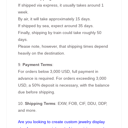
If shipped via express, it usually takes around 1
week.
By air, it will take approximately 15 days.
If shipped by sea, expect around 35 days.
Finally, shipping by train could take roughly 50
days.
Please note, however, that shipping times depend
heavily on the destination.
9.
Payment Terms
:
For orders below 3,000 USD, full payment in
advance is required. For orders exceeding 3,000
USD, a 50% deposit is necessary, with the balance
due before shipping.
10.
Shipping Terms
: EXW, FOB, CIF, DDU, DDP,
and more.
Are you looking to create custom jewelry display