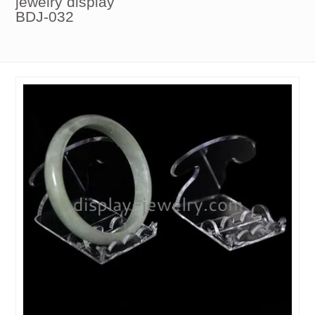
jewelry display
BDJ-032