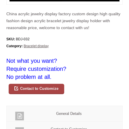
China acrylic jewelry display factory custom design high quality
fashion design acrylic bracelet jewelry display holder with
reasonable price, welcome to contact with us!
SKU:
BDJ-032
Category:
Bracelet display
Not what you want?
Require customization?
No problem at all.
Contact to Customize
General Details