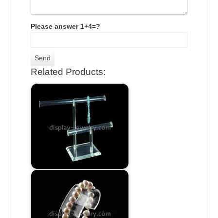
Please answer 1+4=?
Related Products: