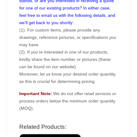
stands, or are you interested in receiving a quote
for one of our existing products? In either case,
feel free to email us with the following details, and
we’ll get back to you shortly:
(1). For custom items, please provide any
drawings, reference pictures, or specifications you
may have.
(2). If you’re interested in one of our products,
kindly share the item number or pictures (these
can be found on our website).
Moreover, let us know your desired order quantity,
as this is crucial for determining pricing.
Important Note:
We do not offer retail services or
process orders below the minimum order quantity
(MOQ).
Related Products: