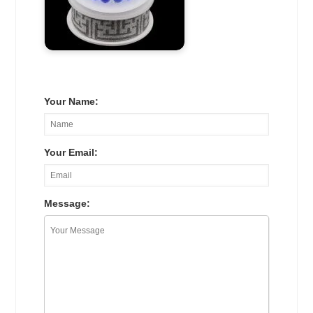
Your Name:
Your Email:
Message: