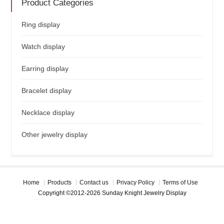
Product Categories
Ring display
Watch display
Earring display
Bracelet display
Necklace display
Other jewelry display
Home
Products
Contact us
Privacy Policy
Terms of Use
Copyright ©2012-2026 Sunday Knight Jewelry Display