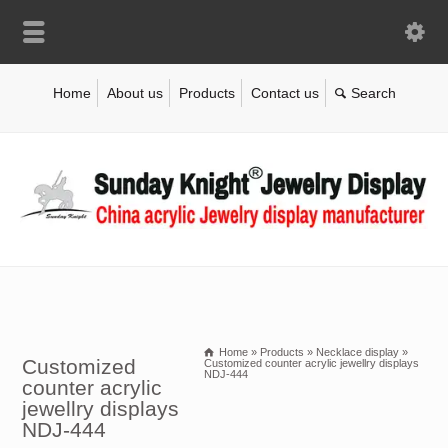
Home
About us
Products
Contact us
Home
»
Products
»
Necklace display
»
Customized
Customized counter acrylic jewellry displays
NDJ-444
counter acrylic
jewellry displays
NDJ-444