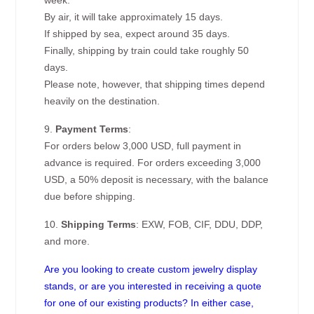
week.
By air, it will take approximately 15 days.
If shipped by sea, expect around 35 days.
Finally, shipping by train could take roughly 50
days.
Please note, however, that shipping times depend
heavily on the destination.
9.
Payment Terms
:
For orders below 3,000 USD, full payment in
advance is required. For orders exceeding 3,000
USD, a 50% deposit is necessary, with the balance
due before shipping.
10.
Shipping Terms
: EXW, FOB, CIF, DDU, DDP,
and more.
Are you looking to create custom jewelry display
stands, or are you interested in receiving a quote
for one of our existing products? In either case,