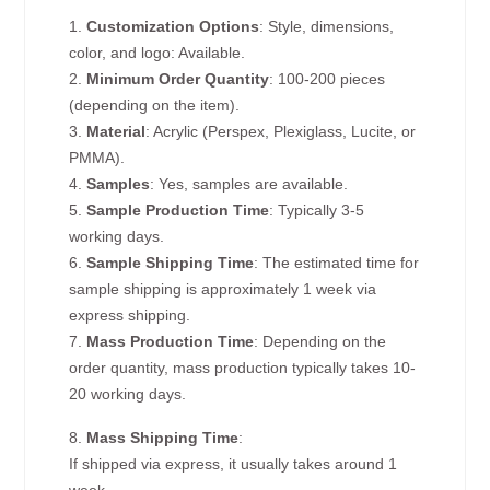
1.
Customization Options
: Style, dimensions,
color, and logo: Available.
2.
Minimum Order Quantity
: 100-200 pieces
(depending on the item).
3.
Material
: Acrylic (Perspex, Plexiglass, Lucite, or
PMMA).
4.
Samples
: Yes, samples are available.
5.
Sample Production Time
: Typically 3-5
working days.
6.
Sample Shipping Time
: The estimated time for
sample shipping is approximately 1 week via
express shipping.
7.
Mass Production Time
: Depending on the
order quantity, mass production typically takes 10-
20 working days.
8.
Mass Shipping Time
:
If shipped via express, it usually takes around 1