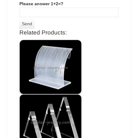
Please answer 1+2=?
Related Products: