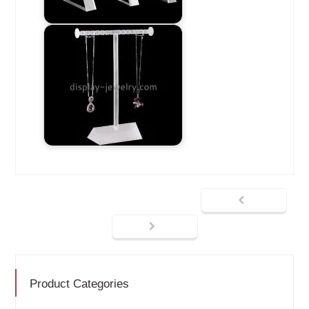
Product Categories