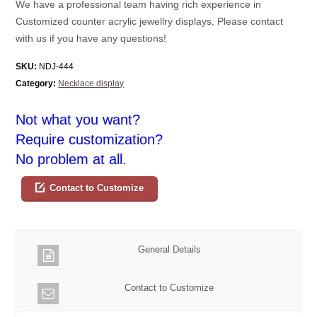
We have a professional team having rich experience in
Customized counter acrylic jewellry displays, Please contact
with us if you have any questions!
SKU:
NDJ-444
Category:
Necklace display
Not what you want?
Require customization?
No problem at all.
Contact to Customize
General Details
Contact to Customize