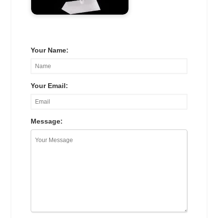
Your Name:
Your Email:
Message: