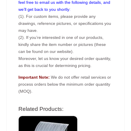
feel free to email us with the following details, and
we’ll get back to you shortly:
(1). For custom items, please provide any
drawings, reference pictures, or specifications you
may have.
(2). If you’re interested in one of our products,
kindly share the item number or pictures (these
can be found on our website).
Moreover, let us know your desired order quantity,
as this is crucial for determining pricing.
Important Note:
We do not offer retail services or
process orders below the minimum order quantity
(MOQ).
Related Products: