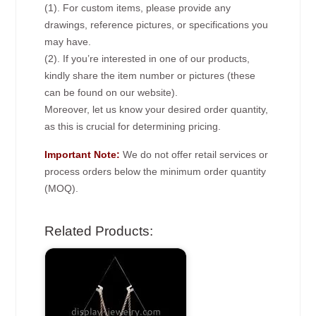
(1). For custom items, please provide any
drawings, reference pictures, or specifications you
may have.
(2). If you’re interested in one of our products,
kindly share the item number or pictures (these
can be found on our website).
Moreover, let us know your desired order quantity,
as this is crucial for determining pricing.
Important Note:
We do not offer retail services or
process orders below the minimum order quantity
(MOQ).
Related Products: