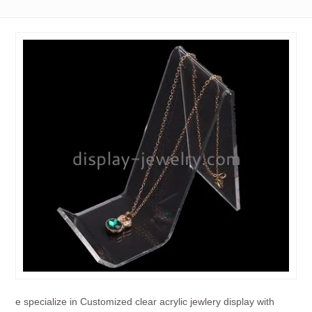
e specialize in Customized clear acrylic jewlery display with