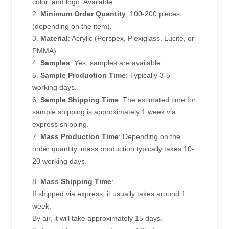
color, and logo: Available.
2.
Minimum Order Quantity
: 100-200 pieces
(depending on the item).
3.
Material
: Acrylic (Perspex, Plexiglass, Lucite, or
PMMA).
4.
Samples
: Yes, samples are available.
5.
Sample Production Time
: Typically 3-5
working days.
6.
Sample Shipping Time
: The estimated time for
sample shipping is approximately 1 week via
express shipping.
7.
Mass Production Time
: Depending on the
order quantity, mass production typically takes 10-
20 working days.
8.
Mass Shipping Time
:
If shipped via express, it usually takes around 1
week.
By air, it will take approximately 15 days.