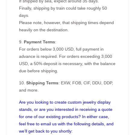
If shipped by sea, expect around 35 days.
Finally, shipping by train could take roughly 50
days.
Please note, however, that shipping times depend
heavily on the destination.
9.
Payment Terms
:
For orders below 3,000 USD, full payment in
advance is required. For orders exceeding 3,000
USD, a 50% deposit is necessary, with the balance
due before shipping.
10.
Shipping Terms
: EXW, FOB, CIF, DDU, DDP,
and more.
Are you looking to create custom jewelry display
stands, or are you interested in receiving a quote
for one of our existing products? In either case,
feel free to email us with the following details, and
we’ll get back to you shortly: