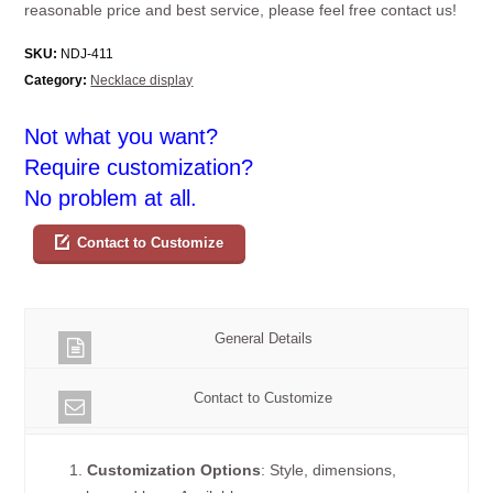
reasonable price and best service, please feel free contact us!
SKU:
NDJ-411
Category:
Necklace display
Not what you want?
Require customization?
No problem at all.
Contact to Customize
General Details
Contact to Customize
1.
Customization Options
: Style, dimensions,