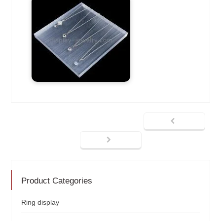
Product Categories
Ring display