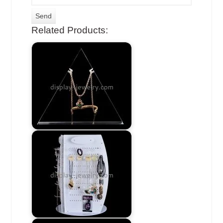
Related Products: