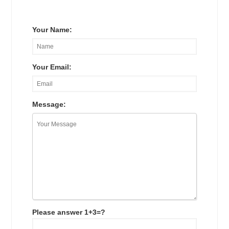
Your Name:
Your Email:
Message:
Please answer 1+3=?