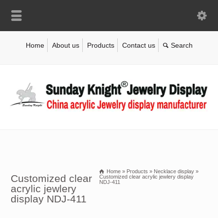
Home
About us
Products
Contact us
Home
»
Products
»
Necklace display
»
Customized clear
Customized clear acrylic jewlery display
NDJ-411
acrylic jewlery
display NDJ-411