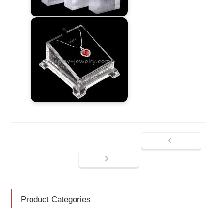
Product Categories