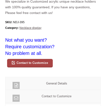
We specialize in Customized acrylic unique necklace holders
with 100% quality guaranteed, If you have any questions,
Please feel free contact with us!
SKU:
NDJ-395
Category:
Necklace display
Not what you want?
Require customization?
No problem at all.
Contact to Customize
General Details
Contact to Customize