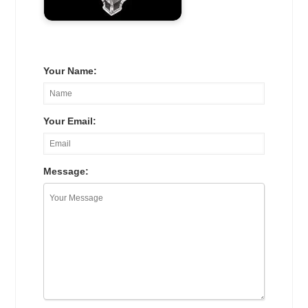
Your Name:
Your Email:
Message: