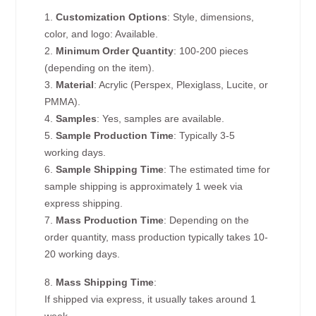
1.
Customization Options
: Style, dimensions,
color, and logo: Available.
2.
Minimum Order Quantity
: 100-200 pieces
(depending on the item).
3.
Material
: Acrylic (Perspex, Plexiglass, Lucite, or
PMMA).
4.
Samples
: Yes, samples are available.
5.
Sample Production Time
: Typically 3-5
working days.
6.
Sample Shipping Time
: The estimated time for
sample shipping is approximately 1 week via
express shipping.
7.
Mass Production Time
: Depending on the
order quantity, mass production typically takes 10-
20 working days.
8.
Mass Shipping Time
:
If shipped via express, it usually takes around 1