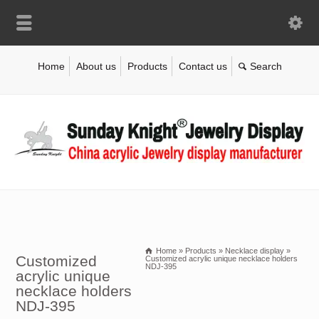
Home
About us
Products
Contact us
Home
»
Products
»
Necklace display
»
Customized
Customized acrylic unique necklace holders
NDJ-395
acrylic unique
necklace holders
NDJ-395