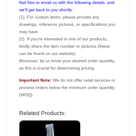
feel free to email us with the following details, and
we’ll get back to you shortly:
(1). For custom items, please provide any
drawings, reference pictures, or specifications you
may have.
(2). If you’re interested in one of our products,
kindly share the item number or pictures (these
can be found on our website).
Moreover, let us know your desired order quantity,
as this is crucial for determining pricing.
Important Note:
We do not offer retail services or
process orders below the minimum order quantity
(MOQ).
Related Products: