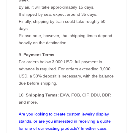
week.
By air, it will take approximately 15 days.
If shipped by sea, expect around 35 days.
Finally, shipping by train could take roughly 50
days.
Please note, however, that shipping times depend
heavily on the destination.
9.
Payment Terms
:
For orders below 3,000 USD, full payment in
advance is required. For orders exceeding 3,000
USD, a 50% deposit is necessary, with the balance
due before shipping.
10.
Shipping Terms
: EXW, FOB, CIF, DDU, DDP,
and more.
Are you looking to create custom jewelry display
stands, or are you interested in receiving a quote
for one of our existing products? In either case,