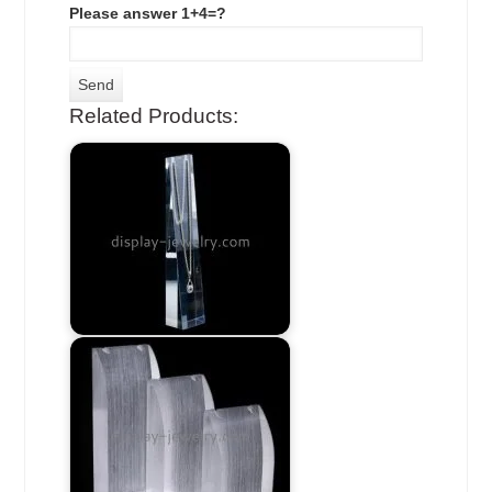
Please answer 1+4=?
Related Products: