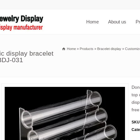
Home
About us
P
Home
»
Products
»
Bracelet display
»
Customized
ic display bracelet
 BDJ-031
Dong
top 
disp
free
SKU
Cate