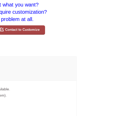
t what you want?
quire customization?
problem at all.
Contact to Customize
ilable.
tem).