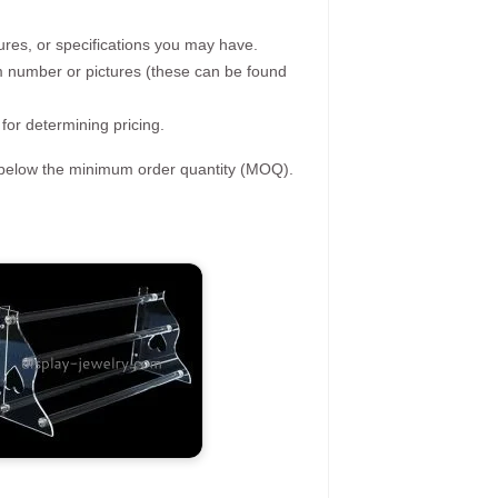
ures, or specifications you may have.
tem number or pictures (these can be found
 for determining pricing.
s below the minimum order quantity (MOQ).