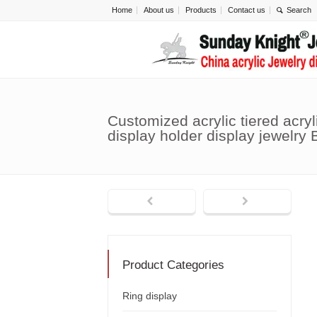
Home
About us
Products
Contact us
Customized acrylic tiered acryl
display holder display jewelry
Product Categories
Ring display