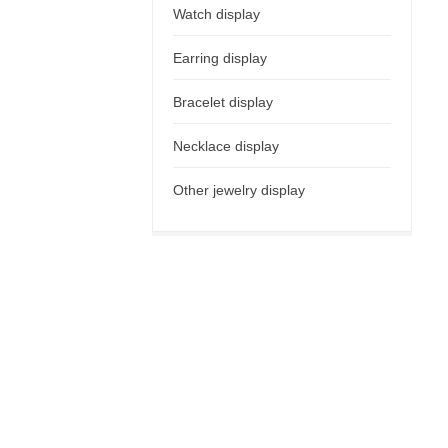
Watch display
Earring display
Bracelet display
Necklace display
Other jewelry display