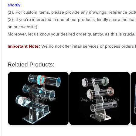
shortly:
(1). For custom items, please provide any drawings, reference pict
(2). If you’re interested in one of our products, kindly share the i
on our website).
Moreover, let us know your desired order quantity, as this is crucial
Important Note:
We do not offer retail services or process order
Related Products: