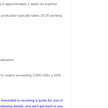
g is approximately 1 week via express
 production typically takes 10-20 working
stination.
. For orders exceeding 3,000 USD, a 50%
interested in receiving a quote for one of
following details, and we’ll get back to you