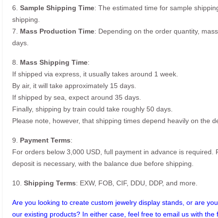
6.
Sample Shipping Time
: The estimated time for sample shippin
shipping.
7.
Mass Production Time
: Depending on the order quantity, mass
days.
8.
Mass Shipping Time
:
If shipped via express, it usually takes around 1 week.
By air, it will take approximately 15 days.
If shipped by sea, expect around 35 days.
Finally, shipping by train could take roughly 50 days.
Please note, however, that shipping times depend heavily on the de
9.
Payment Terms
:
For orders below 3,000 USD, full payment in advance is required
deposit is necessary, with the balance due before shipping.
10.
Shipping Terms
: EXW, FOB, CIF, DDU, DDP, and more.
Are you looking to create custom jewelry display stands, or are you 
our existing products? In either case, feel free to email us with the 