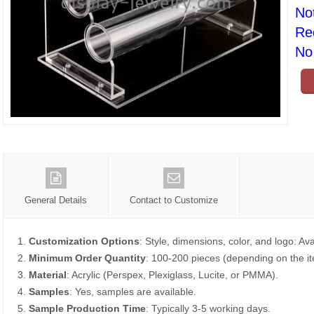
No
Re
No 
General Details
Contact to Customize
1.
Customization Options
: Style, dimensions, color, and logo: Ava
2.
Minimum Order Quantity
: 100-200 pieces (depending on the i
3.
Material
: Acrylic (Perspex, Plexiglass, Lucite, or PMMA).
4.
Samples
: Yes, samples are available.
5.
Sample Production Time
: Typically 3-5 working days.