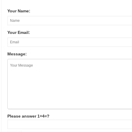
Your Name:
Your Email:
Message:
Please answer 1+4=?