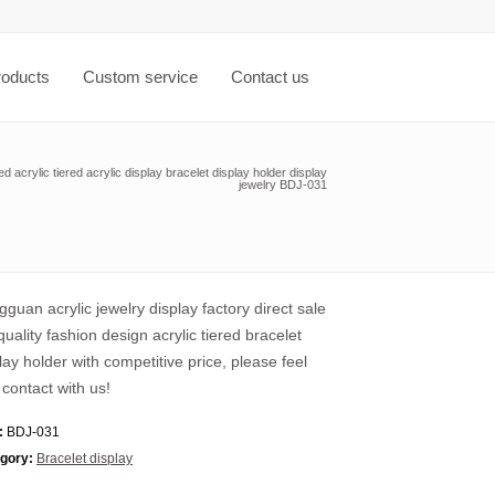
roducts
Custom service
Contact us
 acrylic tiered acrylic display bracelet display holder display
jewelry BDJ-031
guan acrylic jewelry display factory direct sale
quality fashion design acrylic tiered bracelet
lay holder with competitive price, please feel
 contact with us!
:
BDJ-031
gory:
Bracelet display