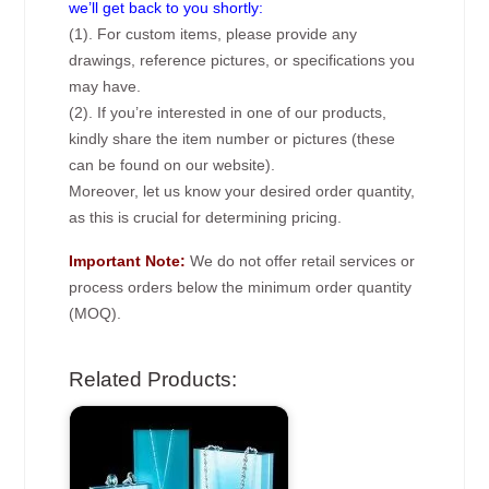
we’ll get back to you shortly:
(1). For custom items, please provide any
drawings, reference pictures, or specifications you
may have.
(2). If you’re interested in one of our products,
kindly share the item number or pictures (these
can be found on our website).
Moreover, let us know your desired order quantity,
as this is crucial for determining pricing.
Important Note:
We do not offer retail services or
process orders below the minimum order quantity
(MOQ).
Related Products: