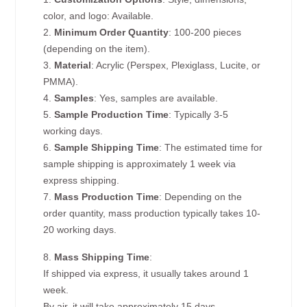
color, and logo: Available.
2.
Minimum Order Quantity
: 100-200 pieces
(depending on the item).
3.
Material
: Acrylic (Perspex, Plexiglass, Lucite, or
PMMA).
4.
Samples
: Yes, samples are available.
5.
Sample Production Time
: Typically 3-5
working days.
6.
Sample Shipping Time
: The estimated time for
sample shipping is approximately 1 week via
express shipping.
7.
Mass Production Time
: Depending on the
order quantity, mass production typically takes 10-
20 working days.
8.
Mass Shipping Time
:
If shipped via express, it usually takes around 1
week.
By air, it will take approximately 15 days.