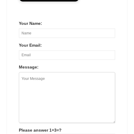
Your Name:
Your Email:
Message:
Please answer 1+3=?