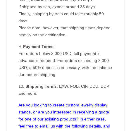
If shipped by sea, expect around 35 days.
Finally, shipping by train could take roughly 50
days.
Please note, however, that shipping times depend
heavily on the destination.
9.
Payment Terms
:
For orders below 3,000 USD, full payment in
advance is required. For orders exceeding 3,000
USD, a 50% deposit is necessary, with the balance
due before shipping.
10.
Shipping Terms
: EXW, FOB, CIF, DDU, DDP,
and more.
Are you looking to create custom jewelry display
stands, or are you interested in receiving a quote
for one of our existing products? In either case,
feel free to email us with the following details, and