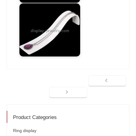
Product Categories
Ring display