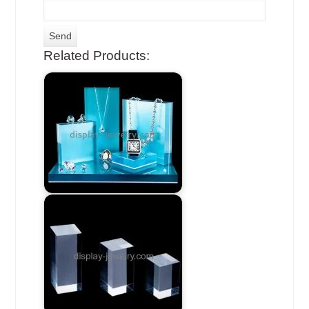
Related Products: