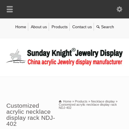
Home
About us
Products
Contact us
Home
»
Products
»
Necklace display
»
Customized
Customized acrylic necklace display rack
NDJ-402
acrylic necklace
display rack NDJ-
402