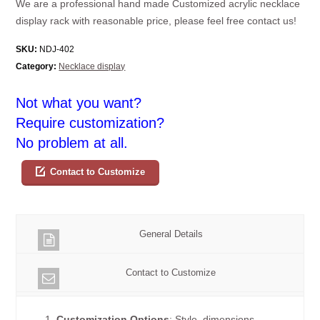
We are a professional hand made Customized acrylic necklace
display rack with reasonable price, please feel free contact us!
SKU:
NDJ-402
Category:
Necklace display
Not what you want?
Require customization?
No problem at all.
Contact to Customize
General Details
Contact to Customize
1.
Customization Options
: Style, dimensions,