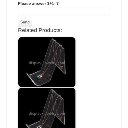
Please answer 1+1=?
Related Products: