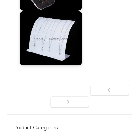
Product Categories