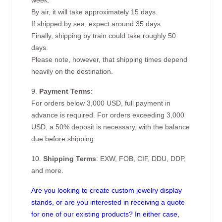
week.
By air, it will take approximately 15 days.
If shipped by sea, expect around 35 days.
Finally, shipping by train could take roughly 50
days.
Please note, however, that shipping times depend
heavily on the destination.
9.
Payment Terms
:
For orders below 3,000 USD, full payment in
advance is required. For orders exceeding 3,000
USD, a 50% deposit is necessary, with the balance
due before shipping.
10.
Shipping Terms
: EXW, FOB, CIF, DDU, DDP,
and more.
Are you looking to create custom jewelry display
stands, or are you interested in receiving a quote
for one of our existing products? In either case,