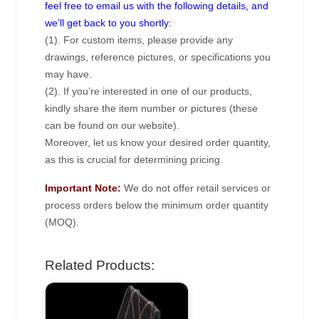
feel free to email us with the following details, and
we’ll get back to you shortly:
(1). For custom items, please provide any
drawings, reference pictures, or specifications you
may have.
(2). If you’re interested in one of our products,
kindly share the item number or pictures (these
can be found on our website).
Moreover, let us know your desired order quantity,
as this is crucial for determining pricing.
Important Note:
We do not offer retail services or
process orders below the minimum order quantity
(MOQ).
Related Products: