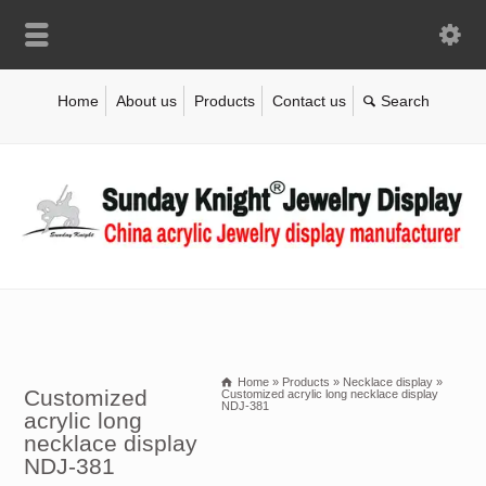
Home
About us
Products
Contact us
Home
»
Products
»
Necklace display
»
Customized
Customized acrylic long necklace display
NDJ-381
acrylic long
necklace display
NDJ-381