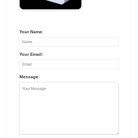
Your Name:
Your Email:
Message: