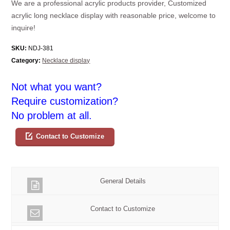
We are a professional acrylic products provider, Customized
acrylic long necklace display with reasonable price, welcome to
inquire!
SKU:
NDJ-381
Category:
Necklace display
Not what you want?
Require customization?
No problem at all.
Contact to Customize
General Details
Contact to Customize