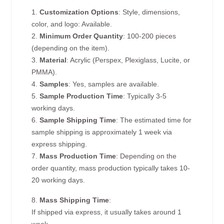
1.
Customization Options
: Style, dimensions,
color, and logo: Available.
2.
Minimum Order Quantity
: 100-200 pieces
(depending on the item).
3.
Material
: Acrylic (Perspex, Plexiglass, Lucite, or
PMMA).
4.
Samples
: Yes, samples are available.
5.
Sample Production Time
: Typically 3-5
working days.
6.
Sample Shipping Time
: The estimated time for
sample shipping is approximately 1 week via
express shipping.
7.
Mass Production Time
: Depending on the
order quantity, mass production typically takes 10-
20 working days.
8.
Mass Shipping Time
:
If shipped via express, it usually takes around 1