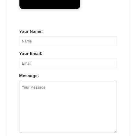
Your Name:
Your Email:
Message: