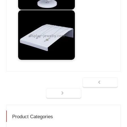
Product Categories