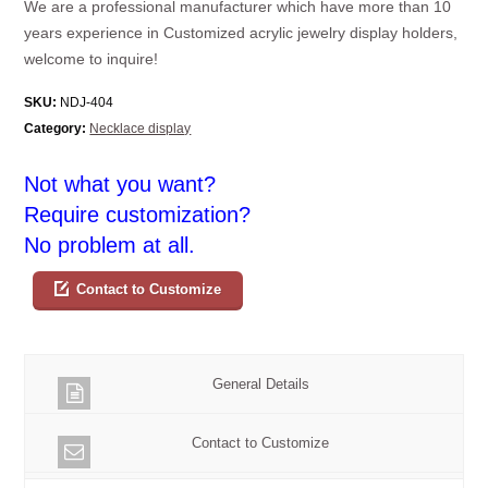
We are a professional manufacturer which have more than 10
years experience in Customized acrylic jewelry display holders,
welcome to inquire!
SKU:
NDJ-404
Category:
Necklace display
Not what you want?
Require customization?
No problem at all.
Contact to Customize
General Details
Contact to Customize