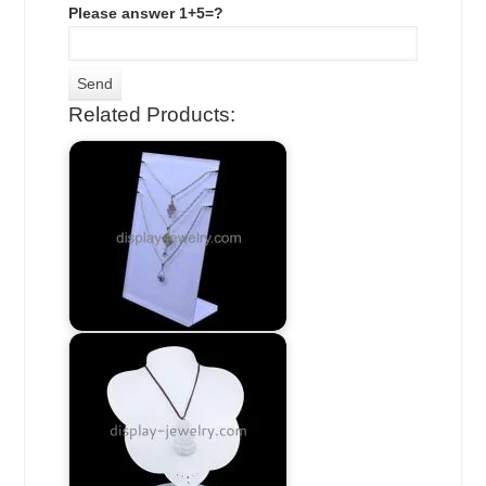
Please answer 1+5=?
Related Products: