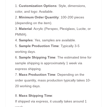
1.
Customization Options
: Style, dimensions,
color, and logo: Available.
2.
Minimum Order Quantity
: 100-200 pieces
(depending on the item).
3.
Material
: Acrylic (Perspex, Plexiglass, Lucite, or
PMMA).
4.
Samples
: Yes, samples are available.
5.
Sample Production Time
: Typically 3-5
working days.
6.
Sample Shipping Time
: The estimated time for
sample shipping is approximately 1 week via
express shipping.
7.
Mass Production Time
: Depending on the
order quantity, mass production typically takes 10-
20 working days.
8.
Mass Shipping Time
:
If shipped via express, it usually takes around 1