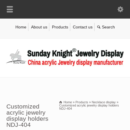
Home
About us
Products
Contact us
Home
»
Products
»
Necklace display
»
Customized
Customized acrylic jewelry display holders
NDJ-404
acrylic jewelry
display holders
NDJ-404