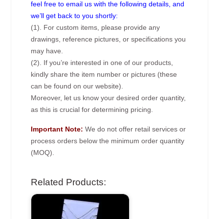
feel free to email us with the following details, and
we’ll get back to you shortly:
(1). For custom items, please provide any
drawings, reference pictures, or specifications you
may have.
(2). If you’re interested in one of our products,
kindly share the item number or pictures (these
can be found on our website).
Moreover, let us know your desired order quantity,
as this is crucial for determining pricing.
Important Note:
We do not offer retail services or
process orders below the minimum order quantity
(MOQ).
Related Products: