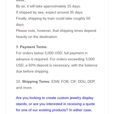
week.
By air, it will take approximately 15 days.
If shipped by sea, expect around 35 days.
Finally, shipping by train could take roughly 50
days.
Please note, however, that shipping times depend
heavily on the destination.
9.
Payment Terms
:
For orders below 3,000 USD, full payment in
advance is required. For orders exceeding 3,000
USD, a 50% deposit is necessary, with the balance
due before shipping.
10.
Shipping Terms
: EXW, FOB, CIF, DDU, DDP,
and more.
Are you looking to create custom jewelry display
stands, or are you interested in receiving a quote
for one of our existing products? In either case,