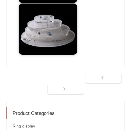
Product Categories
Ring display