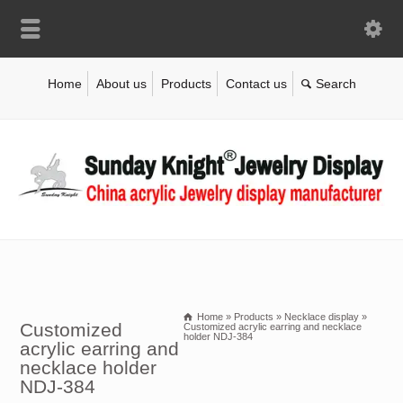
Home
About us
Products
Contact us
Home
»
Products
»
Necklace display
»
Customized
Customized acrylic earring and necklace
holder NDJ-384
acrylic earring and
necklace holder
NDJ-384