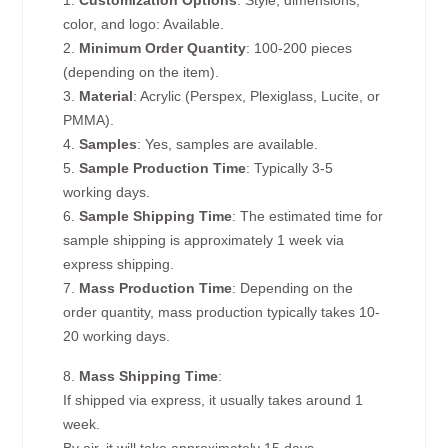
1.
Customization Options
: Style, dimensions,
color, and logo: Available.
2.
Minimum Order Quantity
: 100-200 pieces
(depending on the item).
3.
Material
: Acrylic (Perspex, Plexiglass, Lucite, or
PMMA).
4.
Samples
: Yes, samples are available.
5.
Sample Production Time
: Typically 3-5
working days.
6.
Sample Shipping Time
: The estimated time for
sample shipping is approximately 1 week via
express shipping.
7.
Mass Production Time
: Depending on the
order quantity, mass production typically takes 10-
20 working days.
8.
Mass Shipping Time
:
If shipped via express, it usually takes around 1
week.