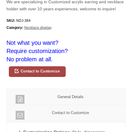
We are specializing in Customized acrylic earring and necklace
holder with over 10 years experiences, welcome to inquire!
SKU:
NDJ-384
Category:
Necklace display
Not what you want?
Require customization?
No problem at all.
Contact to Customize
General Details
Contact to Customize