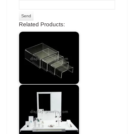
Related Products: