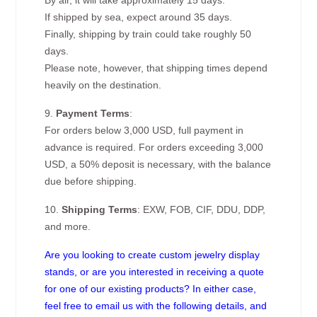
By air, it will take approximately 15 days.
If shipped by sea, expect around 35 days.
Finally, shipping by train could take roughly 50
days.
Please note, however, that shipping times depend
heavily on the destination.
9.
Payment Terms
:
For orders below 3,000 USD, full payment in
advance is required. For orders exceeding 3,000
USD, a 50% deposit is necessary, with the balance
due before shipping.
10.
Shipping Terms
: EXW, FOB, CIF, DDU, DDP,
and more.
Are you looking to create custom jewelry display
stands, or are you interested in receiving a quote
for one of our existing products? In either case,
feel free to email us with the following details, and