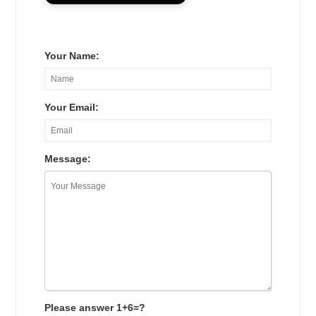
Your Name:
Your Email:
Message:
Please answer 1+6=?