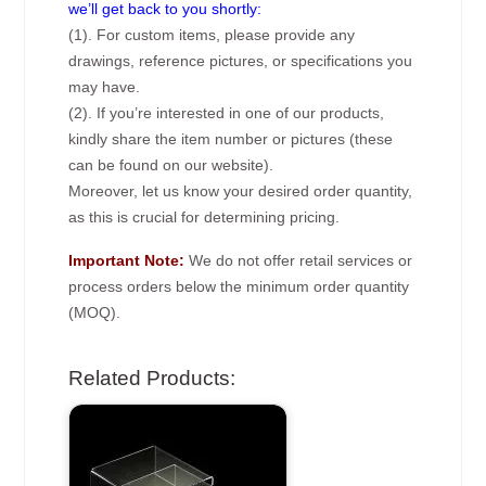
we’ll get back to you shortly:
(1). For custom items, please provide any
drawings, reference pictures, or specifications you
may have.
(2). If you’re interested in one of our products,
kindly share the item number or pictures (these
can be found on our website).
Moreover, let us know your desired order quantity,
as this is crucial for determining pricing.
Important Note:
We do not offer retail services or
process orders below the minimum order quantity
(MOQ).
Related Products: